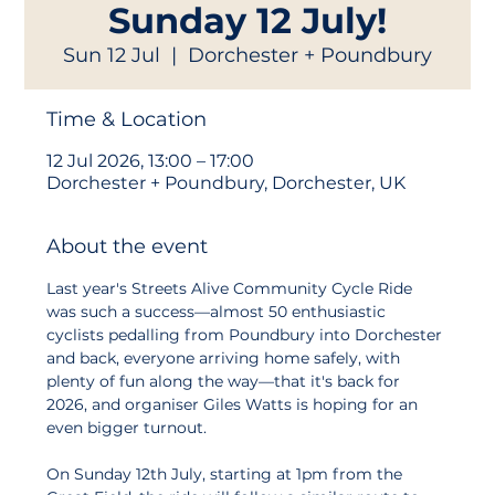
Sunday 12 July!
Sun 12 Jul
  |  
Dorchester + Poundbury
Time & Location
12 Jul 2026, 13:00 – 17:00
Dorchester + Poundbury, Dorchester, UK
About the event
Last year's Streets Alive Community Cycle Ride 
was such a success—almost 50 enthusiastic 
cyclists pedalling from Poundbury into Dorchester 
and back, everyone arriving home safely, with 
plenty of fun along the way—that it's back for 
2026, and organiser Giles Watts is hoping for an 
even bigger turnout.
On Sunday 12th July, starting at 1pm from the 