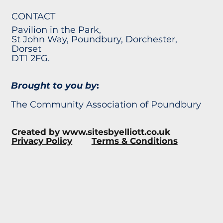
CONTACT
Pavilion in the Park,
St John Way, Poundbury, Dorchester,
Dorset
DT1 2FG.
Brought to you by
:
The Community Association of Poundbury
Created by
www.sitesbyelliott.co.uk
Privacy Policy
Terms & Conditions