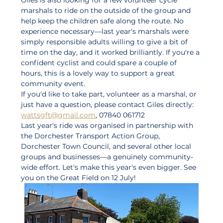
marshals to ride on the outside of the group and 
help keep the children safe along the route. No 
experience necessary—last year's marshals were 
simply responsible adults willing to give a bit of 
time on the day, and it worked brilliantly. If you're a 
confident cyclist and could spare a couple of 
hours, this is a lovely way to support a great 
community event.
If you'd like to take part, volunteer as a marshal, or 
just have a question, please contact Giles directly: 
wattsgft@gmail.com
, 07840 061712
Last year's ride was organised in partnership with 
the Dorchester Transport Action Group, 
Dorchester Town Council, and several other local 
groups and businesses—a genuinely community-
wide effort. Let's make this year's even bigger. See 
you on the Great Field on 12 July!