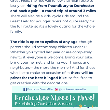
Great Field, the ride will follow a similar route to 
last year, 
riding from Poundbury to Dorchester 
and back again—a round trip of around 3 miles
. 
There will also be a kids' cycle ride around the 
Great Field for younger riders not quite ready for 
the full route, so it's a lovely outing for the whole 
family.
The ride is open to cyclists of any age
, though 
parents should accompany children under 12. 
Whether you cycled last year or are completely 
new to it, everyone is welcome. Bring your bike, 
bring your helmet, and bring your friends and 
neighbours—the more the merrier! And for those 
who like to make an occasion of it: 
there will be 
prizes for the best blinged bike
, so feel free to 
get creative with the decorations.