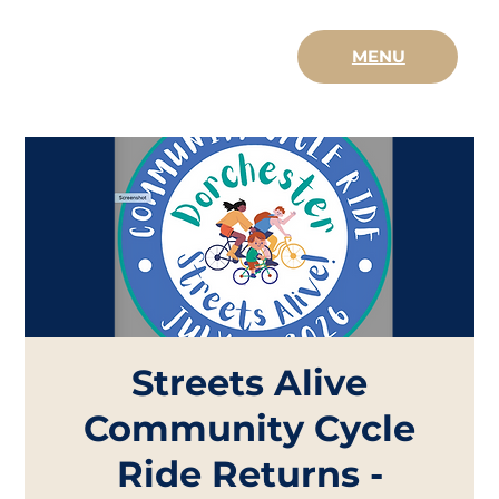
MENU
Streets Alive
Community Cycle
Ride Returns -