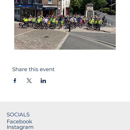
Share this event
SOCIALS
Facebook
Instagram