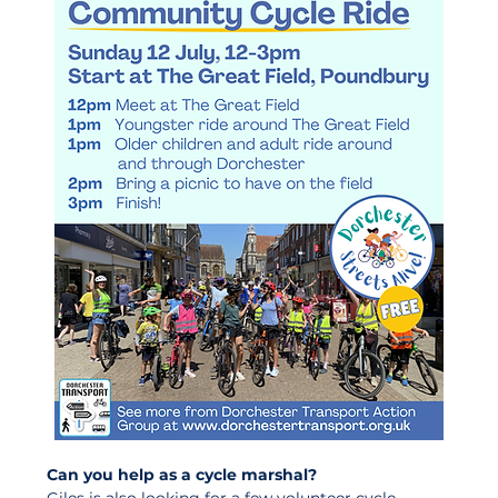
Can you help as a cycle marshal?
Giles is also looking for a few volunteer cycle 