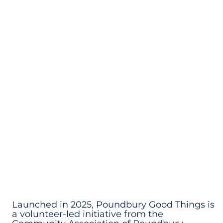
Launched in 2025, Poundbury Good Things is
a volunteer-led initiative from the