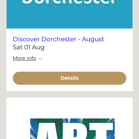
Discover Dorchester - August
Sat 01 Aug
More info
Details