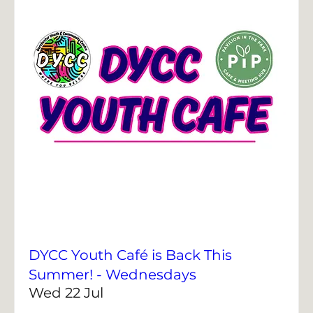
DYCC Youth Café is Back This
Summer! - Wednesdays
Wed 22 Jul