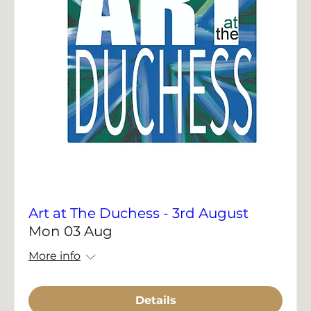
Art at The Duchess - 3rd August
Mon 03 Aug
More info
Details