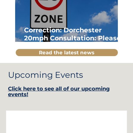
Correction: Dorchester
20mph Consultation: Please
Note Updated Details
Read the latest news
Upcoming Events
Click here to see all of our upcoming
events!