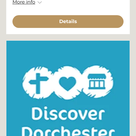
More info
Details