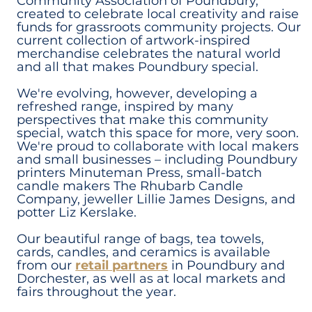
Community Association of Poundbury,
created to celebrate local creativity and raise
funds for grassroots community projects. Our
current collection of artwork-inspired
merchandise celebrates the natural world
and all that makes Poundbury special.
We're evolving, however, developing a
refreshed range, inspired by many
perspectives that make this community
special, watch this space for more, very soon.
We're proud to collaborate with local makers
and small businesses – including Poundbury
printers Minuteman Press, small-batch
candle makers The Rhubarb Candle
Company, jeweller Lillie James Designs, and
potter Liz Kerslake.
Our beautiful range of bags, tea towels,
cards, candles, and ceramics is available
from our
retail partners
in Poundbury and
Dorchester, as well as at local markets and
fairs throughout the year.