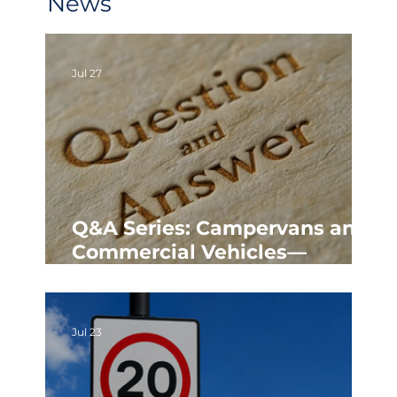
News
Jul 27
Q&A Series: Campervans and
Commercial Vehicles—
Parking Rules in Poundbury
Jul 23