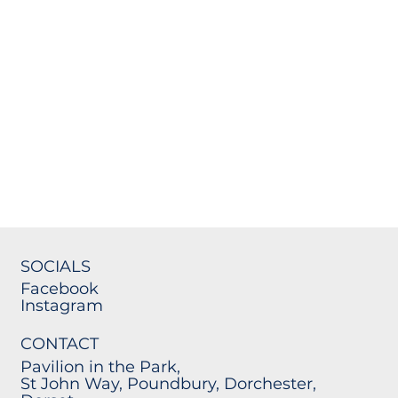
SOCIALS
Facebook
Instagram
CONTACT
Pavilion in the Park,
St John Way, Poundbury, Dorchester,