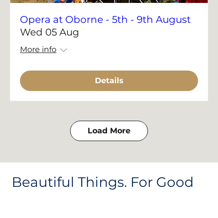
Opera at Oborne - 5th - 9th August
Wed 05 Aug
More info
Details
Load More
Beautiful Things. For Good