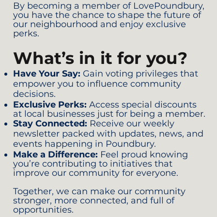
By becoming a member of LovePoundbury,
you have the chance to shape the future of
our neighbourhood and enjoy exclusive
perks.
What’s in it for you?
Have Your Say:
Gain voting privileges that
empower you to influence community
decisions.
Exclusive Perks:
Access special discounts
at local businesses just for being a member.
Stay Connected:
Receive our weekly
newsletter packed with updates, news, and
events happening in Poundbury.
Make a Difference:
Feel proud knowing
you’re contributing to initiatives that
improve our community for everyone.
Together, we can make our community
stronger, more connected, and full of
opportunities.