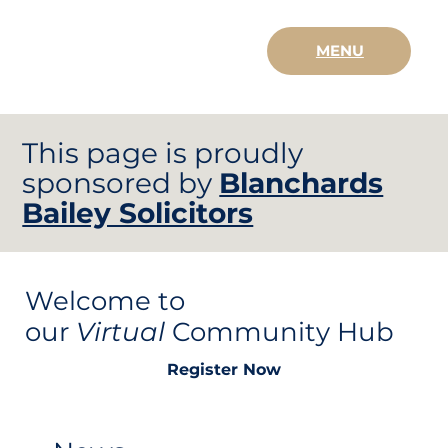
MENU
This page is proudly
sponsored by
Blanchards
Bailey Solicitors
Welcome to
our
Virtual
Community Hub
Register Now