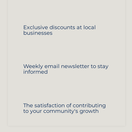
Exclusive discounts at local
businesses
Weekly email newsletter to stay
informed
The satisfaction of contributing
to your community's growth