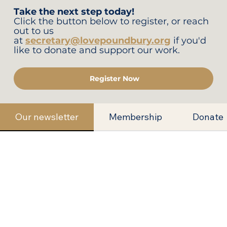
Take the next step today!
Click the button below to register, or reach
out to us
at
secretary@lovepoundbury.org
if you'd
like to donate and support our work.
Register Now
Our newsletter
Membership
Donate