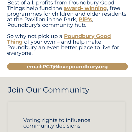
Best of all, profits from Poundbury Good
Things help fund the
award- winning
, free
programmes for children and older residents
at the Pavilion in the Park,
PiP's
,
Poundbury's community hub.
So why not pick up a
Poundbury Good
Thing
of your own – and help make
Poundbury an even better place to live for
everyone.
email:PGT@lovepoundbury.org
Join Our Community
Voting rights to influence
community decisions