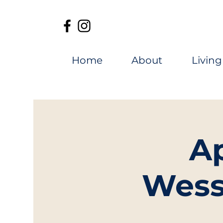
Home
About
Living
A
Wess