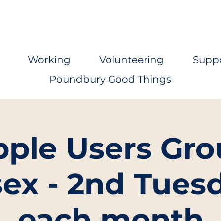
Working
Volunteering
Supp
Poundbury Good Things
pple Users Gro
ex - 2nd Tuesd
each month