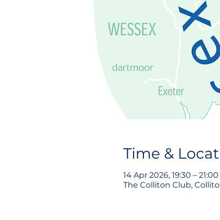
Time & Locat
14 Apr 2026, 19:30 – 21:00
The Colliton Club, Collit