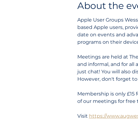
About the ev
Apple User Groups Wessex
based Apple users, provi
date on events and adva
programs on their device
Meetings are held at The
and informal, and for all
just chat! You will also 
However, don't forget to b
Membership is only £15 f
of our meetings for free 
Visit 
https://www.augwes