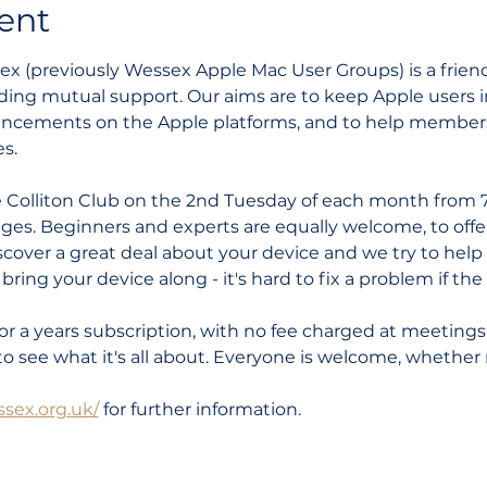
ent
 (previously Wessex Apple Mac User Groups) is a friendl
ding mutual support. Our aims are to keep Apple users i
ncements on the Apple platforms, and to help members 
s.
 Colliton Club on the 2nd Tuesday of each month from 7
 ages. Beginners and experts are equally welcome, to offer
discover a great deal about your device and we try to hel
ring your device along - it's hard to fix a problem if the k
or a years subscription, with no fee charged at meetings
to see what it's all about. Everyone is welcome, whether 
sex.org.uk/
 for further information.