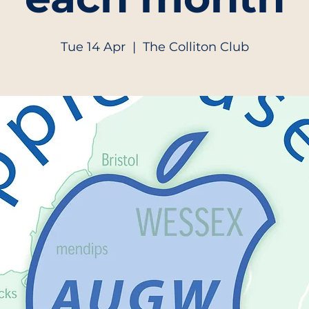
Tue 14 Apr
  |  
The Colliton Club