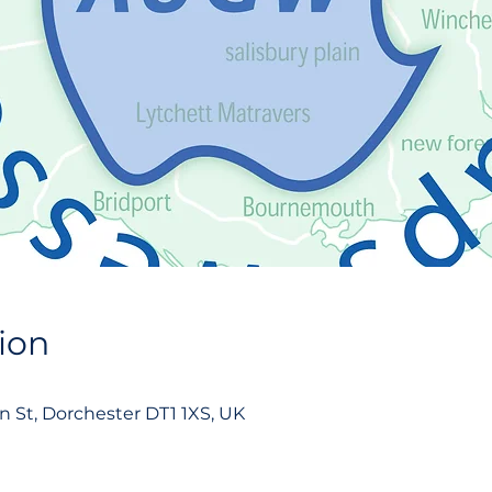
ion
on St, Dorchester DT1 1XS, UK