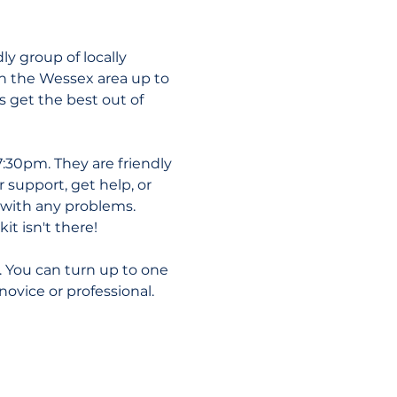
y group of locally 
n the Wessex area up to 
get the best out of 
:30pm. They are friendly 
 support, get help, or 
p with any problems. 
it isn't there!
. You can turn up to one 
novice or professional.