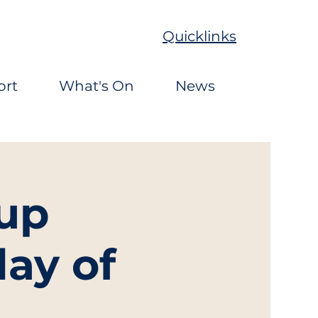
Quicklinks
ort
What's On
News
up
ay of