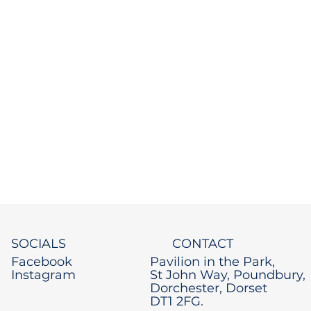
SOCIALS
CONTACT
Facebook
Pavilion in the Park,
Instagram
St John Way, Poundbury,
Dorchester, Dorset
DT1 2FG.