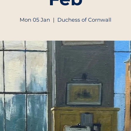
Mon 05 Jan
  |  
Duchess of Cornwall