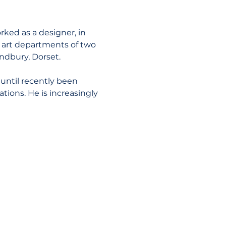
ked as a designer, in 
e art departments of two 
ndbury, Dorset.
until recently been 
ions. He is increasingly 