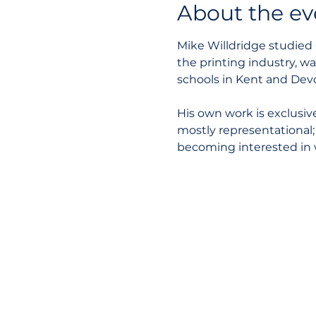
About the ev
Mike Willdridge studied 
the printing industry, w
schools in Kent and Devo
His own work is exclusiv
mostly representational;
becoming interested in 