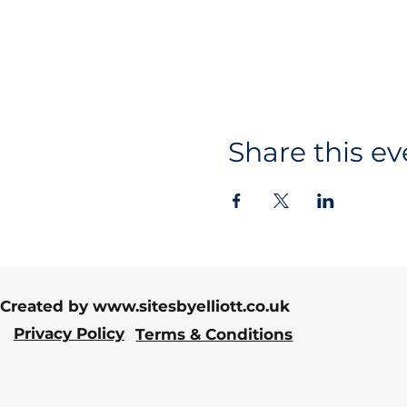
Share this ev
Created by
www.sitesbyelliott.co.uk
Privacy Policy
Terms & Conditions