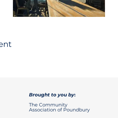
ent
Brought to you by
:
The Community
Association of Poundbury