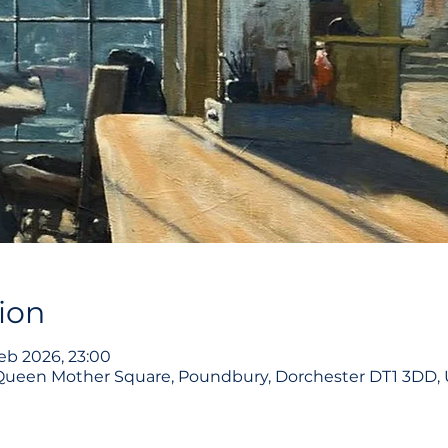
ion
eb 2026, 23:00
 Queen Mother Square, Poundbury, Dorchester DT1 3DD,