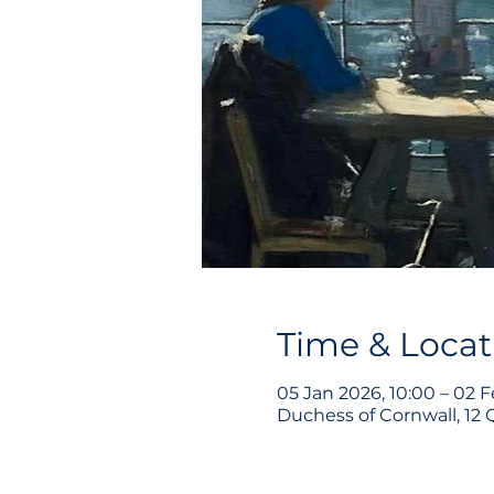
Time & Locat
05 Jan 2026, 10:00 – 02 F
Duchess of Cornwall, 12