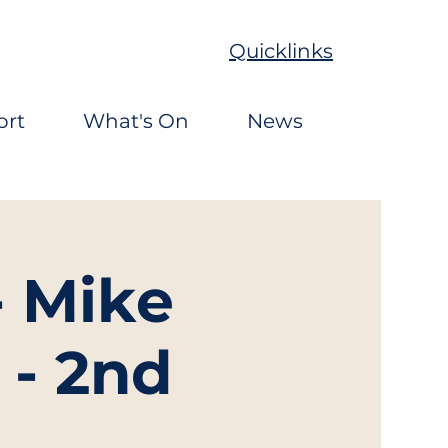
Quicklinks
ort
What's On
News
- Mike
 - 2nd