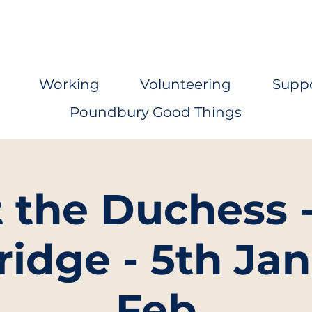
Working
Volunteering
Supp
Poundbury Good Things
t the Duchess 
ridge - 5th Jan
Feb