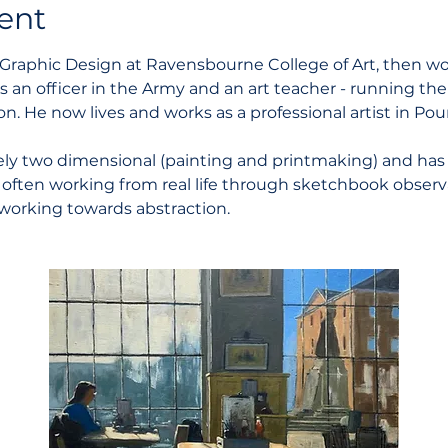
ent
Graphic Design at Ravensbourne College of Art, then wor
as an officer in the Army and an art teacher - running th
n. He now lives and works as a professional artist in Pou
ely two dimensional (painting and printmaking) and has 
 often working from real life through sketchbook observat
working towards abstraction. 