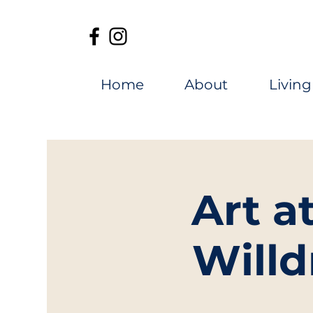
Home
About
Living
Art a
Willd