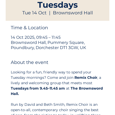
Tuesdays
Tue 14 Oct
  |  
Brownsword Hall
Time & Location
14 Oct 2025, 09:45 – 11:45
Brownsword Hall, Pummery Square,
Poundbury, Dorchester DT1 3GW, UK
About the event
Looking for a fun, friendly way to spend your 
Tuesday mornings? Come and join 
Remix Choir
, a 
lively and welcoming group that meets most 
Tuesdays from 9.45–11.45 am
 at 
The Brownsword 
Hall.
Run by David and Beth Smith, Remix Choir is an 
open-to-all, contemporary choir singing the best 