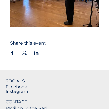
Share this event
SOCIALS
Facebook
Instagram
CONTACT
Pavilion in the Park,