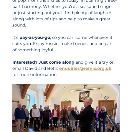
of pop, from the sixties to today, in uplifting three-
part harmony. Whether you're a seasoned singer 
or just starting out you’ll find plenty of laughter, 
along with lots of tips and help to make a great 
sound.
It’s 
pay-as-you-go
, so you can come whenever it 
suits you. Enjoy music, make friends, and be part 
of something joyful. 
Interested?
Just come along
 and give it a try or, 
email David and Beth: 
enquiries@remix.org.uk
for more information.