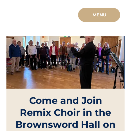
MENU
Come and Join
Remix Choir in the
Brownsword Hall on