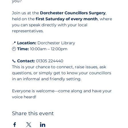
you?
Join us at the 
Dorchester Councillors Surgery
, 
held on the 
first Saturday of every month
, where 
you can speak directly with your local 
representatives.
📍 
Location:
 Dorchester Library
🕙 
Time:
 10:00am – 12:00pm
📞 
Contact:
 01305 224440
This is your chance to connect, raise issues, ask 
questions, or simply get to know your councillors 
in an informal and friendly setting. 
Everyone is welcome—come along and have your 
voice heard!
Share this event