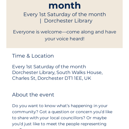
month
Every 1st Saturday of the month
  |  
Dorchester Library
Everyone is welcome—come along and have
your voice heard!
Time & Location
Every 1st Saturday of the month
Dorchester Library, South Walks House,
Charles St, Dorchester DT1 1EE, UK
About the event
Do you want to know what’s happening in your 
community? Got a question or concern you’d like 
to share with your local councillors? Or maybe 
you’d just like to meet the people representing 