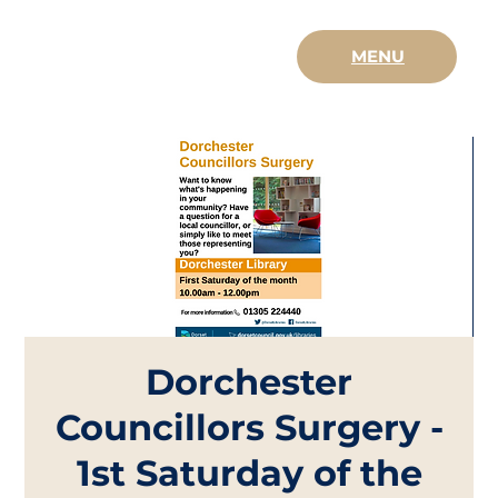
MENU
Dorchester
Councillors Surgery -
1st Saturday of the