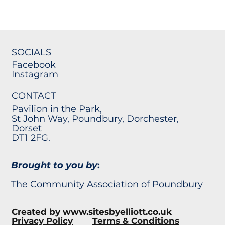
SOCIALS
Facebook
Instagram
CONTACT
Pavilion in the Park,
St John Way, Poundbury, Dorchester,
Dorset
DT1 2FG.
Brought to you by
:
The Community Association of Poundbury
Created by
www.sitesbyelliott.co.uk
Privacy Policy
Terms & Conditions