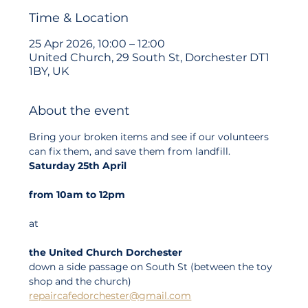
Time & Location
25 Apr 2026, 10:00 – 12:00
United Church, 29 South St, Dorchester DT1
1BY, UK
About the event
Bring your broken items and see if our volunteers 
can fix them, and save them from landfill.
Saturday 25th April
from 10am to 12pm
at
the United Church Dorchester
down a side passage on South St (between the toy 
shop and the church)
repaircafedorchester@gmail.com