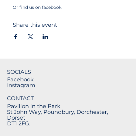
Or find us on facebook.
Share this event
SOCIALS
Facebook
Instagram
CONTACT
Pavilion in the Park,
St John Way, Poundbury, Dorchester,
Dorset
DT1 2FG.