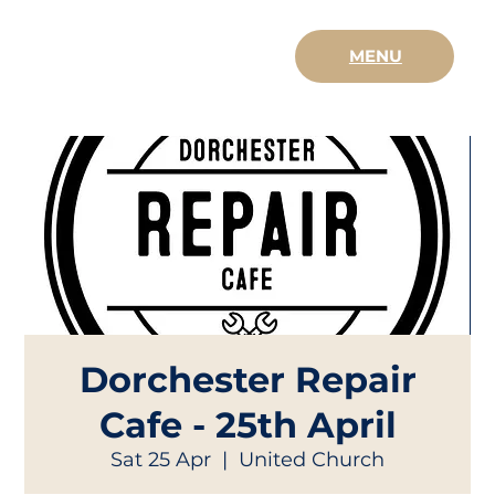
MENU
Dorchester Repair
Cafe - 25th April
Sat 25 Apr
  |  
United Church