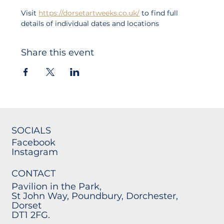
Visit 
https://dorsetartweeks.co.uk/
 to find full 
details of individual dates and locations
Share this event
SOCIALS
Facebook
Instagram
CONTACT
Pavilion in the Park,
St John Way, Poundbury, Dorchester,
Dorset
DT1 2FG.