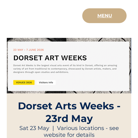
MENU
Dorset Arts Weeks -
23rd May
Sat 23 May
  |  
Various locations - see
website for details