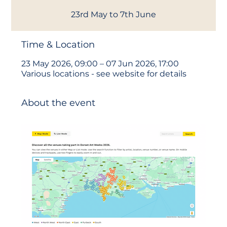
23rd May to 7th June
Time & Location
23 May 2026, 09:00 – 07 Jun 2026, 17:00
Various locations - see website for details
About the event