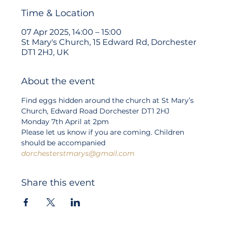
Time & Location
07 Apr 2025, 14:00 – 15:00
St Mary's Church, 15 Edward Rd, Dorchester
DT1 2HJ, UK
About the event
Find eggs hidden around the church at St Mary’s 
Church, Edward Road Dorchester DT1 2HJ
Monday 7th April at 2pm
Please let us know if you are coming. Children 
should be accompanied
dorchesterstmarys@gmail.com
Share this event