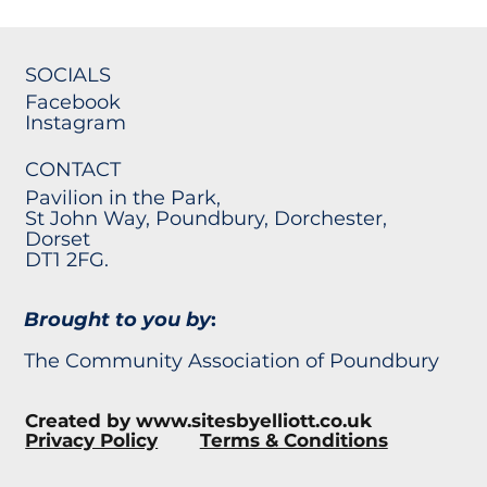
SOCIALS
Facebook
Instagram
CONTACT
Pavilion in the Park,
St John Way, Poundbury, Dorchester,
Dorset
DT1 2FG.
Brought to you by
:
The Community Association of Poundbury
Created by
www.sitesbyelliott.co.uk
Privacy Policy
Terms & Conditions