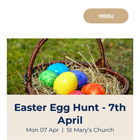
MENU
Easter Egg Hunt - 7th
April
Mon 07 Apr
  |  
St Mary's Church