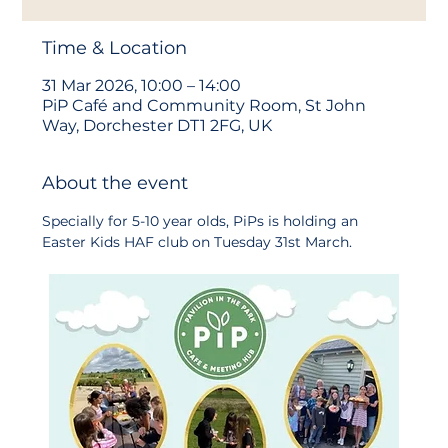
Time & Location
31 Mar 2026, 10:00 – 14:00
PiP Café and Community Room, St John
Way, Dorchester DT1 2FG, UK
About the event
Specially for 5-10 year olds, PiPs is holding an 
Easter Kids HAF club on Tuesday 31st March.