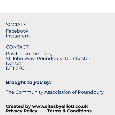
SOCIALS
Facebook
Instagram
CONTACT
Pavilion in the Park,
St John Way, Poundbury, Dorchester,
Dorset
DT1 2FG.
Brought to you by
:
The Community Association of Poundbury
Created by
www.sitesbyelliott.co.uk
Privacy Policy
Terms & Conditions