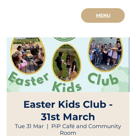
MENU
Easter Kids Club -
31st March
Tue 31 Mar
  |  
PiP Café and Community
Room