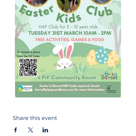
Share this event