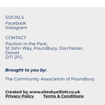
SOCIALS
Facebook
Instagram
CONTACT
Pavilion in the Park,
St John Way, Poundbury, Dorchester,
Dorset
DT1 2FG.
Brought to you by
:
The Community Association of Poundbury
Created by
www.sitesbyelliott.co.uk
Privacy Policy
Terms & Conditions