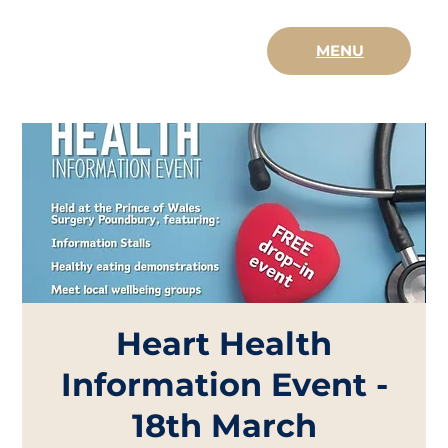
MENU
Heart Health
Information Event -
18th March