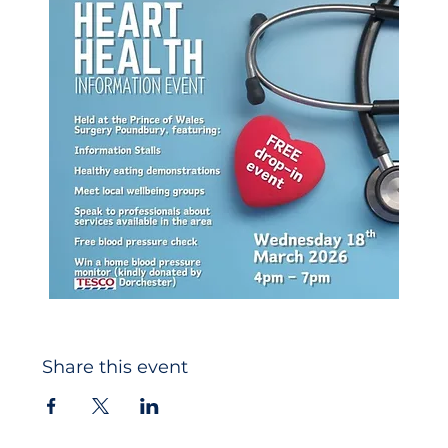
Share this event