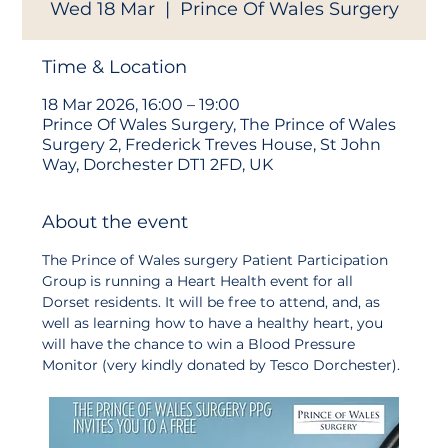
Wed 18 Mar
  |  
Prince Of Wales Surgery
Time & Location
18 Mar 2026, 16:00 – 19:00
Prince Of Wales Surgery, The Prince of Wales
Surgery 2, Frederick Treves House, St John
Way, Dorchester DT1 2FD, UK
About the event
The Prince of Wales surgery Patient Participation 
Group is running a Heart Health event for all 
Dorset residents. It will be free to attend, and, as 
well as learning how to have a healthy heart, you 
will have the chance to win a Blood Pressure 
Monitor (very kindly donated by Tesco Dorchester). 