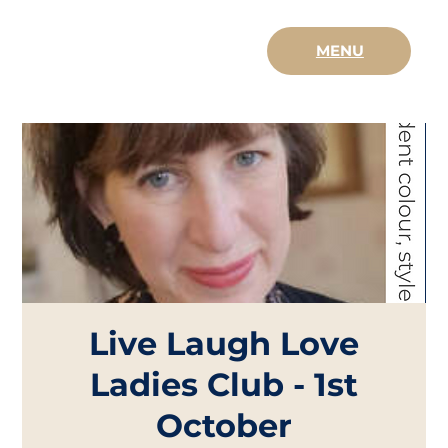
MENU
Live Laugh Love
Ladies Club - 1st
October