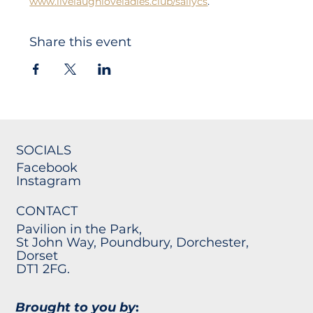
www.livelaughloveladies.club/sallycs
. 
Share this event
SOCIALS
Facebook
Instagram
CONTACT
Pavilion in the Park,
St John Way, Poundbury, Dorchester,
Dorset
DT1 2FG.
Brought to you by
: