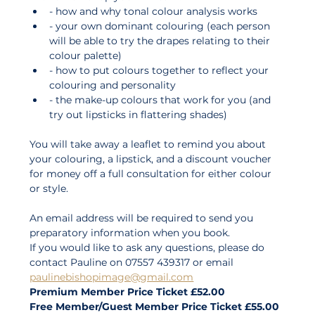
- how and why tonal colour analysis works 
- your own dominant colouring (each person 
will be able to try the drapes relating to their 
colour palette) 
- how to put colours together to reflect your 
colouring and personality 
- the make-up colours that work for you (and 
try out lipsticks in flattering shades) 
You will take away a leaflet to remind you about 
your colouring, a lipstick, and a discount voucher 
for money off a full consultation for either colour 
or style. 
An email address will be required to send you 
preparatory information when you book. 
If you would like to ask any questions, please do 
contact Pauline on 07557 439317 or email 
paulinebishopimage@gmail.com
Premium Member Price Ticket £52.00
Free Member/Guest Member Price Ticket £55.00