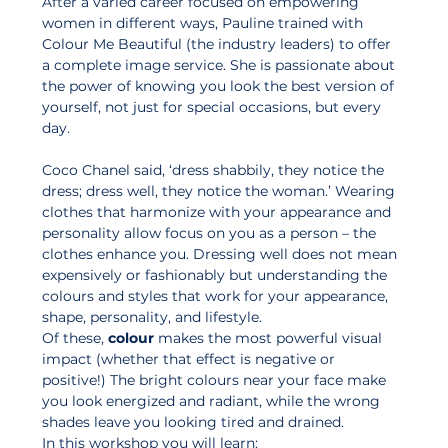
After a varied career focused on empowering 
women in different ways, Pauline trained with 
Colour Me Beautiful (the industry leaders) to offer 
a complete image service. She is passionate about 
the power of knowing you look the best version of 
yourself, not just for special occasions, but every 
day. 
Coco Chanel said, ‘dress shabbily, they notice the 
dress; dress well, they notice the woman.’ Wearing 
clothes that harmonize with your appearance and 
personality allow focus on you as a person – the 
clothes enhance you. Dressing well does not mean 
expensively or fashionably but understanding the 
colours and styles that work for your appearance, 
shape, personality, and lifestyle. 
Of these, 
colour
 makes the most powerful visual 
impact (whether that effect is negative or 
positive!) The bright colours near your face make 
you look energized and radiant, while the wrong 
shades leave you looking tired and drained.
In this workshop you will learn: 