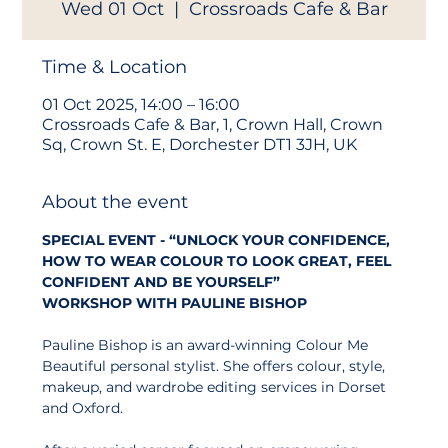
Wed 01 Oct
  |  
Crossroads Cafe & Bar
Time & Location
01 Oct 2025, 14:00 – 16:00
Crossroads Cafe & Bar, 1, Crown Hall, Crown
Sq, Crown St. E, Dorchester DT1 3JH, UK
About the event
SPECIAL EVENT - “UNLOCK YOUR CONFIDENCE, 
HOW TO WEAR COLOUR TO LOOK GREAT, FEEL 
CONFIDENT AND BE YOURSELF” 
WORKSHOP
WITH PAULINE BISHOP
Pauline Bishop is an award-winning Colour Me 
Beautiful personal stylist. She offers colour, style, 
makeup, and wardrobe editing services in Dorset 
and Oxford.  