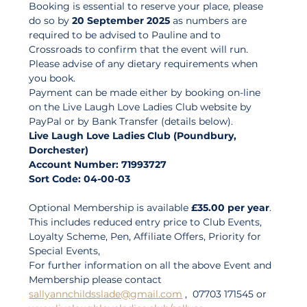
Booking is essential to reserve your place, please 
do so by 
20 September 2025
 as numbers are 
required to be advised to Pauline and to 
Crossroads to confirm that the event will run. 
Please advise of any dietary requirements when 
you book. 
Payment can be made either by booking on-line 
on the Live Laugh Love Ladies Club website by 
PayPal or by Bank Transfer (details below). 
Live Laugh Love Ladies Club (Poundbury, 
Dorchester)
Account Number: 71993727
Sort Code: 04-00-03
Optional Membership is available 
£35.00 per year
. 
This includes reduced entry price to Club Events, 
Loyalty Scheme, Pen, Affiliate Offers, Priority for 
Special Events, 
For further information on all the above Event and 
Membership please contact 
sallyannchildsslade@gmail.com
 ,  07703 171545 or 