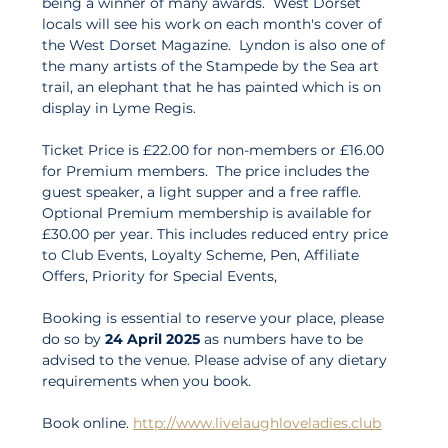
being a winner of many awards.  West Dorset 
locals will see his work on each month's cover of 
the West Dorset Magazine.  Lyndon is also one of 
the many artists of the Stampede by the Sea art 
trail, an elephant that he has painted which is on 
display in Lyme Regis.
Ticket Price is £22.00 for non-members or £16.00 
for Premium members.  The price includes the 
guest speaker, a light supper and a free raffle.  
Optional Premium membership is available for 
£30.00 per year. This includes reduced entry price 
to Club Events, Loyalty Scheme, Pen, Affiliate 
Offers, Priority for Special Events, 
Booking is essential to reserve your place, please 
do so by 
24 April 2025
 as numbers have to be 
advised to the venue. Please advise of any dietary 
requirements when you book. 
Book online. 
http://www.livelaughloveladies.club