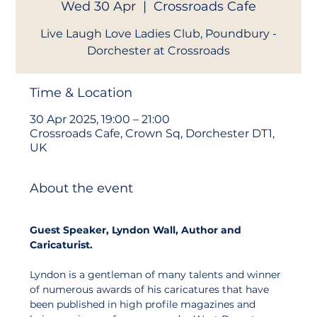
Wed 30 Apr
  |  
Crossroads Cafe
Live Laugh Love Ladies Club, Poundbury -
Dorchester at Crossroads
Time & Location
30 Apr 2025, 19:00 – 21:00
Crossroads Cafe, Crown Sq, Dorchester DT1,
UK
About the event
Guest Speaker, Lyndon Wall, Author and 
Caricaturist.
Lyndon is a gentleman of many talents and winner 
of numerous awards of his caricatures that have 
been published in high profile magazines and 