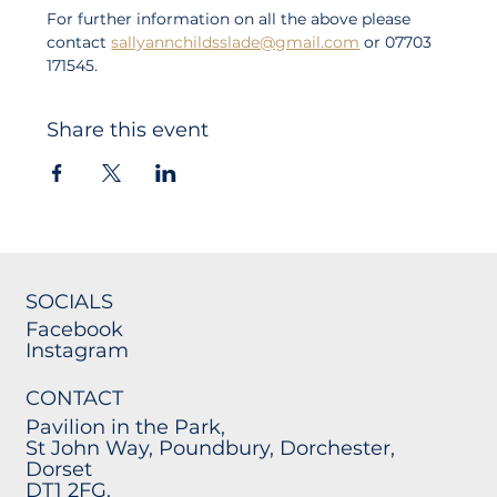
For further information on all the above please 
contact 
sallyannchildsslade@gmail.com
 or 07703 
171545. 
Share this event
SOCIALS
Facebook
Instagram
CONTACT
Pavilion in the Park,
St John Way, Poundbury, Dorchester,
Dorset
DT1 2FG.