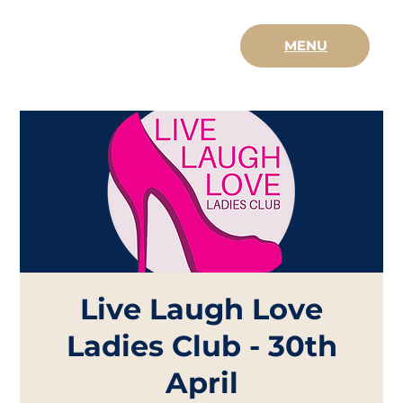
MENU
Live Laugh Love
Ladies Club - 30th
April