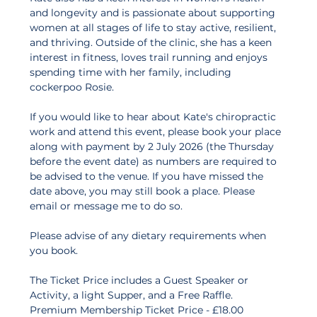
and longevity and is passionate about supporting 
women at all stages of life to stay active, resilient, 
and thriving. Outside of the clinic, she has a keen 
interest in fitness, loves trail running and enjoys 
spending time with her family, including 
cockerpoo Rosie.
If you would like to hear about Kate's chiropractic 
work and attend this event, please book your place 
along with payment by 2 July 2026 (the Thursday 
before the event date) as numbers are required to 
be advised to the venue. If you have missed the 
date above, you may still book a place. Please 
email or message me to do so.   
Please advise of any dietary requirements when 
you book. 
The Ticket Price includes a Guest Speaker or 
Activity, a light Supper, and a Free Raffle. 
Premium Membership Ticket Price - £18.00 