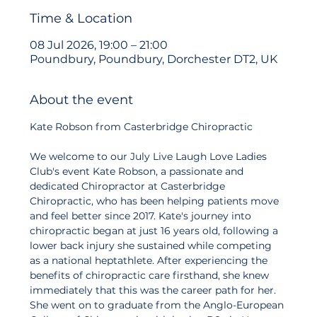
Time & Location
08 Jul 2026, 19:00 – 21:00
Poundbury, Poundbury, Dorchester DT2, UK
About the event
Kate Robson from Casterbridge Chiropractic 
We welcome to our July Live Laugh Love Ladies 
Club's event Kate Robson, a passionate and 
dedicated Chiropractor at Casterbridge 
Chiropractic, who has been helping patients move 
and feel better since 2017. Kate's journey into 
chiropractic began at just 16 years old, following a 
lower back injury she sustained while competing 
as a national heptathlete. After experiencing the 
benefits of chiropractic care firsthand, she knew 
immediately that this was the career path for her. 
She went on to graduate from the Anglo-European 