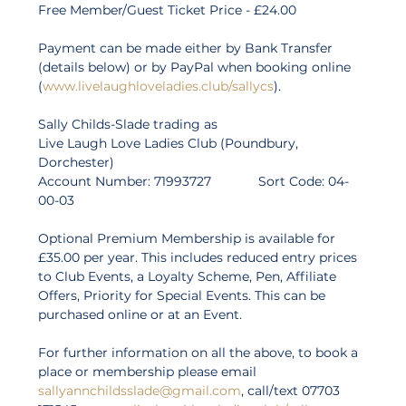
Free Member/Guest Ticket Price - £24.00  
Payment can be made either by Bank Transfer 
(details below) or by PayPal when booking online 
(
www.livelaughloveladies.club/sallycs
). 
Sally Childs-Slade trading as 
Live Laugh Love Ladies Club (Poundbury, 
Dorchester) 
Account Number: 71993727             Sort Code: 04-
00-03 
Optional Premium Membership is available for 
£35.00 per year. This includes reduced entry prices 
to Club Events, a Loyalty Scheme, Pen, Affiliate 
Offers, Priority for Special Events. This can be 
purchased online or at an Event. 
For further information on all the above, to book a 
place or membership please email 
sallyannchildsslade@gmail.com
, call/text 07703 