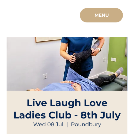
MENU
Live Laugh Love
Ladies Club - 8th July
Wed 08 Jul
  |  
Poundbury