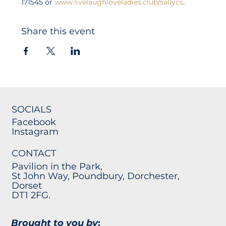
171545 or 
www.livelaughloveladies.club/sallycs
.
Share this event
SOCIALS
Facebook
Instagram
CONTACT
Pavilion in the Park,
St John Way, Poundbury, Dorchester,
Dorset
DT1 2FG.
Brought to you by
: