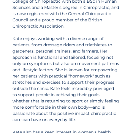
College of Chiropractic with both a BSc in Human 
Sciences and a Master's degree in Chiropractic, and 
is now registered with the General Chiropractic 
Council and a proud member of the British 
Chiropractic Association. 
Kate enjoys working with a diverse range of 
patients, from dressage riders and triathletes to 
gardeners, personal trainers, and farmers. Her 
approach is functional and tailored, focusing not 
only on symptoms but also on movement patterns 
and lifestyle factors. She is known for empowering 
her patients with practical "homework" such as 
stretches and exercises to support their progress 
outside the clinic. Kate feels incredibly privileged 
to support people in achieving their goals—
whether that is returning to sport or simply feeling 
more comfortable in their own body—and is 
passionate about the positive impact chiropractic 
care can have on everyday life. 
Kate also has a keen interest in women's health 