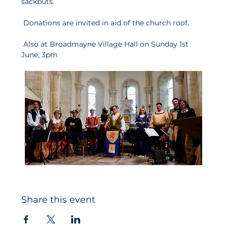
sackbuts.
 Donations are invited in aid of the church roof.
 Also at Broadmayne Village Hall on Sunday 1st 
June, 3pm
Share this event