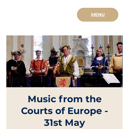
MENU
Music from the
Courts of Europe -
31st May