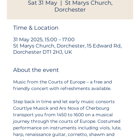
Sat 31 May
  |  
St Marys Church,
Dorchester
Time & Location
31 May 2025, 15:00 – 17:00
St Marys Church, Dorchester, 15 Edward Rd,
Dorchester DT1 2HJ, UK
About the event
Music from the Courts of Europe – a free and 
friendly concert with refreshments available.
Step back in time and let early music consorts 
Courtlye Musick and Ars Nova of Cherbourg 
transport you from 1450 to 1600 on a musical 
journey through the courts of Europe. Costumed 
performance on instruments including viols, lute, 
harp, renaissance guitar, cornetto, shawm and 