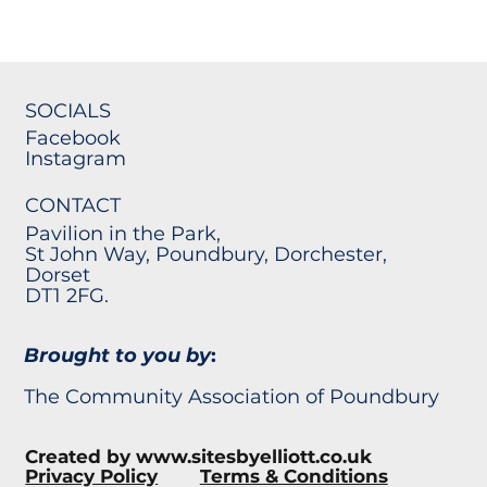
SOCIALS
Facebook
Instagram
CONTACT
Pavilion in the Park,
St John Way, Poundbury, Dorchester,
Dorset
DT1 2FG.
Brought to you by
:
The Community Association of Poundbury
Created by
www.sitesbyelliott.co.uk
Privacy Policy
Terms & Conditions