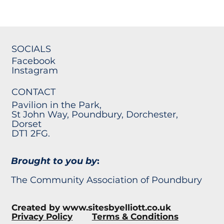
SOCIALS
Facebook
Instagram
CONTACT
Pavilion in the Park,
St John Way, Poundbury, Dorchester,
Dorset
DT1 2FG.
Brought to you by
:
The Community Association of Poundbury
Created by
www.sitesbyelliott.co.uk
Privacy Policy
Terms & Conditions