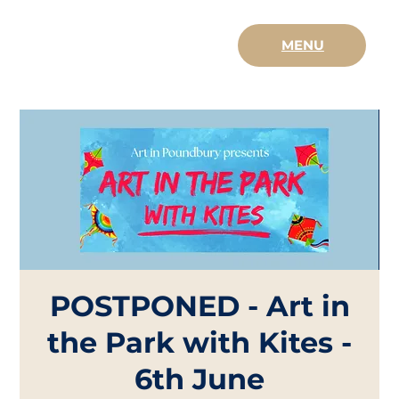
MENU
POSTPONED - Art in
the Park with Kites -
6th June