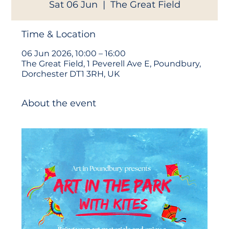
Sat 06 Jun
  |  
The Great Field
Time & Location
06 Jun 2026, 10:00 – 16:00
The Great Field, 1 Peverell Ave E, Poundbury,
Dorchester DT1 3RH, UK
About the event