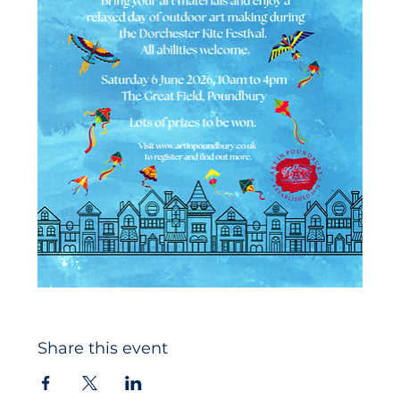
Share this event