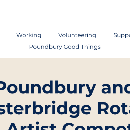
Working
Volunteering
Supp
Poundbury Good Things
Poundbury an
sterbridge Rot
Artist Compet