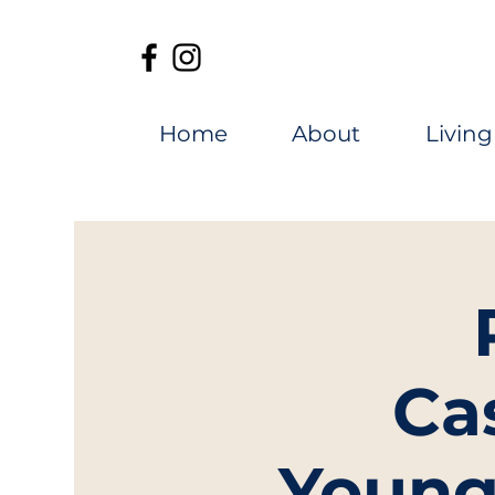
Home
About
Living
Ca
Young 