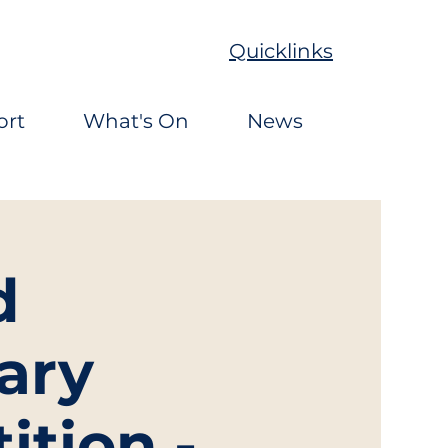
Quicklinks
ort
What's On
News
d
ary
ition -