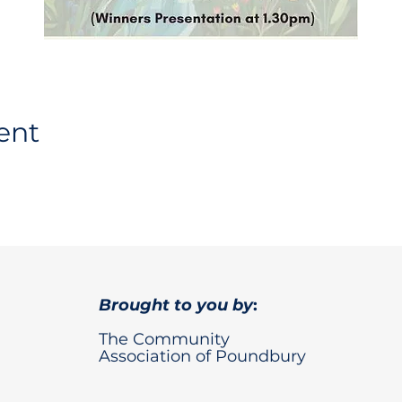
ent
Brought to you by
:
The Community
Association of Poundbury