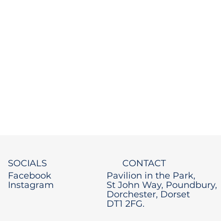
SOCIALS
CONTACT
Facebook
Pavilion in the Park,
Instagram
St John Way, Poundbury,
Dorchester, Dorset
DT1 2FG.