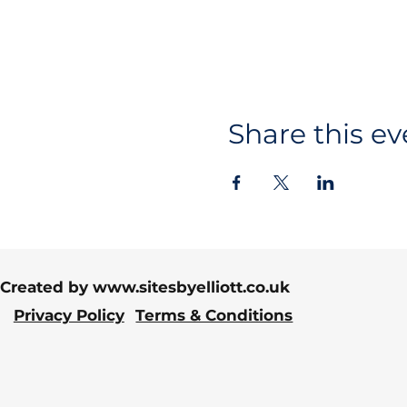
Share this ev
Created by
www.sitesbyelliott.co.uk
Privacy Policy
Terms & Conditions