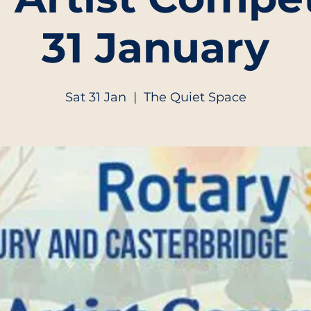
31 January
Sat 31 Jan
  |  
The Quiet Space