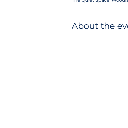
The Quiet Space, Woodla
About the ev