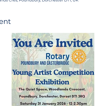
nds Cres, Poundbury, Dorchester DT1, UK
ent