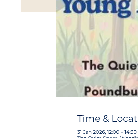
Time & Locat
31 Jan 2026, 12:00 – 14:30