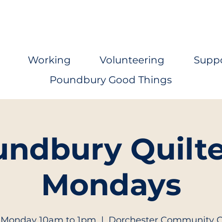
Working
Volunteering
Supp
Poundbury Good Things
ndbury Quilte
Mondays
 Monday 10am to 1pm
  |  
Dorchester Community 