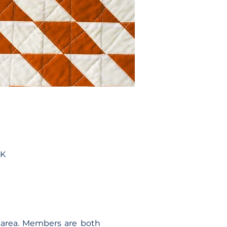
UK
area. Members are both 