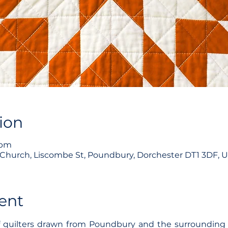
ion
1pm
hurch, Liscombe St, Poundbury, Dorchester DT1 3DF, 
ent
f quilters drawn from Poundbury and the surrounding 