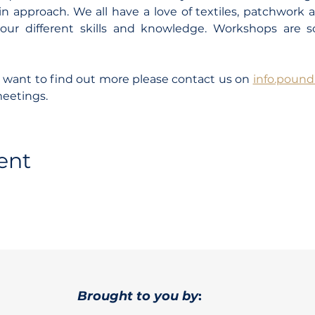
n approach. We all have a love of textiles, patchwork 
our different skills and knowledge. Workshops are 
d want to find out more please contact us on 
info.poun
meetings.
ent
Brought to you by
: