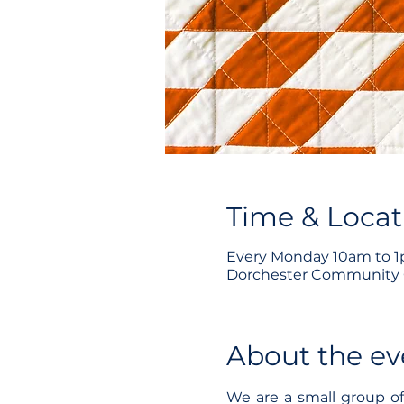
Time & Locat
Every Monday 10am to 
Dorchester Community C
About the ev
We are a small group o