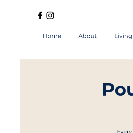
Home
About
Living
Pou
Every