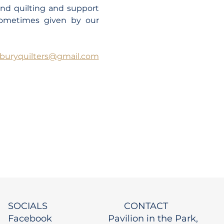
and quilting and support 
sometimes given by our 
dburyquilters@gmail.com
SOCIALS
CONTACT
Facebook
Pavilion in the Park,