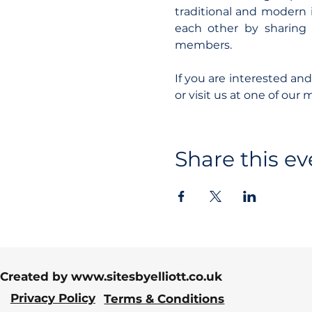
traditional and modern i
each other by sharing 
members.
If you are interested an
or visit us at one of our 
Share this ev
Created by
www.sitesbyelliott.co.uk
Privacy Policy
Terms & Conditions