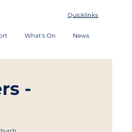
Quicklinks
ort
What's On
News
rs -
Church