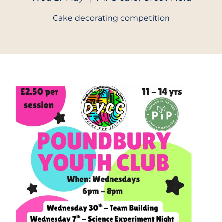
Cake decorating competition