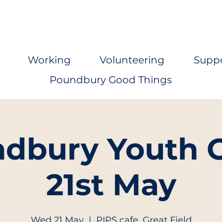
Working
Volunteering
Supp
Poundbury Good Things
dbury Youth C
21st May
Wed 21 May
  |  
PIPS cafe, Great Field