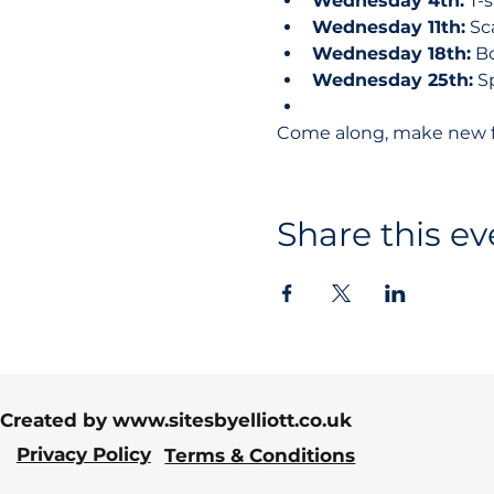
Wednesday 4th:
 T-
Wednesday 11th:
 S
Wednesday 18th:
 B
Wednesday 25th:
 S
Come along, make new fri
Share this ev
Created by
www.sitesbyelliott.co.uk
Privacy Policy
Terms & Conditions