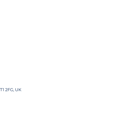
DT1 2FG, UK