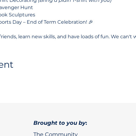
shirt Decorating 
(Bring a plain T-shirt with you)
cavenger Hunt
ook Sculptures
ports Day – End of Term Celebration! 🎉
ends, learn new skills, and have loads of fun. We can't w
ent
Brought to you by
:
The Community