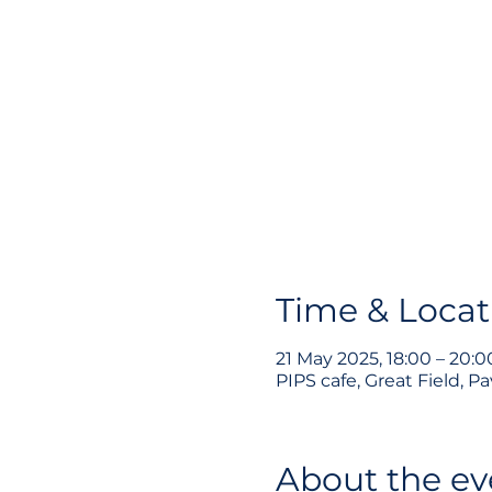
Time & Locat
21 May 2025, 18:00 – 20:0
PIPS cafe, Great Field, 
About the ev