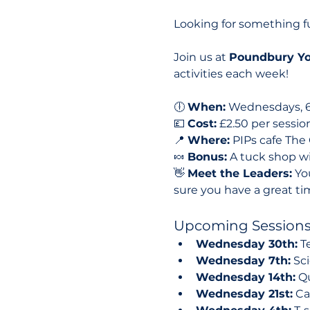
Looking for something 
Join us at 
Poundbury Yo
activities each week!
🕕 
When:
 Wednesdays, 
💷 
Cost:
 £2.50 per sessio
📍 
Where:
 PIPs cafe The 
🍬 
Bonus:
 A tuck shop wi
👋 
Meet the Leaders:
 Yo
sure you have a great ti
Upcoming Sessions
Wednesday 30th:
 T
Wednesday 7th:
 Sc
Wednesday 14th:
 Q
Wednesday 21st:
 C