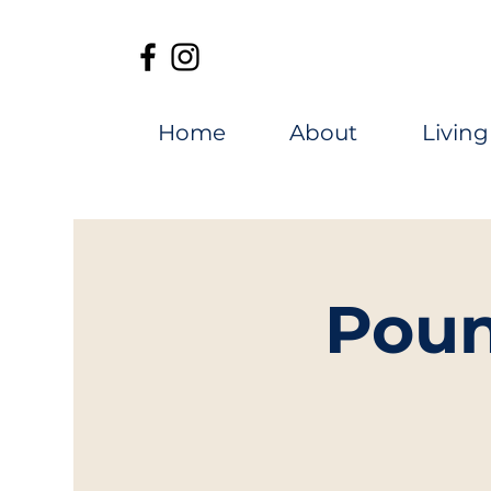
Home
About
Living
Poun