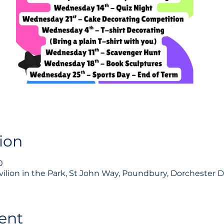
ion
0
Pavilion in the Park, St John Way, Poundbury, Dorchester 
ent