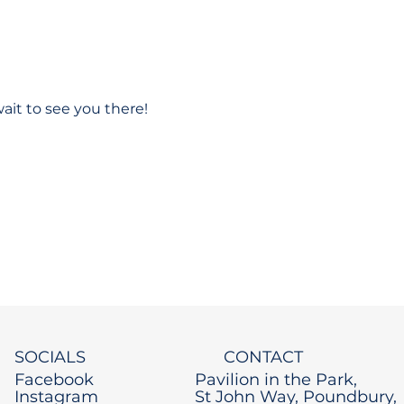
ait to see you there!
SOCIALS
CONTACT
Facebook
Pavilion in the Park,
Instagram
St John Way, Poundbury,