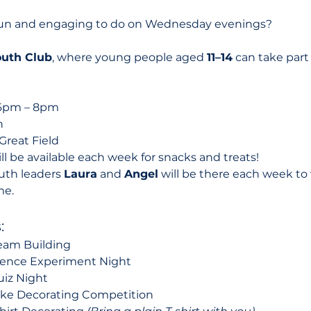
fun and engaging to do on Wednesday evenings? 
uth Club
, where young people aged 
11–14
 can take part
6pm – 8pm
n
Great Field
ll be available each week for snacks and treats!
uth leaders 
Laura
 and 
Angel
 will be there each week 
me.
:
eam Building
ience Experiment Night
uiz Night
ake Decorating Competition