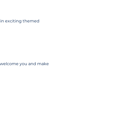
 in exciting themed 
to welcome you and make 