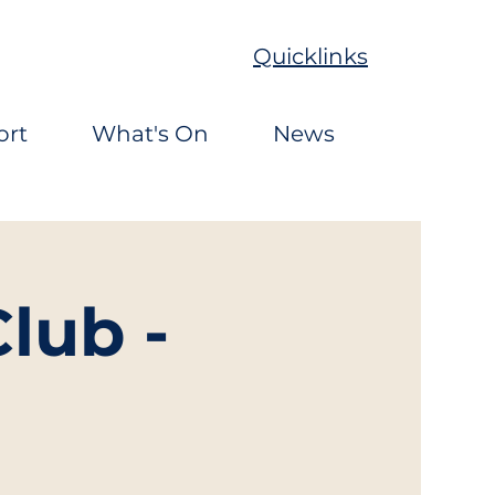
Quicklinks
ort
What's On
News
lub -