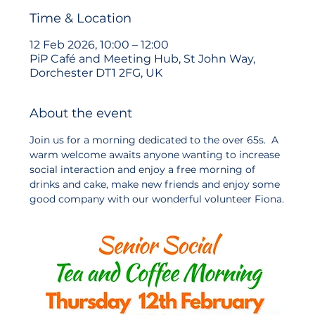
Time & Location
12 Feb 2026, 10:00 – 12:00
PiP Café and Meeting Hub, St John Way,
Dorchester DT1 2FG, UK
About the event
Join us for a morning dedicated to the over 65s.  A 
warm welcome awaits anyone wanting to increase 
social interaction and enjoy a free morning of 
drinks and cake, make new friends and enjoy some 
good company with our wonderful volunteer Fiona.