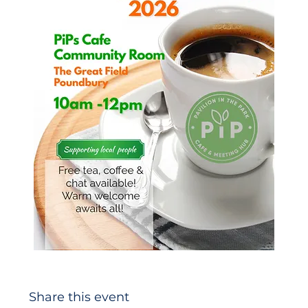
Share this event