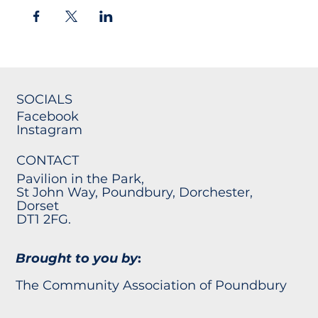
SOCIALS
Facebook
Instagram
CONTACT
Pavilion in the Park,
St John Way, Poundbury, Dorchester,
Dorset
DT1 2FG.
Brought to you by
:
The Community Association of Poundbury