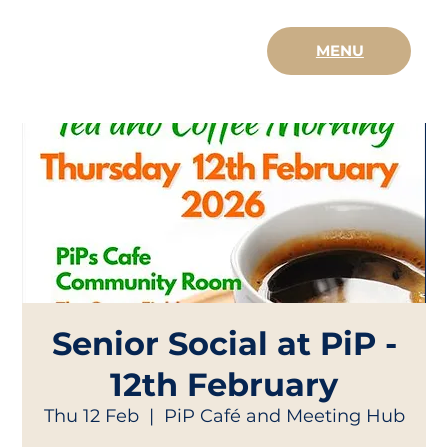
MENU
Senior Social at PiP -
12th February
Thu 12 Feb
  |  
PiP Café and Meeting Hub