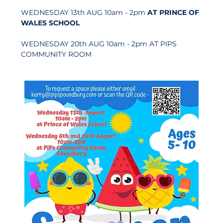
WEDNESDAY 13th AUG 10am - 2pm 
AT PRINCE OF 
WALES SCHOOL
WEDNESDAY 20th AUG 10am - 2pm AT PIPS 
COMMUNITY ROOM   