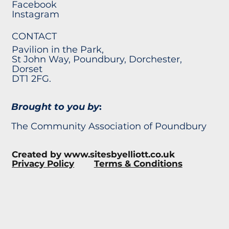
Facebook
Instagram
CONTACT
Pavilion in the Park,
St John Way, Poundbury, Dorchester,
Dorset
DT1 2FG.
Brought to you by
:
The Community Association of Poundbury
Created by
www.sitesbyelliott.co.uk
Privacy Policy
Terms & Conditions