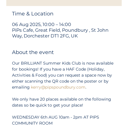
Time & Location
06 Aug 2025, 10:00 – 14:00
PiPs Cafe, Great Field, Poundbury , St John
Way, Dorchester DT1 2FG, UK
About the event
Our BRILLIANT Summer Kids Club is now available 
for bookings! If you have a HAF Code (Holiday, 
Activities & Food) you can request a space now by 
either scanning the QR code on the poster or by 
emailing 
kerry@pipspoundbury.com
.
We only have 20 places available on the following 
dates so be quick to get your place!
WEDNESDAY 6th AUG 10am - 2pm AT PIPS 
COMMUNITY ROOM