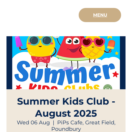
MENU
Summer Kids Club -
August 2025
Wed 06 Aug
  |  
PiPs Cafe, Great Field,
Poundbury