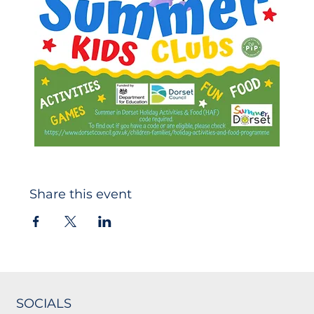
Share this event
SOCIALS