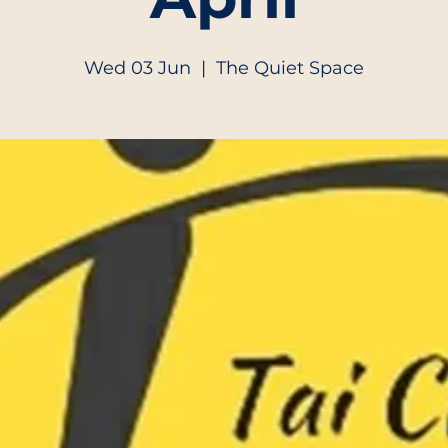
Wed 03 Jun
  |  
The Quiet Space