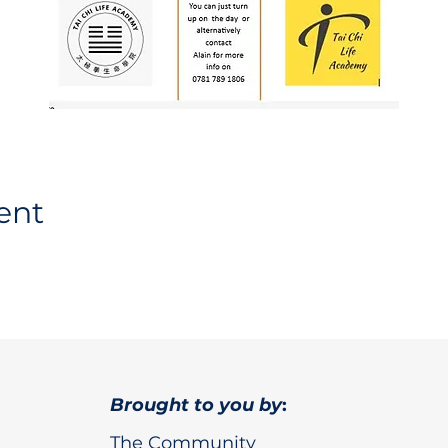
ent
Brought to you by
:
The Community