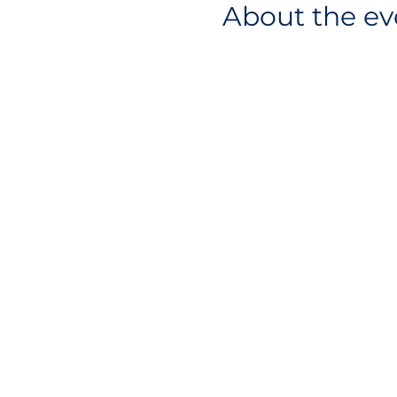
About the ev