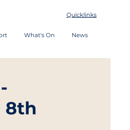
Quicklinks
ort
What's On
News
-
 8th