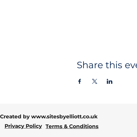
Share this ev
Created by
www.sitesbyelliott.co.uk
Privacy Policy
Terms & Conditions