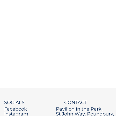
SOCIALS
CONTACT
Facebook
Pavilion in the Park,
Instagram
St John Way, Poundbury,