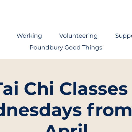
Working
Volunteering
Supp
Poundbury Good Things
Tai Chi Classes 
nesdays from
April