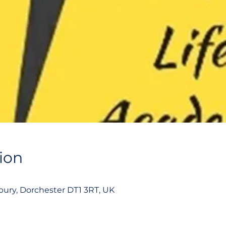
ion
ury, Dorchester DT1 3RT, UK