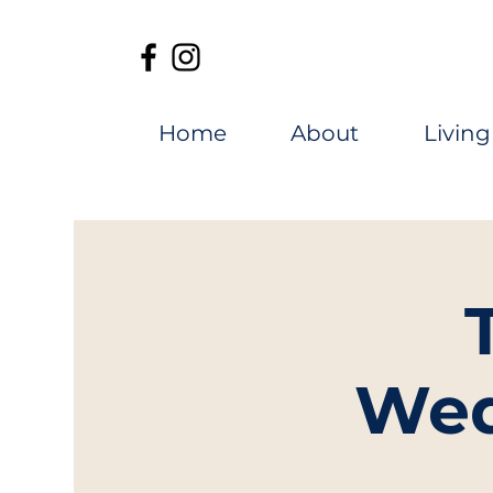
Home
About
Living
Wed