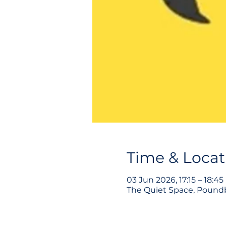
Time & Locat
03 Jun 2026, 17:15 – 18:45
The Quiet Space, Poundb