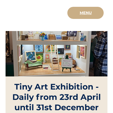
MENU
Tiny Art Exhibition -
Daily from 23rd April
until 31st December