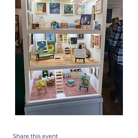
Share this event