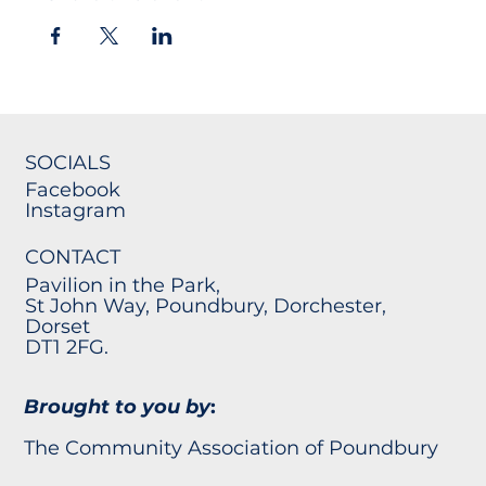
SOCIALS
Facebook
Instagram
CONTACT
Pavilion in the Park,
St John Way, Poundbury, Dorchester,
Dorset
DT1 2FG.
Brought to you by
:
The Community Association of Poundbury