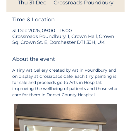
Thu 31 Dec
  |  
Crossroads Poundbury
Time & Location
31 Dec 2026, 09:00 – 18:00
Crossroads Poundbury, 1, Crown Hall, Crown
Sq, Crown St. E, Dorchester DT1 3JH, UK
About the event
A Tiny Art Gallery created by Art in Poundbury and 
on display at Crossroads Cafe. Each tiny painting is 
for sale and proceeds go to Arts in Hospital: 
improving the wellbeing of patients and those who 
care for them in Dorset County Hospital. 