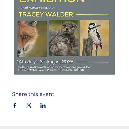
Share this event