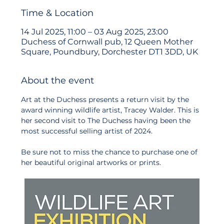
Time & Location
14 Jul 2025, 11:00 – 03 Aug 2025, 23:00
Duchess of Cornwall pub, 12 Queen Mother
Square, Poundbury, Dorchester DT1 3DD, UK
About the event
Art at the Duchess presents a return visit by the 
award winning wildlife artist, Tracey Walder. This is 
her second visit to The Duchess having been the 
most successful selling artist of 2024. 
Be sure not to miss the chance to purchase one of 
her beautiful original artworks or prints.