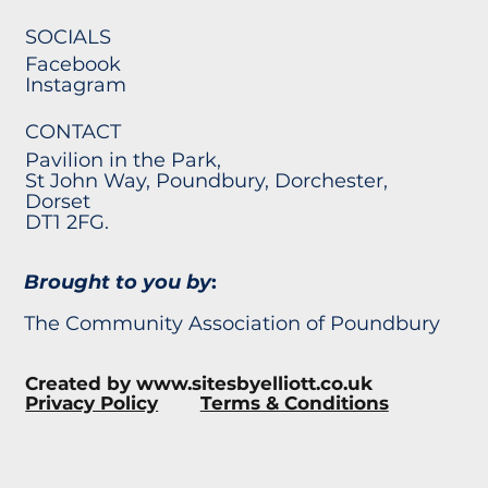
SOCIALS
Facebook
Instagram
CONTACT
Pavilion in the Park,
St John Way, Poundbury, Dorchester,
Dorset
DT1 2FG.
Brought to you by
:
The Community Association of Poundbury
Created by
www.sitesbyelliott.co.uk
Privacy Policy
Terms & Conditions