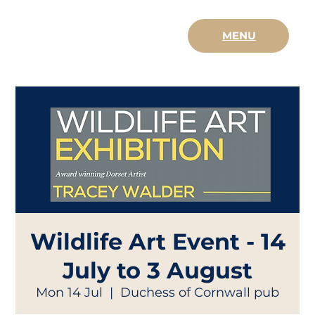
MENU
Wildlife Art Event - 14
July to 3 August
Mon 14 Jul
  |  
Duchess of Cornwall pub