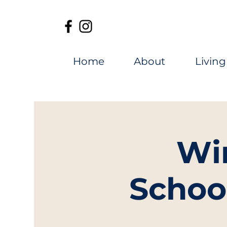
Home
About
Living
Wi
Schoo