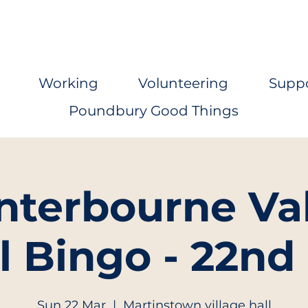
Working
Volunteering
Supp
Poundbury Good Things
nterbourne Val
l Bingo - 22nd
Sun 22 Mar
  |  
Martinstown village hall