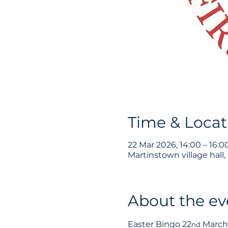
Time & Locat
22 Mar 2026, 14:00 – 16:0
Martinstown village hall
About the ev
Easter Bingo 22
 March
nd