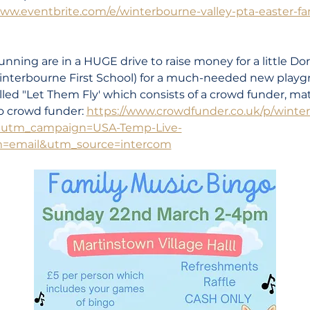
www.eventbrite.com/e/winterbourne-valley-pta-easter-f
nning are in a HUGE drive to raise money for a little Dor
nterbourne First School) for a much-needed new playg
ed "Let Them Fly' which consists of a crowd funder, mat
to crowd funder: 
https://www.crowdfunder.co.uk/p/winterb
?utm_campaign=USA-Temp-Live-
email&utm_source=intercom