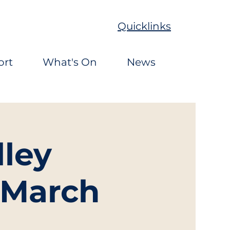
Quicklinks
ort
What's On
News
ley
 March