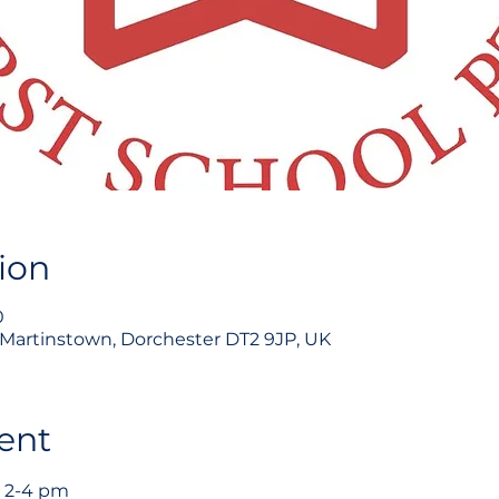
ion
0
, Martinstown, Dorchester DT2 9JP, UK
ent
 2-4 pm