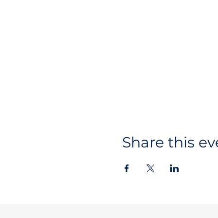
Share this ev