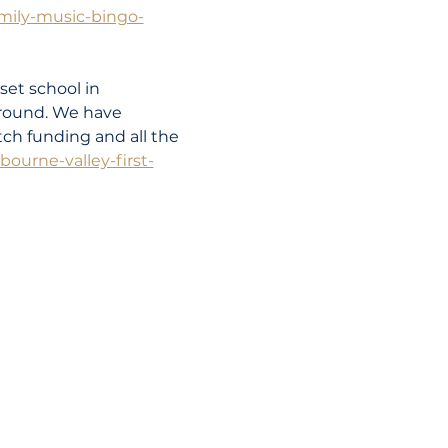
amily-music-bingo-
set school in 
round. We have 
ch funding and all the 
ourne-valley-first-