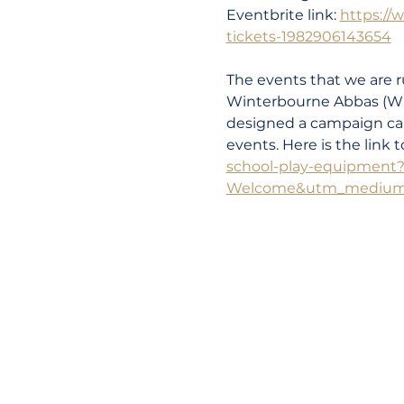
Eventbrite link: 
https://
tickets-1982906143654
The events that we are ru
Winterbourne Abbas (Wi
designed a campaign call
events. Here is the link 
school-play-equipment
Welcome&utm_medium=