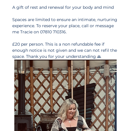
A gift of rest and renewal for your body and mind
Spaces are limited to ensure an intimate, nurturing 
experience. To reserve your place, call or message 
me Tracie on 07810 710316.
£20 per person. This is a non refundable fee if 
enough notice is not given and we can not refil the 
space. Thank you for your understanding 🙏