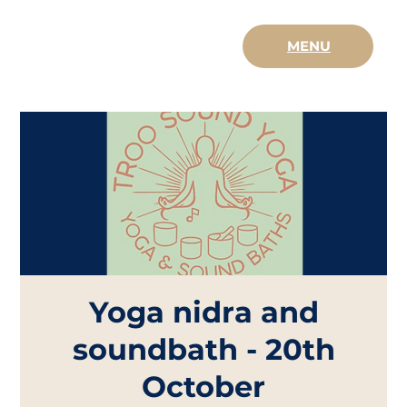
MENU
Yoga nidra and
soundbath - 20th
October