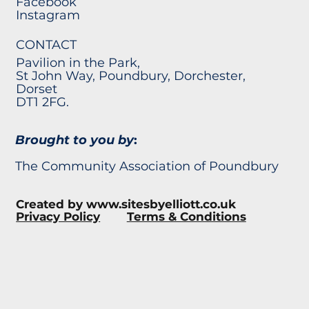
Facebook
Instagram
CONTACT
Pavilion in the Park,
St John Way, Poundbury, Dorchester,
Dorset
DT1 2FG.
Brought to you by
:
The Community Association of Poundbury
Created by
www.sitesbyelliott.co.uk
Privacy Policy
Terms & Conditions