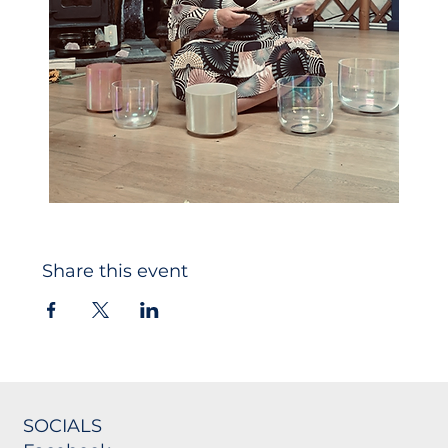
Share this event
SOCIALS