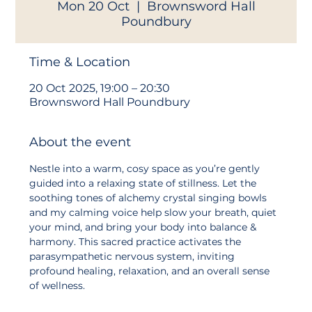
Mon 20 Oct
  |  
Brownsword Hall
Poundbury
Time & Location
20 Oct 2025, 19:00 – 20:30
Brownsword Hall Poundbury
About the event
Nestle into a warm, cosy space as you’re gently 
guided into a relaxing state of stillness. Let the 
soothing tones of alchemy crystal singing bowls 
and my calming voice help slow your breath, quiet 
your mind, and bring your body into balance & 
harmony. This sacred practice activates the 
parasympathetic nervous system, inviting 
profound healing, relaxation, and an overall sense 
of wellness.