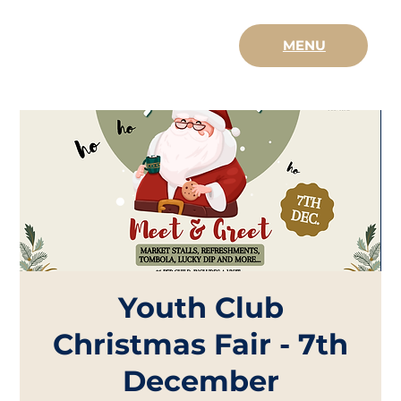
MENU
Youth Club
Christmas Fair - 7th
December