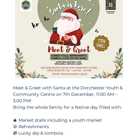
Meet & Greet with Santa at the Dorchester Youth & 
Community Centre on 7th December, 11:00 AM – 
3:00 PM!
Bring the whole family for a festive day filled with:
🎄 Market stalls including a youth market
🍪 Refreshments
🎁 Lucky dip & tombola