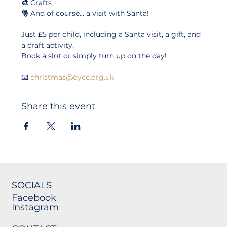
🎨 
Crafts
🎅 
And of course... a visit with Santa!
Just £5 per child, including a Santa visit, a gift, and 
a craft activity.
Book a slot or simply turn up on the day!
📧 
christmas@dycc.org.uk
Share this event
SOCIALS
Facebook
Instagram