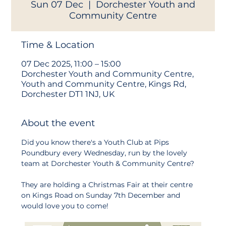
Sun 07 Dec
  |  
Dorchester Youth and
Community Centre
Time & Location
07 Dec 2025, 11:00 – 15:00
Dorchester Youth and Community Centre,
Youth and Community Centre, Kings Rd,
Dorchester DT1 1NJ, UK
About the event
Did you know there's a Youth Club at Pips 
Poundbury every Wednesday, run by the lovely 
team at Dorchester Youth & Community Centre?
They are holding a Christmas Fair at their centre 
on Kings Road on Sunday 7th December and 
would love you to come!