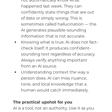
not automatically know what 
happened last week. They can 
confidently state things that are out 
of date or simply wrong. This is 
sometimes called hallucination — the 
AI generates plausible-sounding 
information that is not accurate.
Knowing what is true. AI does not fact-
check itself. It produces confident-
sounding text regardless of accuracy. 
Always verify anything important 
from an AI source.
Understanding context the way a 
person does. AI can miss nuance, 
tone, and local knowledge that a 
human would catch immediately.
The practical upshot for you
AI is a tool, not an authority. Use it as you 