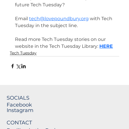
future Tech Tuesday? 
Email 
tech@lovepoundbury.org
 with Tech 
Tuesday in the subject line.
Read more Tech Tuesday stories on our 
website in the Tech Tuesday Library: 
HERE
Tech Tuesday
SOCIALS
Facebook
Instagram
CONTACT