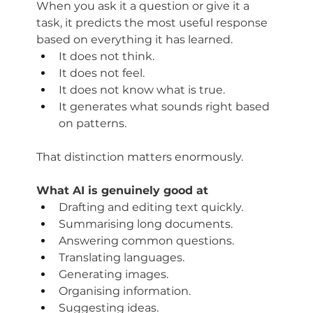
When you ask it a question or give it a 
task, it predicts the most useful response 
based on everything it has learned.
It does not think. 
It does not feel. 
It does not know what is true. 
It generates what sounds right based 
on patterns. 
That distinction matters enormously.
What AI is genuinely good at
Drafting and editing text quickly. 
Summarising long documents. 
Answering common questions. 
T
ranslating languages. 
Generating images. 
Organising information. 
Suggesting ideas.