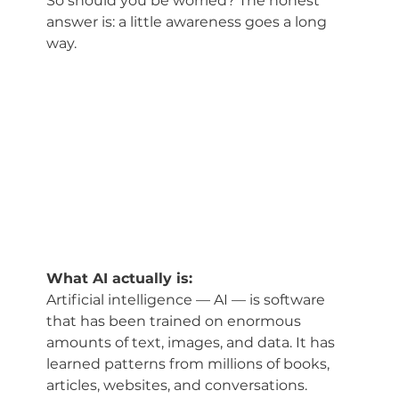
So should you be worried? The honest 
answer is: a little awareness goes a long 
way.
What AI actually is:
Artificial intelligence — AI — is software 
that has been trained on enormous 
amounts of text, images, and data. It has 
learned patterns from millions of books, 
articles, websites, and conversations. 