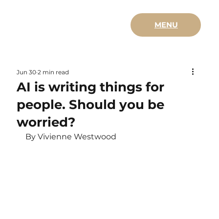
MENU
Jun 30
2 min read
AI is writing things for
people. Should you be
worried?
By Vivienne Westwood