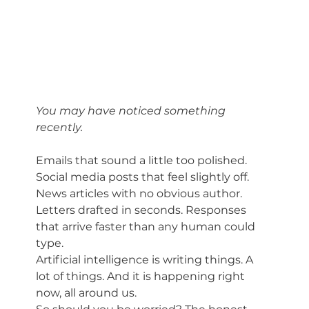
You may have noticed something 
recently.
Emails that sound a little too polished. 
Social media posts that feel slightly off. 
News articles with no obvious author. 
Letters drafted in seconds. Responses 
that arrive faster than any human could 
type.
Artificial intelligence is writing things. A 
lot of things. And it is happening right 
now, all around us.