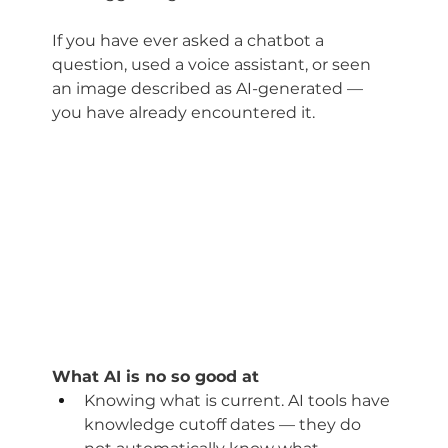
If you have ever asked a chatbot a 
question, used a voice assistant, or seen 
an image described as AI-generated — 
you have already encountered it.
What AI is no so good at
Knowing what is current. AI tools have 
knowledge cutoff dates — they do 