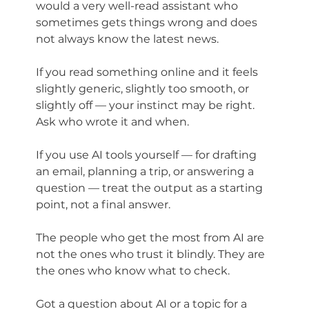
would a very well-read assistant who 
sometimes gets things wrong and does 
not always know the latest news.
If you read something online and it feels 
slightly generic, slightly too smooth, or 
slightly off — your instinct may be right. 
Ask who wrote it and when.
If you use AI tools yourself — for drafting 
an email, planning a trip, or answering a 
question — treat the output as a starting 
point, not a final answer.
The people who get the most from AI are 
not the ones who trust it blindly. They are 
the ones who know what to check.
Got a question about AI or a topic for a 