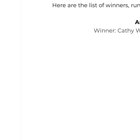
Here are the list of winners, 
A
Winner: Cathy 