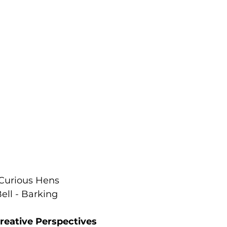
 Curious Hens
ll - Barking
reative Perspectives