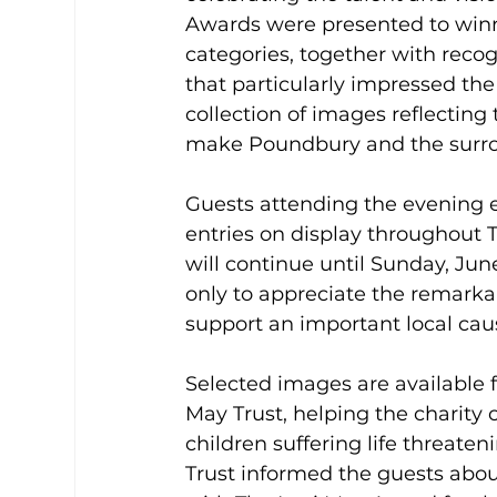
Awards were presented to winn
categories, together with rec
that particularly impressed th
collection of images reflectin
make Poundbury and the surro
Guests attending the evening e
entries on display throughout 
will continue until Sunday, June
only to appreciate the remarka
support an important local cau
Selected images are available f
May Trust, helping the charity c
children suffering life threaten
Trust informed the guests abou