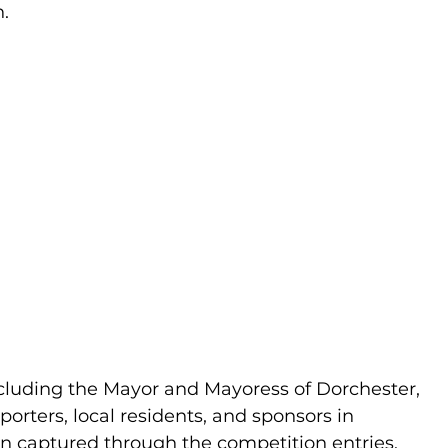
n.
luding the Mayor and Mayoress of Dorchester, 
rters, local residents, and sponsors in 
on captured through the competition entries.