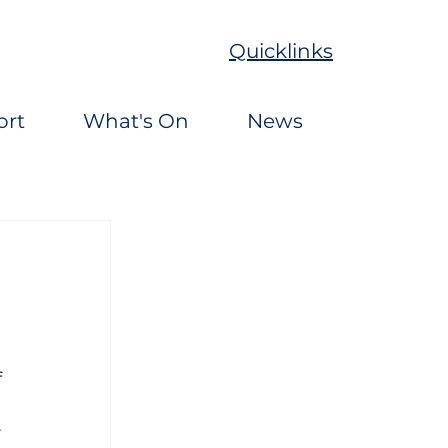
Quicklinks
ort
What's On
News
 
 