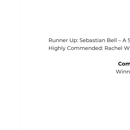
Runner Up: Sebastian Bell – A S
Highly Commended: Rachel Whi
Com
Winne