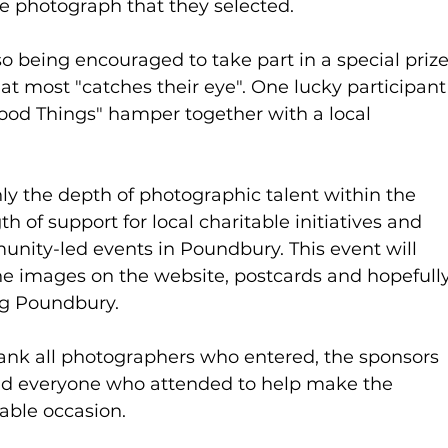
e photograph that they selected.
lso being encouraged to take part in a special prize
t most "catches their eye". One lucky participant
ood Things" hamper together with a local 
ly the depth of photographic talent within the 
 of support for local charitable initiatives and 
nity-led events in Poundbury. This event will 
he images on the website, postcards and hopefully
ng Poundbury.
hank all photographers who entered, the sponsors 
and everyone who attended to help make the 
ble occasion.