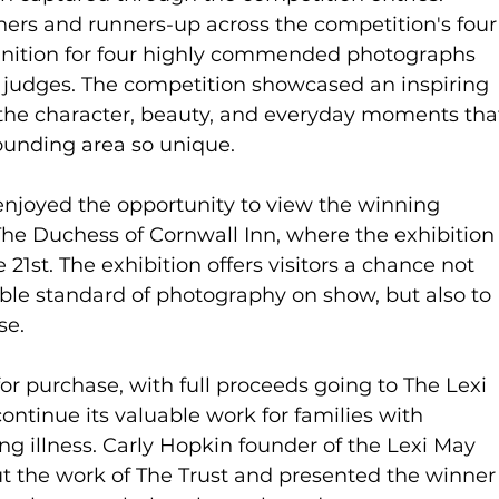
ers and runners-up across the competition's four
ognition for four highly commended photographs 
e judges. The competition showcased an inspiring 
g the character, beauty, and everyday moments tha
unding area so unique.
njoyed the opportunity to view the winning 
The Duchess of Cornwall Inn, where the exhibition
 21st. The exhibition offers visitors a chance not 
ble standard of photography on show, but also to 
se.
or purchase, with full proceeds going to The Lexi 
ontinue its valuable work for families with 
ing illness. Carly Hopkin founder of the Lexi May 
t the work of The Trust and presented the winner