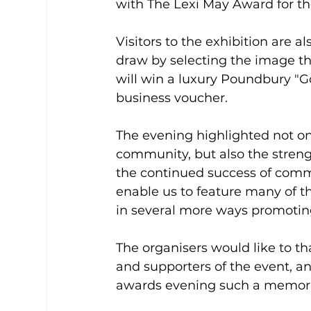
with The Lexi May Award for th
Visitors to the exhibition are a
draw by selecting the image tha
will win a luxury Poundbury "G
business voucher.
The evening highlighted not on
community, but also the strength
the continued success of commu
enable us to feature many of t
in several more ways promoti
The organisers would like to t
and supporters of the event, 
awards evening such a memora