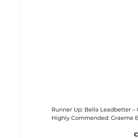
Runner Up: Bella Leadbetter –
Highly Commended: Graeme Be
C