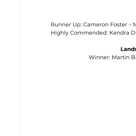
Runner Up: Cameron Foster – 
Highly Commended: Kendra Du
Land
Winner: Martin B