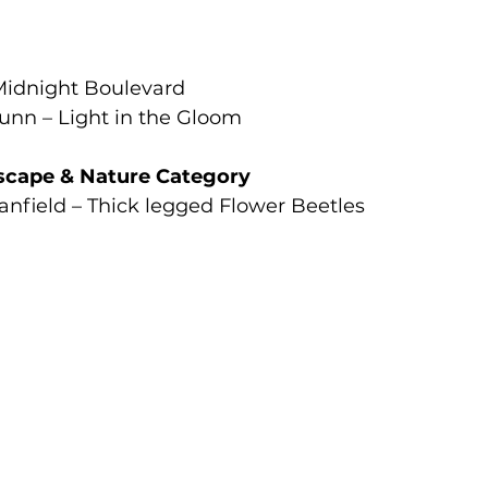
Midnight Boulevard
nn – Light in the Gloom
scape & Nature Category
anfield – Thick legged Flower Beetles