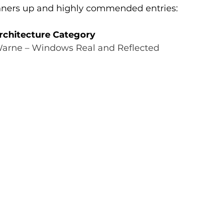
runners up and highly commended entries:
rchitecture Category
Warne – Windows Real and Reflected