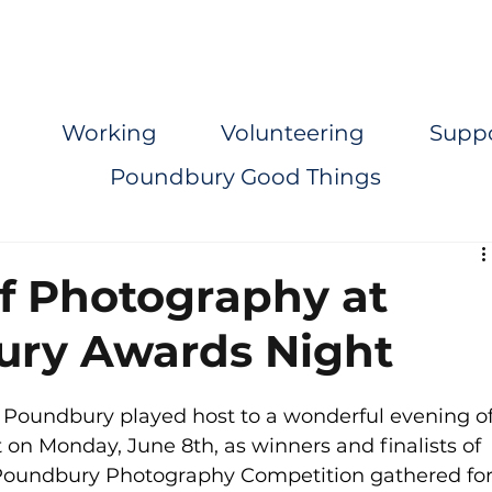
Working
Volunteering
Supp
Poundbury Good Things
of Photography at
ury Awards Night
 Poundbury played host to a wonderful evening of
 on Monday, June 8th, as winners and finalists of 
Poundbury Photography Competition gathered for