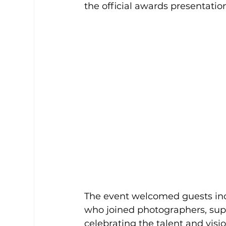
the official awards presentatio
The event welcomed guests inc
who joined photographers, suppo
celebrating the talent and visi