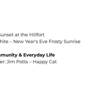
unset at the Hillfort
te – New Year's Eve Frosty Sunrise
munity & Everyday Life
r: Jim Potts – Happy Cat