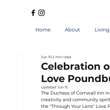
Home
About
Living
Jun 10
2 min read
Celebration 
Love Poundb
Updated:
Jun 15
The Duchess of Cornwall Inn in
creativity and community spirit
the "Through Your Lens" Love 