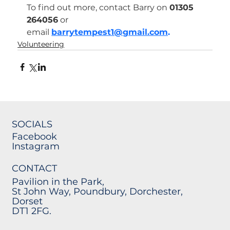
To find out more, contact Barry on 
01305 
264056
 or 
email 
barrytempest1@gmail.com
.
Volunteering
SOCIALS
Facebook
Instagram
CONTACT
Pavilion in the Park,
St John Way, Poundbury, Dorchester,
Dorset
DT1 2FG.