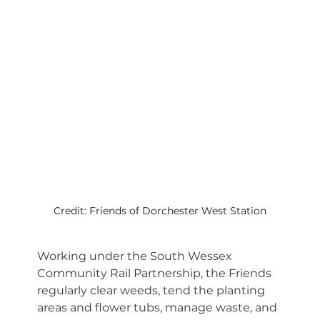
Credit: Friends of Dorchester West Station
Working under the South Wessex 
Community Rail Partnership, the Friends 
regularly clear weeds, tend the planting 
areas and flower tubs, manage waste, and 