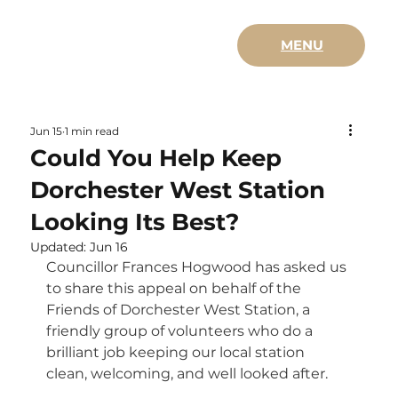
MENU
Jun 15
1 min read
Could You Help Keep
Dorchester West Station
Looking Its Best?
Updated:
Jun 16
Councillor Frances Hogwood has asked us 
to share this appeal on behalf of the 
Friends of Dorchester West Station, a 
friendly group of volunteers who do a 
brilliant job keeping our local station 
clean, welcoming, and well looked after.