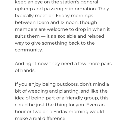
keep an eye on the station's general 
upkeep and passenger information. They 
typically meet on Friday mornings 
between 10am and 12 noon, though 
members are welcome to drop in when it 
suits them — it's a sociable and relaxed 
way to give something back to the 
community.
And right now, they need a few more pairs 
of hands.
If you enjoy being outdoors, don't mind a 
bit of weeding and planting, and like the 
idea of being part of a friendly group, this 
could be just the thing for you. Even an 
hour or two on a Friday morning would 
make a real difference.