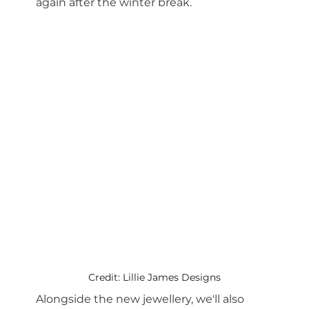
again after the winter break.
Credit: Lillie James Designs
Alongside the new jewellery, we'll also 