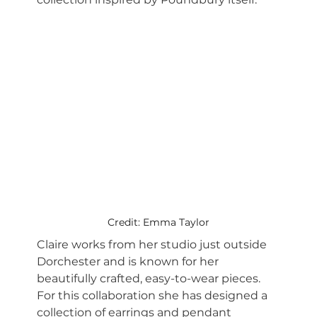
Credit: Emma Taylor
Claire works from her studio just outside 
Dorchester and is known for her 
beautifully crafted, easy-to-wear pieces. 
For this collaboration she has designed a 
collection of earrings and pendant 