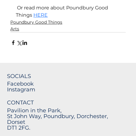
 Or read more about Poundbury Good 
Things 
HERE
Poundbury Good Things
Arts
SOCIALS
Facebook
Instagram
CONTACT
Pavilion in the Park,
St John Way, Poundbury, Dorchester,
Dorset
DT1 2FG.