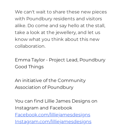
We can't wait to share these new pieces 
with Poundbury residents and visitors 
alike. Do come and say hello at the stall, 
take a look at the jewellery, and let us 
know what you think about this new 
collaboration.
Emma Taylor
 - Project Lead, 
Poundbury 
Good Things
An initiative of the 
Community 
Association of Poundbury
You can find Lillie James Designs on 
Instagram and Facebook
Facebook.com/lilliejamesdesigns
Instagram.com/lilliejamesdesigns