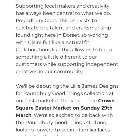
Supporting local makers and creativity 
has always been central to what we do. 
Poundbury Good Things exists to 
celebrate the talent and craftsmanship 
found right here in Dorset, so working 
with Claire felt like a natural fit. 
Collaborations like this allow us to bring 
something a little different to our 
customers while supporting independent 
creatives in our community.
We'll be debuting the Lillie James Designs 
for Poundbury Good Things collection at 
our first market of the year — the 
Crown 
Square Easter Market on Sunday 29th 
March
. We're so excited to be back with 
the Poundbury Good Things stall and 
looking forward to seeing familiar faces 