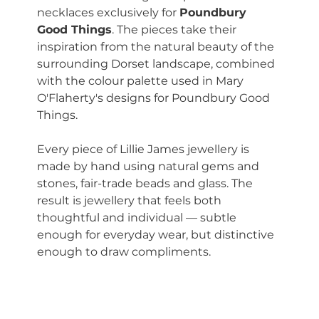
necklaces exclusively for 
Poundbury 
Good Things
. The pieces take their 
inspiration from the natural beauty of the 
surrounding Dorset landscape, combined 
with the colour palette used in Mary 
O'Flaherty's designs for Poundbury Good 
Things.
Every piece of Lillie James jewellery is 
made by hand using natural gems and 
stones, fair-trade beads and glass. The 
result is jewellery that feels both 
thoughtful and individual — subtle 
enough for everyday wear, but distinctive 
enough to draw compliments.