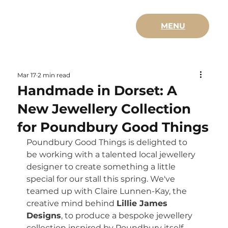
MENU
Mar 17
2 min read
Handmade in Dorset: A
New Jewellery Collection
for Poundbury Good Things
Poundbury Good Things is delighted to 
be working with a talented local jewellery 
designer to create something a little 
special for our stall this spring. We've 
teamed up with Claire Lunnen-Kay, the 
creative mind behind 
Lillie James 
Designs
, to produce a bespoke jewellery 
collection inspired by Poundbury itself.