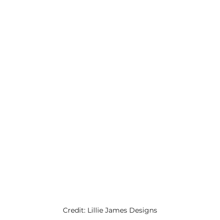
Credit: Lillie James Designs