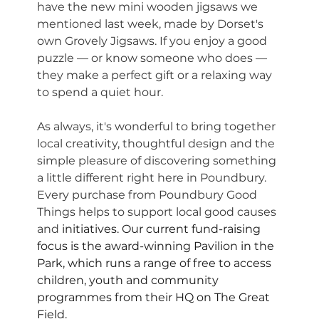
have the new mini wooden jigsaws we 
mentioned last week, made by Dorset's 
own Grovely Jigsaws. If you enjoy a good 
puzzle — or know someone who does — 
they make a perfect gift or a relaxing way 
to spend a quiet hour.
As always, it's wonderful to bring together 
local creativity, thoughtful design and the 
simple pleasure of discovering something 
a little different right here in Poundbury. 
Every purchase from Poundbury Good 
Things helps to support local good causes 
and 
initiatives. Our current fund-raising 
focus is the award-winning Pavilion in the 
Park, which runs a range of free to access 
children, youth and community 
programmes from their HQ on The Great 
Field. 