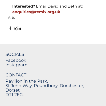
Interested?
 Email David and Beth at: 
enquiries@remix.org.uk
Arts
SOCIALS
Facebook
Instagram
CONTACT
Pavilion in the Park,
St John Way, Poundbury, Dorchester,
Dorset
DT1 2FG.