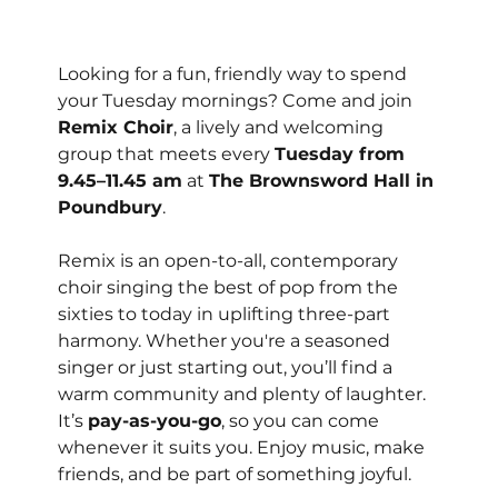
Looking for a fun, friendly way to spend 
your Tuesday mornings? Come and join 
Remix Choir
, a lively and welcoming 
group that meets every 
Tuesday from 
9.45–11.45 am
 at 
The Brownsword Hall in 
Poundbury
.
Remix is an open-to-all, contemporary 
choir singing the best of pop from the 
sixties to today in uplifting three-part 
harmony. Whether you're a seasoned 
singer or just starting out, you’ll find a 
warm community and plenty of laughter.
It’s 
pay-as-you-go
, so you can come 
whenever it suits you. Enjoy music, make 
friends, and be part of something joyful.