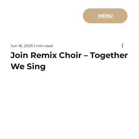
MENU
Jun 18, 2025
1 min read
Join Remix Choir – Together
We Sing