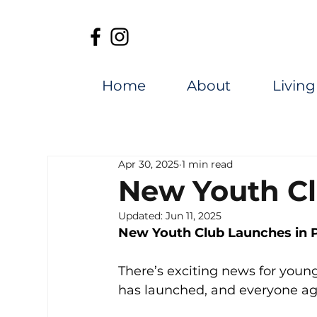
Home
About
Living
Apr 30, 2025
1 min read
New Youth Cl
Updated:
Jun 11, 2025
New Youth Club Launches in P
There’s exciting news for youn
has launched, and everyone aged