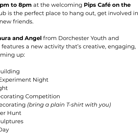
6pm to 8pm
 at the welcoming 
Pips Café on the 
lub is the perfect place to hang out, get involved in
new friends.
aura and Angel 
from Dorchester Youth and 
atures a new activity that’s creative, engaging, 
coming up:
uilding
 Experiment Night
ght
ecorating Competition
Decorating 
(bring a plain T-shirt with you)
ger Hunt
culptures
Day 