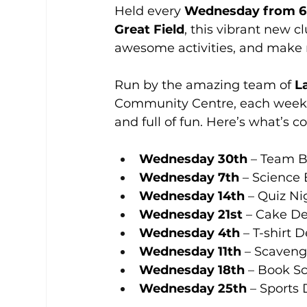
Held every 
Wednesday from 
Great Field
, this vibrant new c
awesome activities, and make 
Run by the amazing team of 
L
Community Centre, each week fe
and full of fun. Here’s what’s 
Wednesday 30th
 – Team B
Wednesday 7th
 – Science
Wednesday 14th
 – Quiz Ni
Wednesday 21st
 – Cake D
Wednesday 4th
 – T-shirt 
Wednesday 11th
 – Scaven
Wednesday 18th
 – Book S
Wednesday 25th
 – Sports 