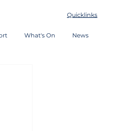
Quicklinks
ort
What's On
News