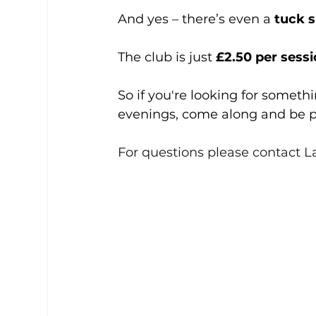
And yes – there’s even a 
tuck 
The club is just 
£2.50 per sess
So if you're looking for someth
evenings, come along and be p
For questions please contact L