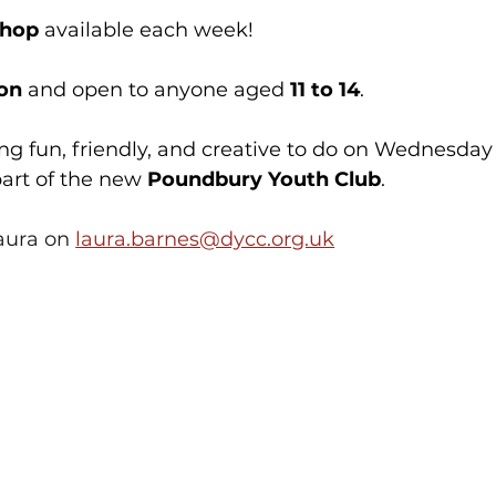
shop
 available each week!
ion
 and open to anyone aged 
11 to 14
.
ing fun, friendly, and creative to do on Wednesday
art of the new 
Poundbury Youth Club
. 
aura on 
laura.barnes@dycc.org.uk