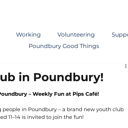
Working
Volunteering
Supp
Poundbury Good Things
ub in Poundbury!
oundbury – Weekly Fun at Pips Café!
g people in Poundbury – a brand new youth club 
 11–14 is invited to join the fun!