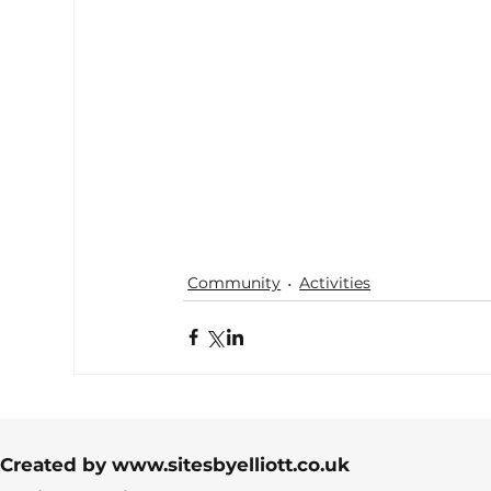
Community
Activities
Created by
www.sitesbyelliott.co.uk