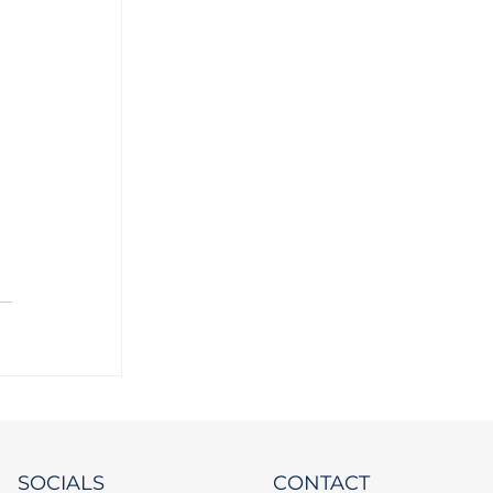
SOCIALS
CONTACT