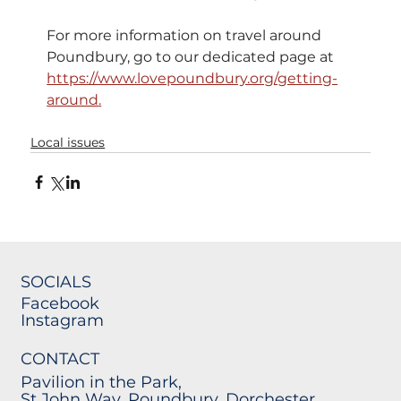
For more information on travel around 
Poundbury, go to our dedicated page at 
https://www.lovepoundbury.org/getting-
around
.
Local issues
SOCIALS
Facebook
Instagram
CONTACT
Pavilion in the Park,
St John Way, Poundbury, Dorchester,