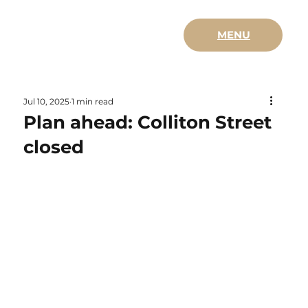
MENU
Jul 10, 2025
1 min read
Plan ahead: Colliton Street
closed