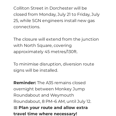
Colliton Street in Dorchester will be 
closed from Monday, July 21 to Friday, July 
25, while SGN engineers install new gas 
connections. 
The closure will extend from the junction 
with North Square, covering 
approximately 45 metres/130ft.
To minimise disruption, diversion route 
signs will be installed. 
Reminder:
 The A35 remains closed 
overnight between Monkey Jump 
Roundabout and Weymouth 
Roundabout, 8 PM–6 AM, until July 12.
📅 
Plan your route and allow extra 
travel time where necessary!