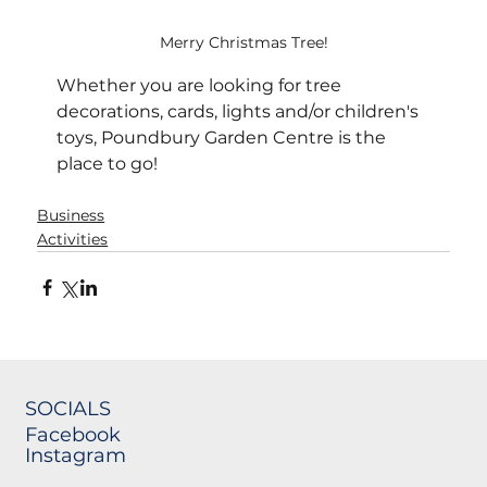
Merry Christmas Tree!
Whether you are looking for tree 
decorations, cards, lights and/or children's 
toys, Poundbury Garden Centre is the 
place to go! 
Business
Activities
SOCIALS
Facebook
Instagram