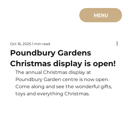
MENU
Oct 16, 2025
1 min read
Poundbury Gardens
Christmas display is open!
The annual Christmas display at 
Poundbury Garden centre is now open.  
Come along and see the wonderful gifts, 
toys and everything Christmas.