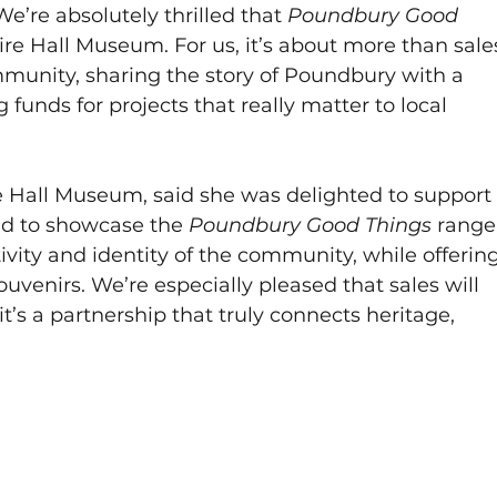
e’re absolutely thrilled that 
Poundbury Good 
re Hall Museum. For us, it’s about more than sale
mmunity, sharing the story of Poundbury with a 
funds for projects that really matter to local 
re Hall Museum, said she was delighted to support
oud to showcase the 
Poundbury Good Things 
range.
tivity and identity of the community, while offering
ouvenirs. We’re especially pleased that sales will 
 it’s a partnership that truly connects heritage, 