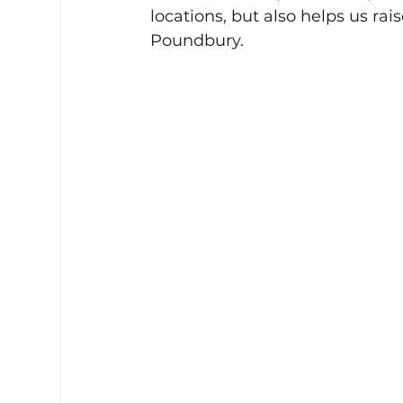
locations, but also helps us ra
Poundbury.