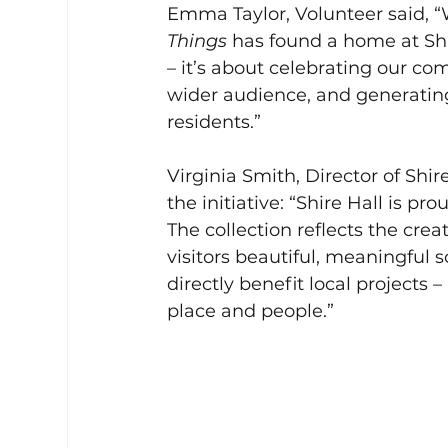
Emma Taylor, Volunteer said, “W
Things
 has found a home at Shi
– it’s about celebrating our co
wider audience, and generating 
residents.”
Virginia Smith, Director of Shi
the initiative: “Shire Hall is pr
The collection reflects the crea
visitors beautiful, meaningful s
directly benefit local projects –
place and people.”