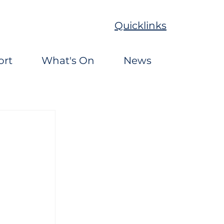
Quicklinks
ort
What's On
News
 