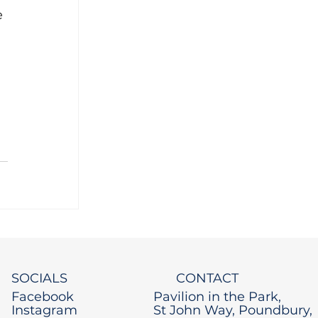
e 
 
SOCIALS
CONTACT
Facebook
Pavilion in the Park,
Instagram
St John Way, Poundbury,