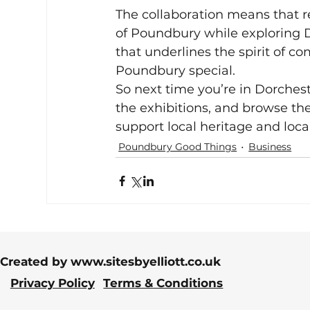
The collaboration means that re
of Poundbury while exploring Dor
that underlines the spirit of c
Poundbury special.
So next time you’re in Dorches
the exhibitions, and browse the
support local heritage and loca
Poundbury Good Things
Business
Created by
www.sitesbyelliott.co.uk
Privacy Policy
Terms & Conditions