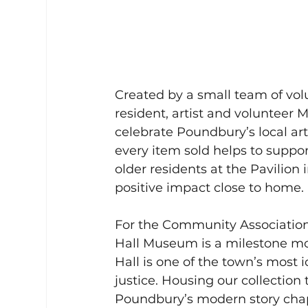
Created by a small team of vo
resident, artist and volunteer M
celebrate Poundbury’s local ar
every item sold helps to suppo
older residents at the Pavilion
positive impact close to home.
For the Community Association
Hall Museum is a milestone mom
Hall is one of the town’s most i
justice. Housing our collection
Poundbury’s modern story chapt