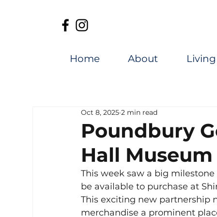
Home
About
Living
Oct 8, 2025
2 min read
Poundbury Go
Hall Museum
This week saw a big milestone 
be available to purchase at Sh
This exciting new partnership no
merchandise a prominent place 