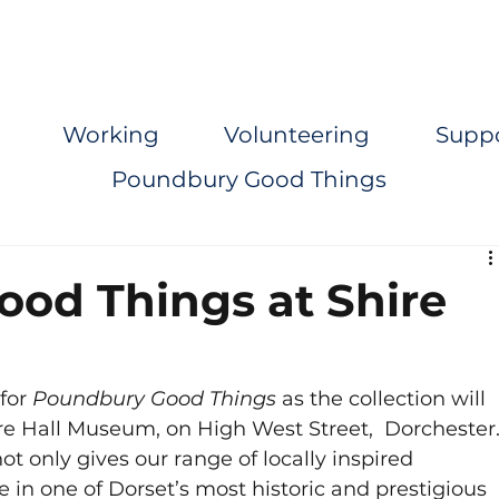
Working
Volunteering
Supp
Poundbury Good Things
od Things at Shire
for 
Poundbury Good Things
 as the collection will 
ire Hall Museum, on High West Street,  Dorchester.
t only gives our range of locally inspired 
in one of Dorset’s most historic and prestigious 