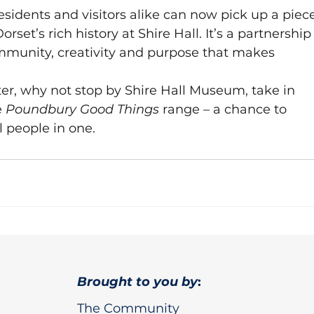
sidents and visitors alike can now pick up a piec
set’s rich history at Shire Hall. It’s a partnership
ommunity, creativity and purpose that makes 
ter, why not stop by Shire Hall Museum, take in 
 
Poundbury Good Things
 range – a chance to 
l people in one.
Brought to you by
:
The Community