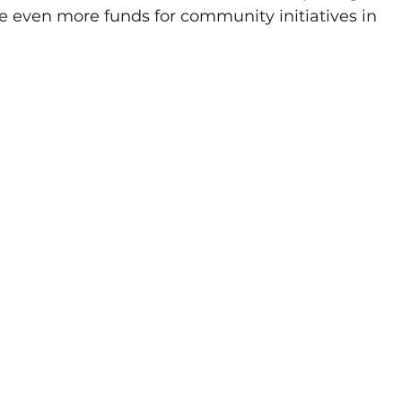
ise even more funds for community initiatives in 