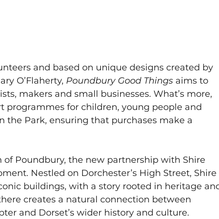
lunteers and based on unique designs created by 
ary O’Flaherty, 
Poundbury Good Things
 aims to 
tists, makers and small businesses. What’s more, 
rt programmes for children, young people and 
 in the Park, ensuring that purchases make a 
 of Poundbury, the new partnership with Shire 
ent. Nestled on Dorchester’s High Street, Shire
conic buildings, with a story rooted in heritage an
 there creates a natural connection between 
er and Dorset’s wider history and culture.