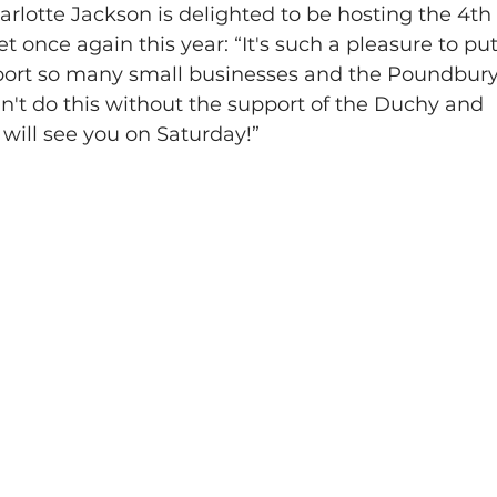
rlotte Jackson is delighted to be hosting the 4th
once again this year: “It's such a pleasure to put
pport so many small businesses and the Poundbury
't do this without the support of the Duchy and 
will see you on Saturday!”