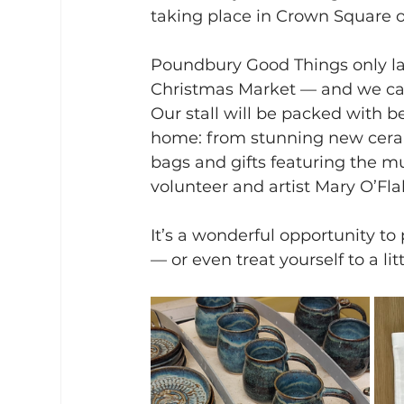
taking place in Crown Square
Poundbury Good Things only launc
Christmas Market — and we can’t
Our stall will be packed with be
home: from stunning new cerami
bags and gifts featuring the m
volunteer and artist Mary O’Fla
It’s a wonderful opportunity to
— or even treat yourself to a l