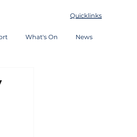
Quicklinks
ort
What's On
News
y