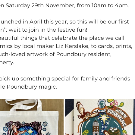
 on Saturday 29th November, from 10am to 4pm.
hed in April this year, so this will be our first 
 wait to join in the festive fun! 
autiful things that celebrate the place we call 
cs by local maker Liz Kerslake, to cards, prints, 
uch-loved artwork of Poundbury resident, 
herty.
 pick up something special for family and friends 
ittle Poundbury magic.