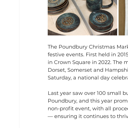
The Poundbury Christmas Marke
festive events. First held in 20
in Crown Square in 2022. The 
Dorset, Somerset and Hampshir
Saturday, a national day celeb
Last year saw over 100 small bu
Poundbury, and this year promi
non-profit event, with all proc
— ensuring it continues to thriv