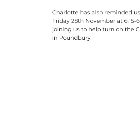
Charlotte has also reminded us
Friday 28th November at 6.15-
joining us to help turn on the C
in Poundbury.