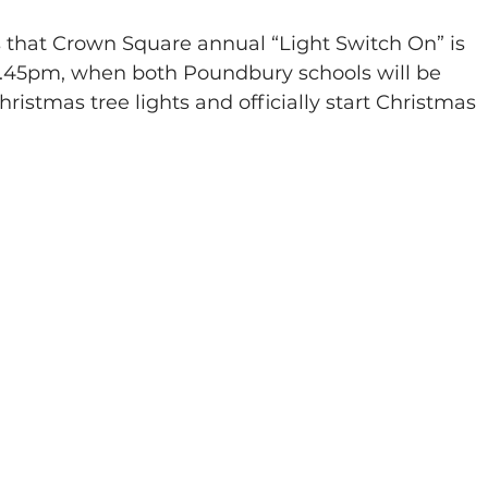
 that Crown Square annual “Light Switch On” is 
6.45pm, when both Poundbury schools will be 
hristmas tree lights and officially start Christmas 