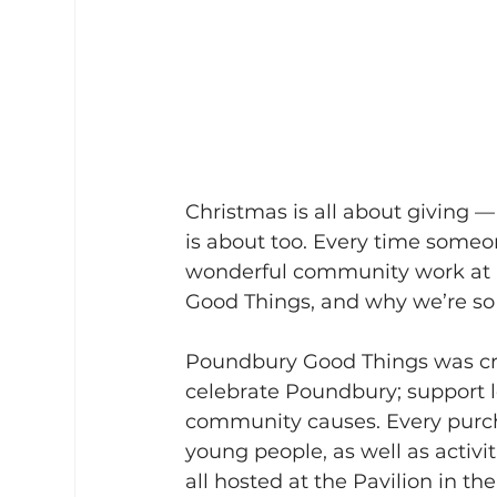
Christmas is all about giving 
is about too. Every time someo
wonderful community work at Pa
Good Things, and why we’re so
Poundbury Good Things was crea
celebrate Poundbury; support lo
community causes. Every purch
young people, as well as activi
all hosted at the Pavilion in the