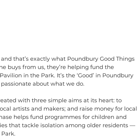
— and that’s exactly what Poundbury Good Things 
ne buys from us, they’re helping fund the 
vilion in the Park. It’s the ‘Good’ in Poundbury 
 passionate about what we do.
ted with three simple aims at its heart: to 
cal artists and makers; and raise money for local
ase helps fund programmes for children and 
ties that tackle isolation among older residents — 
 Park.