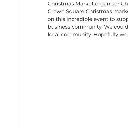
Christmas Market organiser Cha
Crown Square Christmas market 
on this incredible event to su
business community. We couldn
local community. Hopefully we 