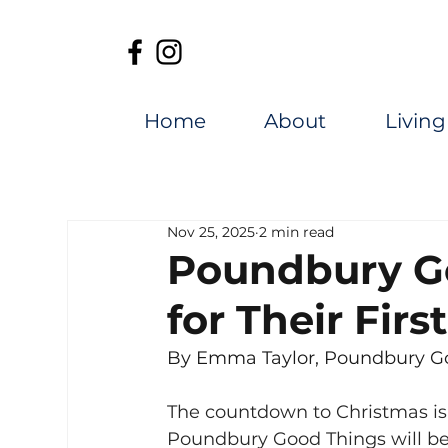
Home
About
Living
Nov 25, 2025
2 min read
Poundbury G
for Their Fir
By Emma Taylor, Poundbury Go
The countdown to Christmas is o
Poundbury Good Things will be 