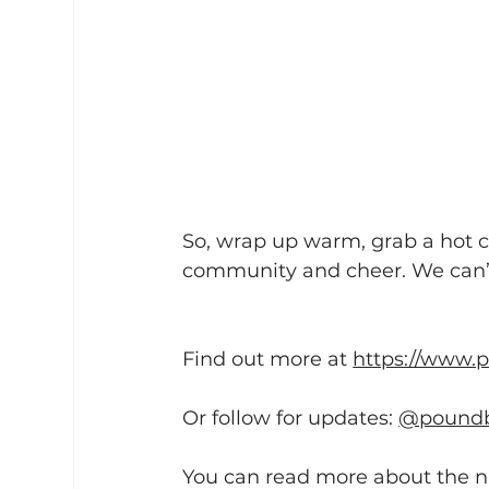
So, wrap up warm, grab a hot ch
community and cheer. We can’t
Find out more at 
https://www.
Or follow for updates: 
@poundb
You can read more about the na