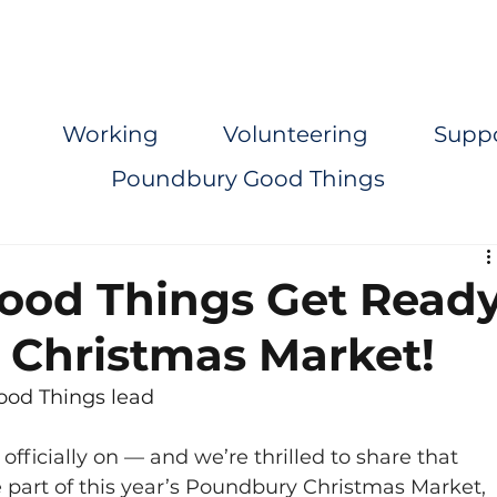
Working
Volunteering
Supp
Poundbury Good Things
ood Things Get Read
st Christmas Market!
od Things lead
fficially on — and we’re thrilled to share that 
part of this year’s Poundbury Christmas Market, 