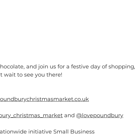
ocolate, and join us for a festive day of shopping,
 wait to see you there!
poundburychristmasmarket.co.uk
ury_christmas_market
 and 
@lovepoundbury
tionwide initiative Small Business