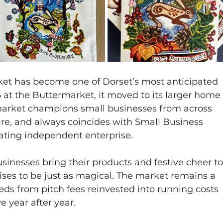
t has become one of Dorset’s most anticipated 
15 at the Buttermarket, it moved to its larger home
market champions small businesses from across 
e, and always coincides with Small Business 
rating independent enterprise.
sinesses bring their products and festive cheer to
ses to be just as magical. The market remains a 
eeds from pitch fees reinvested into running costs
e year after year.