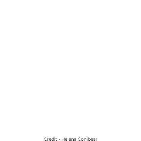
Credit - Helena Conibear