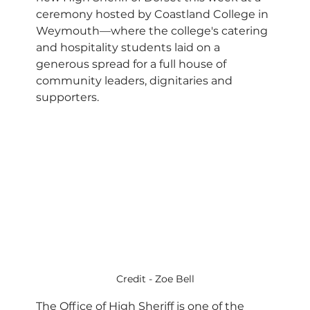
ceremony hosted by Coastland College in 
Weymouth—where the college's catering 
and hospitality students laid on a 
generous spread for a full house of 
community leaders, dignitaries and 
supporters.
Credit - Zoe Bell
The Office of High Sheriff is one of the 