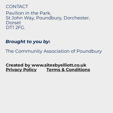
CONTACT
Pavilion in the Park,
St John Way, Poundbury, Dorchester,
Dorset
DT1 2FG.
Brought to you by
:
The Community Association of Poundbury
Created by
www.sitesbyelliott.co.uk
Privacy Policy
Terms & Conditions