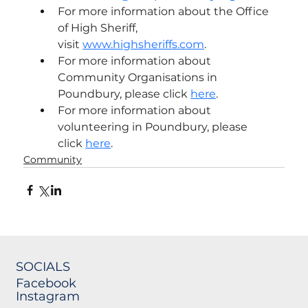
For more information about the Office 
of High Sheriff, 
visit 
www.highsheriffs.com
.
For more information about 
Community Organisations in 
Poundbury, please click 
here
.
For more information about 
volunteering in Poundbury, please 
click 
here
.
Community
SOCIALS
Facebook
Instagram