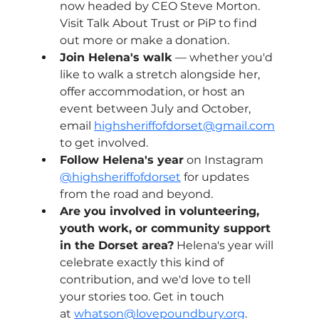
now headed by CEO Steve Morton. 
Visit Talk About Trust or PiP to find 
out more or make a donation.
Join Helena's walk
 — whether you'd 
like to walk a stretch alongside her, 
offer accommodation, or host an 
event between July and October, 
email 
highsheriffofdorset@gmail.com
to get involved.
Follow Helena's year
 on Instagram
@highsheriffofdorset
for updates 
from the road and beyond.
Are you involved in volunteering, 
youth work, or community support 
in the Dorset area?
 Helena's year will 
celebrate exactly this kind of 
contribution, and we'd love to tell 
your stories too. Get in touch 
at 
whatson@lovepoundbury.org
.