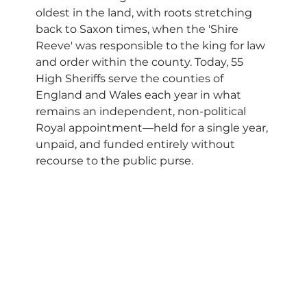
oldest in the land, with roots stretching 
back to Saxon times, when the 'Shire 
Reeve' was responsible to the king for law 
and order within the county. Today, 55 
High Sheriffs serve the counties of 
England and Wales each year in what 
remains an independent, non-political 
Royal appointment—held for a single year, 
unpaid, and funded entirely without 
recourse to the public purse.