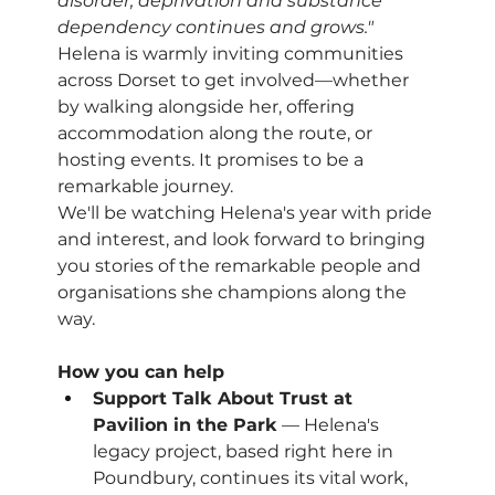
disorder, deprivation and substance 
dependency continues and grows."
Helena is warmly inviting communities 
across Dorset to get involved—whether 
by walking alongside her, offering 
accommodation along the route, or 
hosting events. It promises to be a 
remarkable journey.
We'll be watching Helena's year with pride 
and interest, and look forward to bringing 
you stories of the remarkable people and 
organisations she champions along the 
way.
How you can help
Support Talk About Trust at 
Pavilion in the Park
 — Helena's 
legacy project, based right here in 
Poundbury, continues its vital work, 