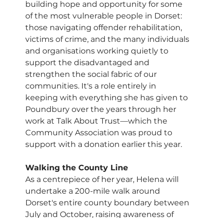
building hope and opportunity for some 
of the most vulnerable people in Dorset: 
those navigating offender rehabilitation, 
victims of crime, and the many individuals 
and organisations working quietly to 
support the disadvantaged and 
strengthen the social fabric of our 
communities. It's a role entirely in 
keeping with everything she has given to 
Poundbury over the years through her 
work at Talk About Trust—which the 
Community Association was proud to 
support with a donation earlier this year.
Walking the County Line
As a centrepiece of her year, Helena will 
undertake a 200-mile walk around 
Dorset's entire county boundary between 
July and October, raising awareness of 