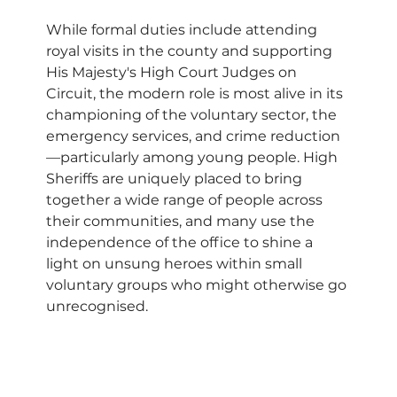
While formal duties include attending 
royal visits in the county and supporting 
His Majesty's High Court Judges on 
Circuit, the modern role is most alive in its 
championing of the voluntary sector, the 
emergency services, and crime reduction
—particularly among young people. High 
Sheriffs are uniquely placed to bring 
together a wide range of people across 
their communities, and many use the 
independence of the office to shine a 
light on unsung heroes within small 
voluntary groups who might otherwise go 
unrecognised.