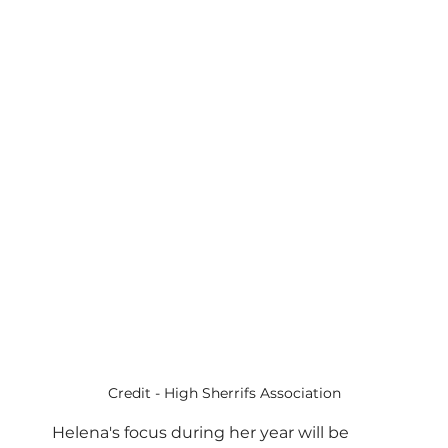
Credit - High Sherrifs Association
Helena's focus during her year will be 