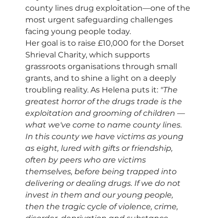
county lines drug exploitation—one of the 
most urgent safeguarding challenges 
facing young people today.
Her goal is to raise £10,000 for the Dorset 
Shrieval Charity, which supports 
grassroots organisations through small 
grants, and to shine a light on a deeply 
troubling reality. As Helena puts it: 
"The 
greatest horror of the drugs trade is the 
exploitation and grooming of children — 
what we've come to name county lines. 
In this county we have victims as young 
as eight, lured with gifts or friendship, 
often by peers who are victims 
themselves, before being trapped into 
delivering or dealing drugs. If we do not 
invest in them and our young people, 
then the tragic cycle of violence, crime, 