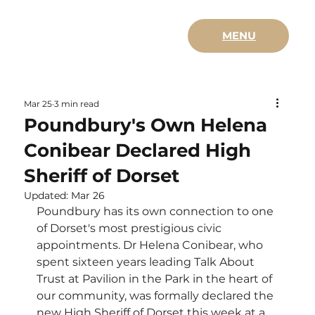
MENU
Mar 25
3 min read
Poundbury's Own Helena
Conibear Declared High
Sheriff of Dorset
Updated:
Mar 26
Poundbury has its own connection to one 
of Dorset's most prestigious civic 
appointments. Dr Helena Conibear, who 
spent sixteen years leading Talk About 
Trust at Pavilion in the Park in the heart of 
our community, was formally declared the 
new High Sheriff of Dorset this week at a 