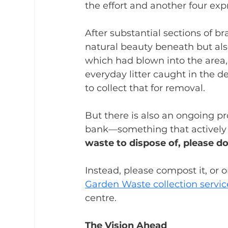
the effort and another four expr
After substantial sections of b
natural beauty beneath but als
which had blown into the area
everyday litter caught in the 
to collect that for removal.
But there is also an ongoing 
bank—something that actively hi
waste to dispose of, please d
Instead, please compost it, or 
Garden Waste collection servic
centre.
The Vision Ahead