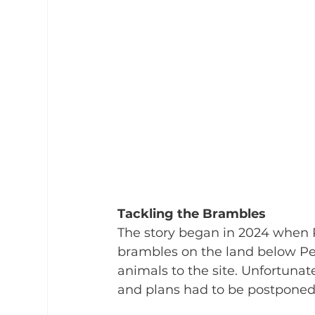
Tackling the Brambles
The story began in 2024 when P
brambles on the land below Pen
animals to the site. Unfortunate
and plans had to be postponed.