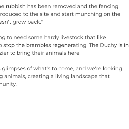
e the rubbish has been removed and the fencing 
troduced to the site and start munching on the 
esn't grow back."
ing to need some hardy livestock that like 
 stop the brambles regenerating. The Duchy is in
zier to bring their animals here.
s glimpses of what's to come, and we're looking 
 animals, creating a living landscape that 
munity.