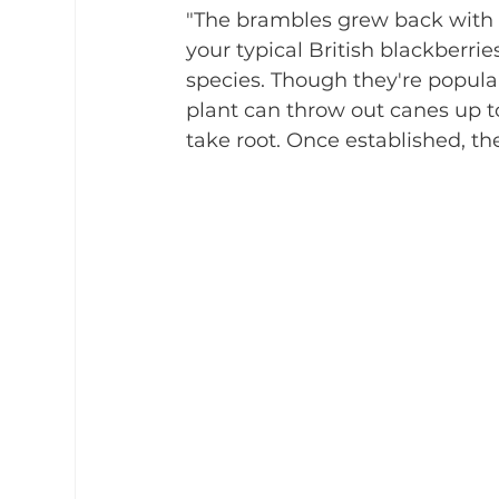
"The brambles grew back with a
your typical British blackberri
species. Though they're popular 
plant can throw out canes up t
take root. Once established, th