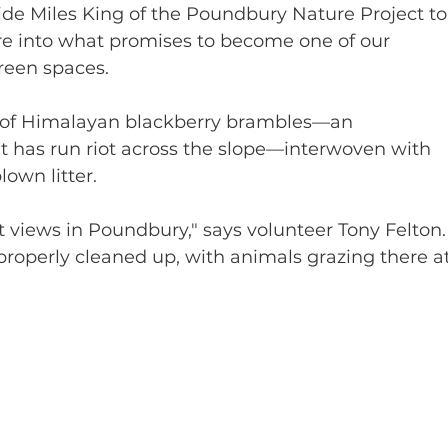
de Miles King of the Poundbury Nature Project to
e into what promises to become one of our 
reen spaces.
 of Himalayan blackberry brambles—an 
at has run riot across the slope—interwoven with 
own litter.
t views in Poundbury," says volunteer Tony Felton.
it properly cleaned up, with animals grazing there at