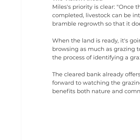
Miles's priority is clear: "Onc
completed, livestock can be in
bramble regrowth so that it do
When the land is ready, it's go
browsing as much as grazing to
the process of identifying a gra
The cleared bank already offer
forward to watching the grazing
benefits both nature and com