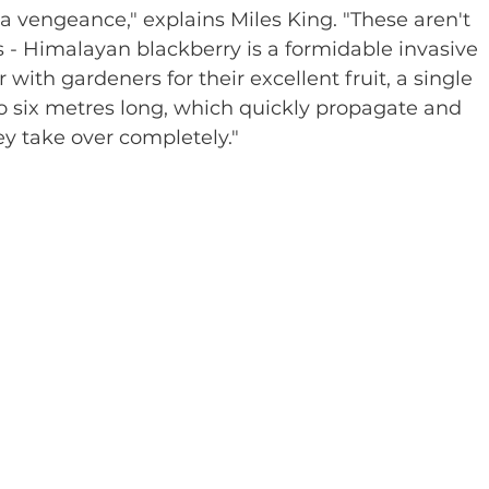
 vengeance," explains Miles King. "These aren't 
es - Himalayan blackberry is a formidable invasive 
with gardeners for their excellent fruit, a single 
o six metres long, which quickly propagate and 
ey take over completely."