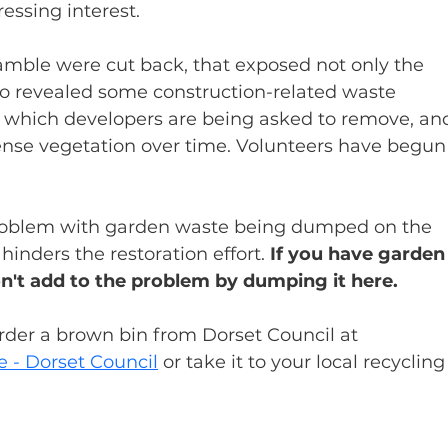
essing interest.
ramble were cut back, that exposed not only the 
o revealed some construction-related waste 
, which developers are being asked to remove, an
dense vegetation over time. Volunteers have begun
problem with garden waste being dumped on the 
nders the restoration effort. 
If you have garden
on't add to the problem by dumping it here.
order a brown bin from Dorset Council at 
e - Dorset Council
 or take it to your local recycling