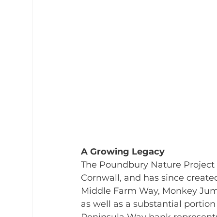
A Growing Legacy
The Poundbury Nature Project 
Cornwall, and has since created
Middle Farm Way, Monkey Jump 
as well as a substantial portion 