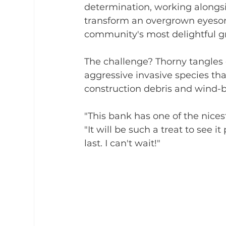
determination, working alongsi
transform an overgrown eyesor
community's most delightful g
The challenge? Thorny tangles
aggressive invasive species th
construction debris and wind-bl
"This bank has one of the nices
"It will be such a treat to see 
last. I can't wait!"