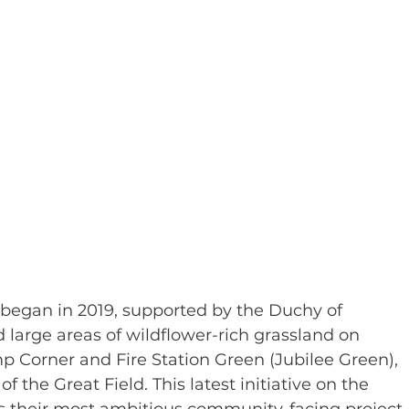
began in 2019, supported by the Duchy of 
 large areas of wildflower-rich grassland on 
Corner and Fire Station Green (Jubilee Green), 
of the Great Field. This latest initiative on the 