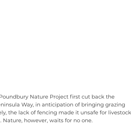
oundbury Nature Project first cut back the 
insula Way, in anticipation of bringing grazing 
ly, the lack of fencing made it unsafe for livestock
 Nature, however, waits for no one.