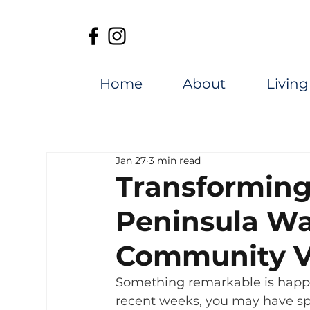
Home
About
Living
Jan 27
3 min read
Transforming
Peninsula Wa
Community V
Something remarkable is happ
recent weeks, you may have sp