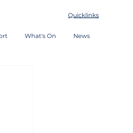
Quicklinks
ort
What's On
News
 