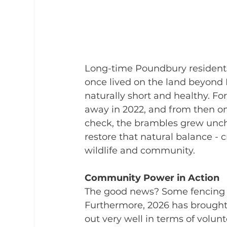
Long-time Poundbury residents
once lived on the land beyond 
naturally short and healthy. Fo
away in 2022, and from then on
check, the brambles grew unche
restore that natural balance - 
wildlife and community.
Community Power in Action
The good news? Some fencing is
Furthermore, 2026 has brought f
out very well in terms of volunt