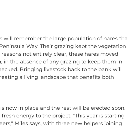
 will remember the large population of hares tha
Peninsula Way. Their grazing kept the vegetation 
r reasons not entirely clear, these hares moved 
, in the absence of any grazing to keep them in 
cked. Bringing livestock back to the bank will 
creating a living landscape that benefits both 
 now in place and the rest will be erected soon. 
resh energy to the project. "This year is starting 
eers," Miles says, with three new helpers joining 