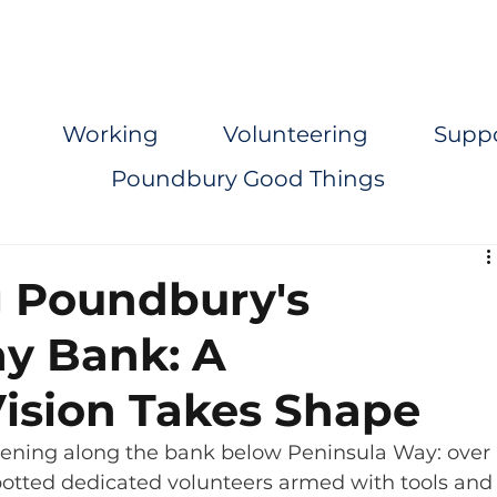
Working
Volunteering
Supp
Poundbury Good Things
 Poundbury's
y Bank: A
ision Takes Shape
ening along the bank below Peninsula Way: over 
otted dedicated volunteers armed with tools and