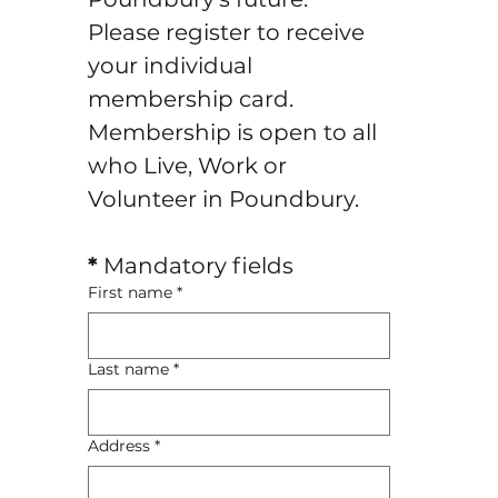
Please register to receive 
your individual 
membership card.
Membership is open to all 
who Live, Work or 
Volunteer in Poundbury.
*
 Mandatory fields
First name
*
Last name
*
Address
*