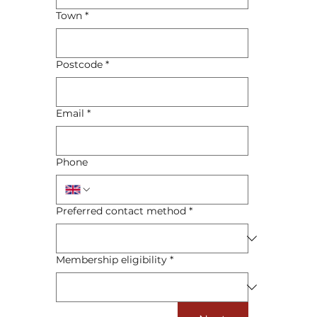
Town
*
Postcode
*
Email
*
Phone
Preferred contact method
*
Membership eligibility
*