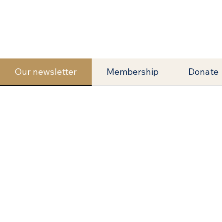
Our newsletter
Membership
Donate