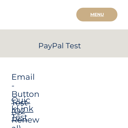
MENU
PayPal Test
Email
-
Button
Quic
Test
kLink
(Q2
Test
Renew