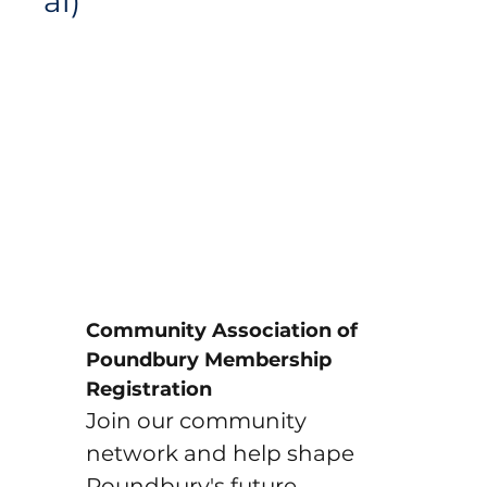
al)
Community Association of 
Poundbury Membership 
Registration
Join our community 
network and help shape 
Poundbury's future. 