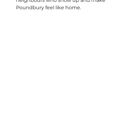
neighbours who show up and make 
Poundbury feel like home.