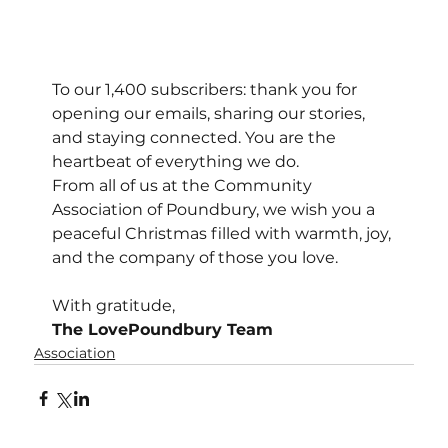
To our 1,400 subscribers: thank you for 
opening our emails, sharing our stories, 
and staying connected. You are the 
heartbeat of everything we do.
From all of us at the Community 
Association of Poundbury, we wish you a 
peaceful Christmas filled with warmth, joy, 
and the company of those you love.
With gratitude,
The LovePoundbury Team
Association