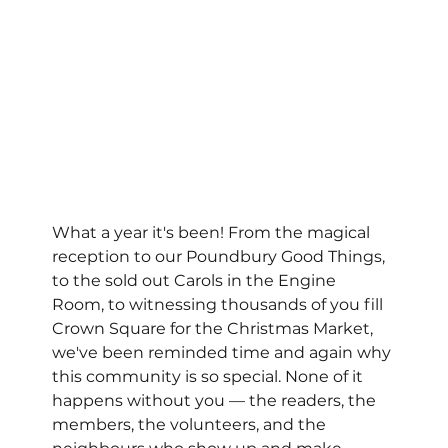
What a year it's been! From the magical 
reception to our Poundbury Good Things, 
to the sold out Carols in the Engine 
Room, to witnessing thousands of you fill 
Crown Square for the Christmas Market, 
we've been reminded time and again why 
this community is so special. None of it 
happens without you — the readers, the 
members, the volunteers, and the 