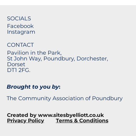
SOCIALS
Facebook
Instagram
CONTACT
Pavilion in the Park,
St John Way, Poundbury, Dorchester,
Dorset
DT1 2FG.
Brought to you by
:
The Community Association of Poundbury
Created by
www.sitesbyelliott.co.uk
Privacy Policy
Terms & Conditions