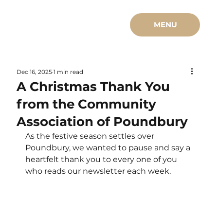
MENU
Dec 16, 2025
1 min read
A Christmas Thank You
from the Community
Association of Poundbury
As the festive season settles over 
Poundbury, we wanted to pause and say a 
heartfelt thank you to every one of you 
who reads our newsletter each week.