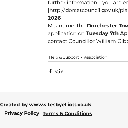
further information—you are en
[http://.
dorsetcouncil.gov.uk/pl
2026
.
Meantime, the 
Dorchester Tow
application on 
Tuesday 7th Apr
contact Councillor William Gib
Help & Support
Association
Created by
www.sitesbyelliott.co.uk
Privacy Policy
Terms & Conditions