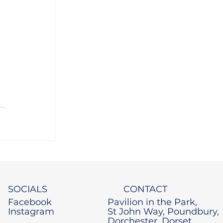
 
 
SOCIALS
CONTACT
Facebook
Pavilion in the Park,
Instagram
St John Way, Poundbury,
Dorchester, Dorset