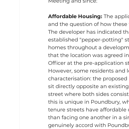
Meeting and since:
Affordable Housing: 
The appli
and the question of how these w
The developer has indicated t
established "pepper-potting" st
homes throughout a developme
that the location was agreed i
Officer at the pre-application s
However, some residents and lo
characterisation: the propose
sit directly opposite an existin
street where both sides consist 
this is unique in Poundbury, w
tenure streets have affordable 
than facing one another in a s
genuinely accord with Poundbu