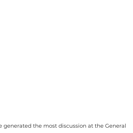
e generated the most discussion at the General 