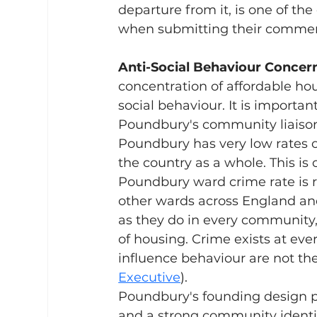
departure from it, is one of th
when submitting their commen
Anti-Social Behaviour Concern
concentration of affordable hou
social behaviour. It is importan
Poundbury's community liaison
Poundbury has very low rates of
the country as a whole. This is
Poundbury ward crime rate is r
other wards across England an
as they do in every community, 
of housing. Crime exists at ever
influence behaviour are not the
Executive
).
Poundbury's founding design p
and a strong community identit