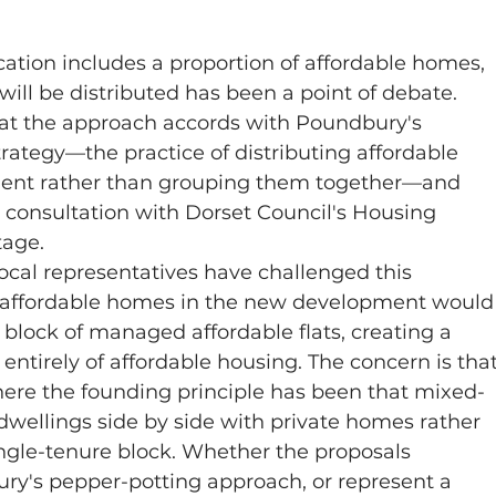
cation includes a proportion of affordable homes, 
ill be distributed has been a point of debate.
hat the approach accords with Poundbury's 
rategy—the practice of distributing affordable 
nt rather than grouping them together—and 
n consultation with Dorset Council's Housing 
tage.
cal representatives have challenged this 
d affordable homes in the new development would
g block of managed affordable flats, creating a 
entirely of affordable housing. The concern is that
here the founding principle has been that mixed-
dwellings side by side with private homes rather 
ingle-tenure block. Whether the proposals 
ry's pepper-potting approach, or represent a 