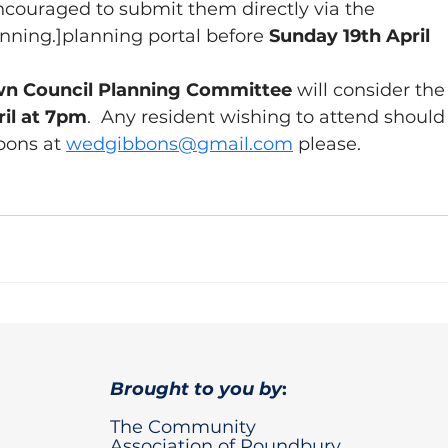
couraged to submit them directly via the 
anning.]planning
 portal before 
Sunday 19th April 
n Council Planning Committee 
will consider the
il at 7pm
.  Any resident wishing to attend should
bons at 
wedgibbons@gmail.com
please.
Brought to you by
:
The Community
Association of Poundbury