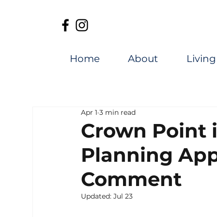
Home
About
Living
Apr 1
3 min read
Crown Point 
Planning App
Comment
Updated:
Jul 23