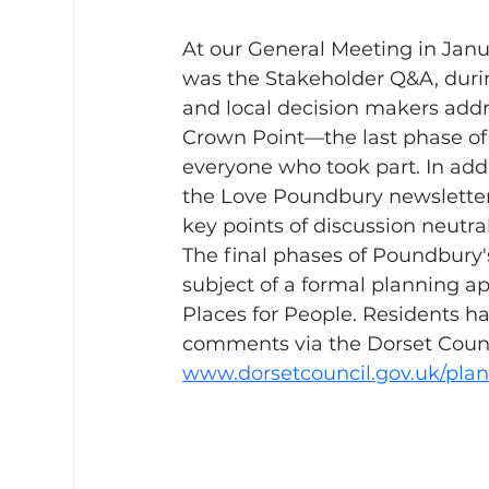
At our General Meeting in Januar
was the Stakeholder Q&A, durin
and local decision makers addr
Crown Point—the last phase of 
everyone who took part. In add
the Love Poundbury newsletter 
key points of discussion neutral
The final phases of Poundbury
subject of a formal planning ap
Places for People. Residents ha
comments via the Dorset Counci
www.dorsetcouncil.gov.uk/pla