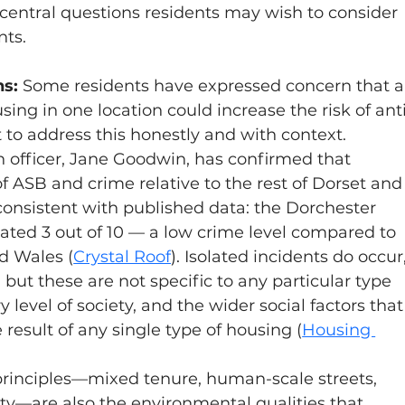
e central questions residents may wish to consider 
ts.
s: 
Some residents have expressed concern that a
sing in one location could increase the risk of ant
t to address this honestly and with context.
 officer, Jane Goodwin, has confirmed that 
 ASB and crime relative to the rest of Dorset and
 consistent with published data: the Dorchester 
ated 3 out of 10 — a low crime level compared to 
d Wales (
Crystal Roof
).
 Isolated incidents do occur,
but these are not specific to any particular type 
y level of society, and the wider social factors that
 result of any single type of housing (
Housing 
rinciples—mixed tenure, human-scale streets, 
y—are also the environmental qualities that 