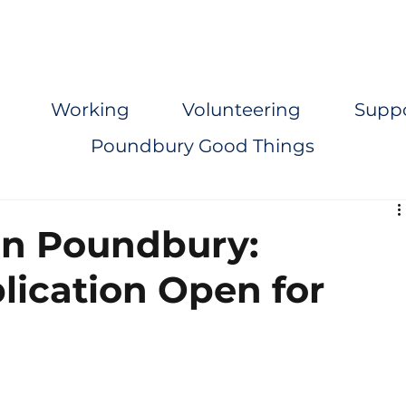
Working
Volunteering
Supp
Poundbury Good Things
in Poundbury:
lication Open for