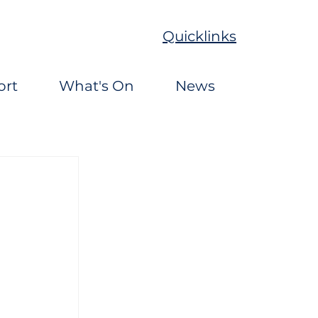
Quicklinks
ort
What's On
News