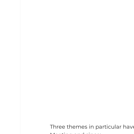
Three themes in particular hav