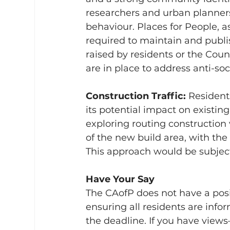
researchers and urban planners 
behaviour. Places for People, as
required to maintain and publi
raised by residents or the Cou
are in place to address anti-soc
Construction Traffic: 
Resident
its potential impact on existing
exploring routing construction
of the new build area, with the
This approach would be subject
Have Your Say
The CAofP does not have a posi
ensuring all residents are inf
the deadline. If you have views