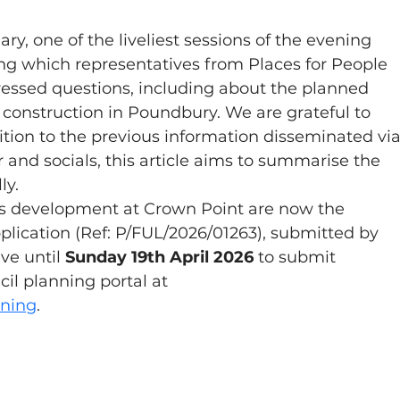
y, one of the liveliest sessions of the evening 
g which representatives from Places for People 
essed questions, including about the planned 
construction in Poundbury. We are grateful to 
ition to the previous information disseminated via
and socials, this article aims to summarise the 
ly.
's development at Crown Point are now the 
plication (Ref: P/FUL/2026/01263), submitted by 
ve until 
Sunday 19th April 2026
 to submit 
l planning portal at 
nning
.