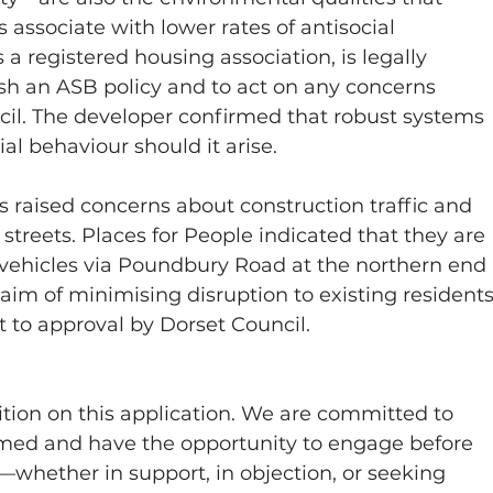
associate with lower rates of antisocial 
 a registered housing association, is legally 
sh an ASB policy and to act on any concerns 
ncil. The developer confirmed that robust systems 
ial behaviour should it arise.
s raised concerns about construction traffic and 
 streets. Places for People indicated that they are 
 vehicles via Poundbury Road at the northern end 
 aim of minimising disruption to existing residents
 to approval by Dorset Council.
tion on this application. We are committed to 
ormed and have the opportunity to engage before 
—whether in support, in objection, or seeking 