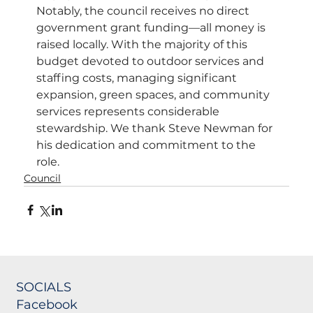
Notably, the council receives no direct 
government grant funding—all money is 
raised locally. With the majority of this 
budget devoted to outdoor services and 
staffing costs, managing significant 
expansion, green spaces, and community 
services represents considerable 
stewardship. We thank Steve Newman for 
his dedication and commitment to the 
role.
Council
SOCIALS
Facebook