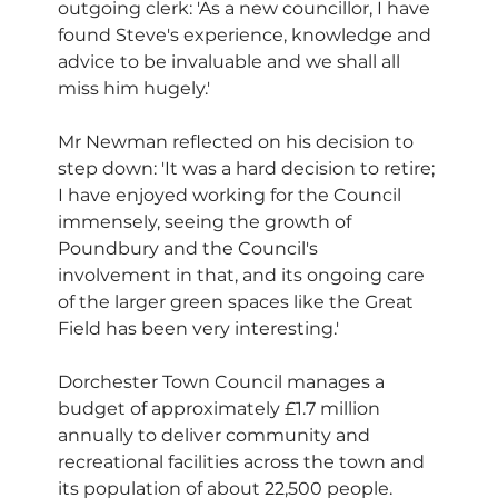
outgoing clerk: 'As a new councillor, I have 
found Steve's experience, knowledge and 
advice to be invaluable and we shall all 
miss him hugely.'
Mr Newman reflected on his decision to 
step down: 'It was a hard decision to retire; 
I have enjoyed working for the Council 
immensely, seeing the growth of 
Poundbury and the Council's 
involvement in that, and its ongoing care 
of the larger green spaces like the Great 
Field has been very interesting.'
Dorchester Town Council manages a 
budget of approximately £1.7 million 
annually to deliver community and 
recreational facilities across the town and 
its population of about 22,500 people. 