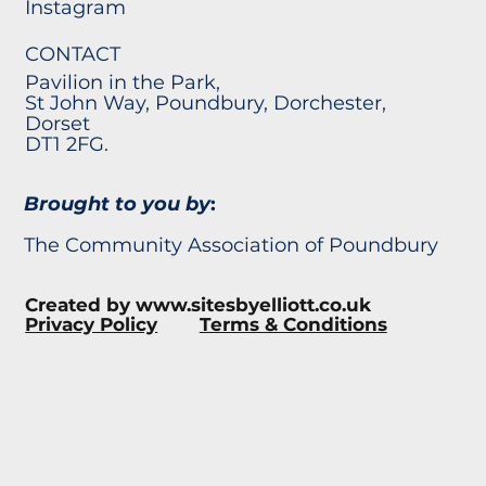
Instagram
CONTACT
Pavilion in the Park,
St John Way, Poundbury, Dorchester,
Dorset
DT1 2FG.
Brought to you by
:
The Community Association of Poundbury
Created by
www.sitesbyelliott.co.uk
Privacy Policy
Terms & Conditions