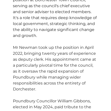
serving as the council's chief executive 
and senior adviser to elected members. 
It's a role that requires deep knowledge of 
local government, strategic thinking, and 
the ability to navigate significant change 
and growth.
Mr Newman took up the position in April 
2022, bringing twenty years of experience 
as deputy clerk. His appointment came at 
a particularly pivotal time for the council, 
as it oversaw the rapid expansion of 
Poundbury while managing wider 
responsibilities across the entirety of 
Dorchester.
Poundbury Councillor William Gibbons, 
elected in May 2024, paid tribute to the 