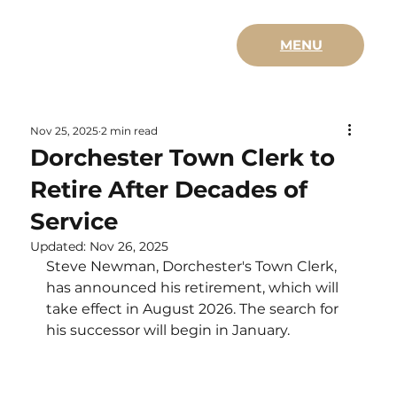
MENU
Nov 25, 2025
2 min read
Dorchester Town Clerk to
Retire After Decades of
Service
Updated:
Nov 26, 2025
Steve Newman, Dorchester's Town Clerk, 
has announced his retirement, which will 
take effect in August 2026. The search for 
his successor will begin in January.