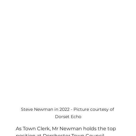
Steve Newman in 2022 - Picture courtesy of 
Dorset Echo
As Town Clerk, Mr Newman holds the top 
position at Dorchester Town Council, 