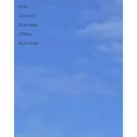
Arts
Council
Business
Offers
Activities