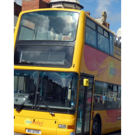
Oct 23, 2025
4 min read