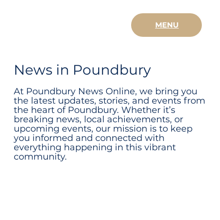
MENU
News in Poundbury
At Poundbury News Online, we bring you
the latest updates, stories, and events from
the heart of Poundbury. Whether it’s
breaking news, local achievements, or
upcoming events, our mission is to keep
you informed and connected with
everything happening in this vibrant
community.