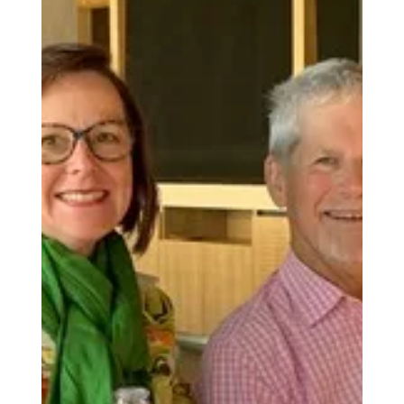
Councillors
This article is part of our ongoing Love Local
series helping the Poundbury community connect
with the people, organisations, and businesses
that shape life here. Credit: Dorchester Town
Council Poundbury is represented by four ward
councillors on Dorchester Town Council — who
give their time, expertise, and energy to the
community, often behind the scenes. Whether
you have a question about policy or planning, a
concern about local transport, or simply want to
know who to con