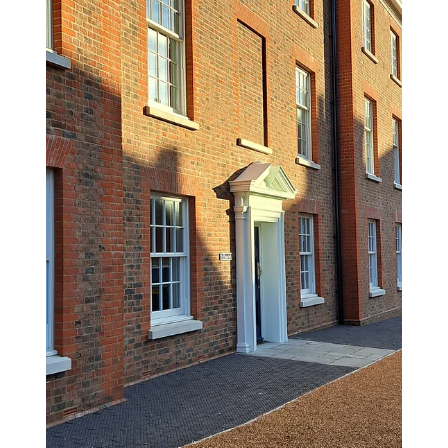
Nov 11, 2025
1 min read
Dorset Council Age Friendly
Survey
Dorset Council has just joined the UK Age-friendly
Network—an exciting milestone that connects us
to a global movement working to make towns
and cities more inclusive and supportive of older
people. This could mean anything from more
benches to stronger community connections and