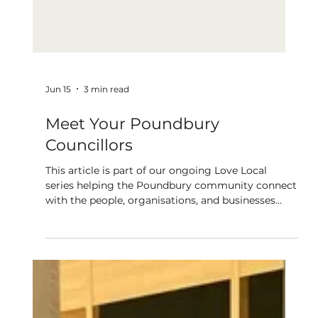
Jun 15
3 min read
Meet Your Poundbury