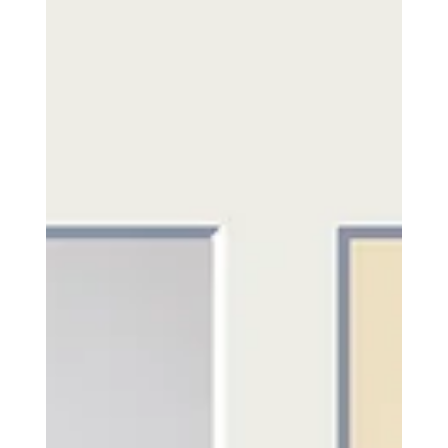
Dorchester Town Council will be considering its
response to the consultation at its July
Management Committee meeting. What are the
current rules? At present the Order requires the
removal and disposal of dog faeces on all public
open space, designates areas where dogs are
required to be kept