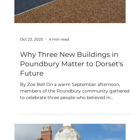
more job opportunities for the over 50s. We would
love for you to be part of this journey: connecting
with others, sharing your experiences, and helping
us build a more inclusive Dorset for older peop