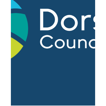
Nov 25, 2025
2 min read
Dorchester Town Clerk to Retire
After Decades of Service
Steve Newman, Dorchester's Town Clerk, has
announced his retirement, which will take effect in
August 2026. The search for his successor will
begin in January. Steve Newman in 2022 - Picture
courtesy of Dorset Echo As Town Clerk, Mr
Newman holds the top position at Dorchester
Town Council, serving as the council's chief
executive and senior adviser to elected members.
It's a role that requires deep knowledge of local
government, strategic thinking, and the ability to
navigate