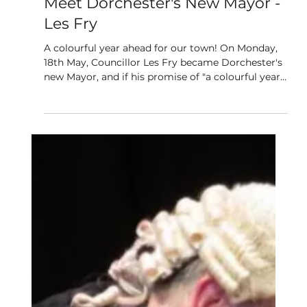
May 20
4 min read
Meet Dorchester's New Mayor -
Les Fry
A colourful year ahead for our town! On Monday,