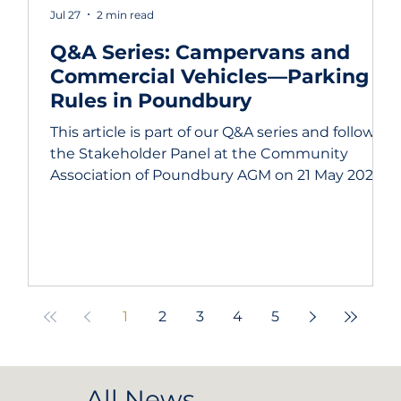
Jul 27
2 min read
Q&A Series: Campervans and
Commercial Vehicles—Parking
Rules in Poundbury
This article is part of our Q&A series and follows
the Stakeholder Panel at the Community
Association of Poundbury AGM on 21 May 2025.
We are grateful to all the panel members and
to our members who submitted questions in
advance. The questions asked were: What are
the current rules regarding campervan and
commercial vehicle parking in Poundbury?
How are these rules enforced, and what should
1
2
3
4
5
residents do when they encounter apparent
violations? Parking is one of those topics
All News