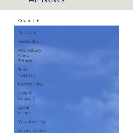
Council
All Posts
Association
Poundbury
Good
Things
Tech
Tuesday
Community
Help &
Support
Local
issues
Volunteering
Environment