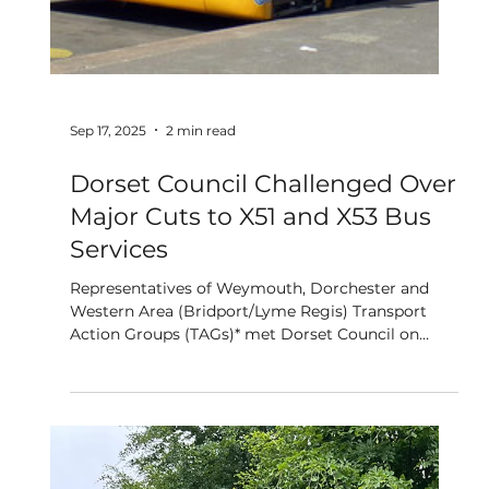
Why Three New Buildings in
Poundbury Matter to Dorset's
Future
By Zoe Bell On a warm September afternoon,
members of the Poundbury community gathered
to celebrate three people who believed in
something unconventional thirty years ago: Sir
David Landale, David Oliver, and Eddy Fry. His
Majesty The King sent a gracious letter thanking
those who had worked tirelessly to make his
vision of Poundbury a reality. Glasses were clinked,
stories were shared, and three new buildings were
formally named after these three extraordinary
people. The bu