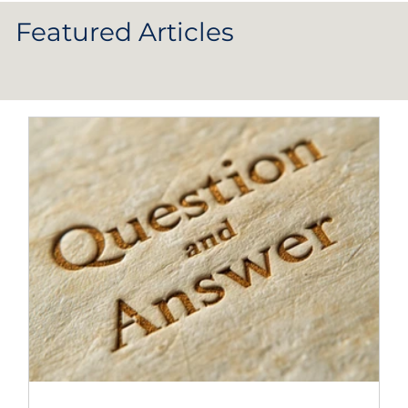
Featured Articles