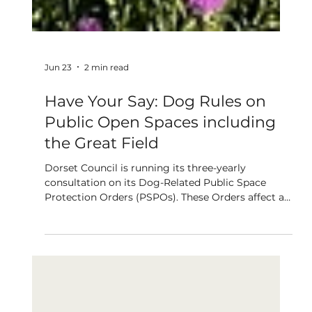
Jun 23
2 min read
Have Your Say: Dog Rules on
Public Open Spaces including
the Great Field
Dorset Council is running its three-yearly
consultation on its Dog-Related Public Space
Protection Orders (PSPOs). These Orders affect all
public open spaces including the Great Field.