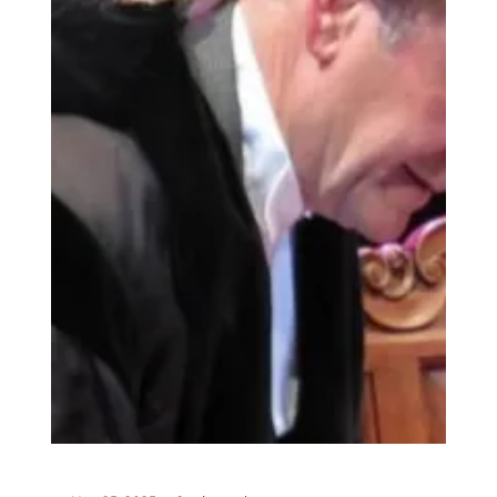
18th May, Councillor Les Fry became Dorchester's
new Mayor, and if his promise of "a colourful year
ahead" sounds intriguing, here's why: the
Mayoress, his wife Julie, is an accomplished
seamstress who makes many of the couple's
clothes—often from vibrant Kenyan fabric, which
tells a lovely story. Acknowledgment Les and Julie
Fry But first, let's talk about the man taking on
the mayoral chain: From Farm to Force to Town
Hall Les