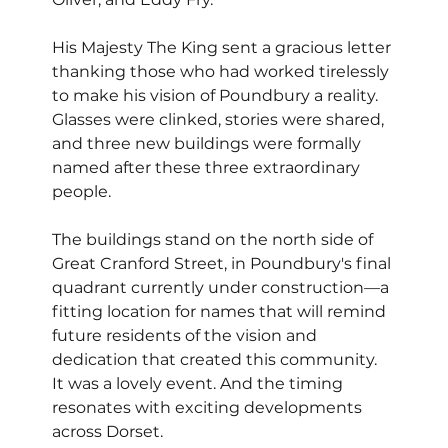
His Majesty The King sent a gracious letter 
thanking those who had worked tirelessly 
to make his vision of Poundbury a reality. 
Glasses were clinked, stories were shared, 
and three new buildings were formally 
named after these three extraordinary 
people.
The buildings stand on the north side of 
Great Cranford Street, in Poundbury's final 
quadrant currently under construction—a 
fitting location for names that will remind 
future residents of the vision and 
dedication that created this community.
It was a lovely event. And the timing 
resonates with exciting developments 
across Dorset.