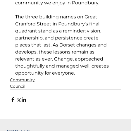
community we enjoy in Poundbury.
The three building names on Great 
Cranford Street in Poundbury's final 
quadrant stand as a reminder: vision, 
partnership, and persistence create 
places that last. As Dorset changes and 
develops, these lessons remain as 
relevant as ever. Change, approached 
thoughtfully and managed well, creates 
opportunity for everyone.
Community
Council