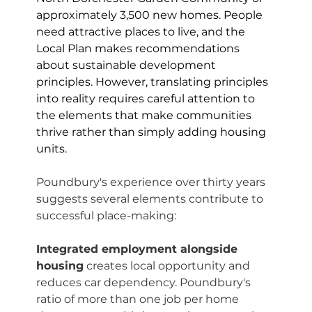
approximately 3,500 new homes. People 
need attractive places to live, and the 
Local Plan makes recommendations 
about sustainable development 
principles. However, translating principles 
into reality requires careful attention to 
the elements that make communities 
thrive rather than simply adding housing 
units.
Poundbury's experience over thirty years 
suggests several elements contribute to 
successful place-making:
Integrated employment alongside 
housing
 creates local opportunity and 
reduces car dependency. Poundbury's 
ratio of more than one job per home 