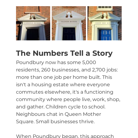
The Numbers Tell a Story
Poundbury now has some 5,000 
residents, 260 businesses, and 2,700 jobs: 
more than one job per home built. This 
isn't a housing estate where everyone 
commutes elsewhere, it's a functioning 
community where people live, work, shop, 
and gather. Children cycle to school. 
Neighbours chat in Queen Mother 
Square. Small businesses thrive.
When Poundbury began, this approach 