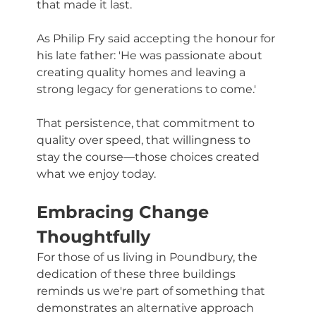
that made it last. 
As Philip Fry said accepting the honour for 
his late father: 'He was passionate about 
creating quality homes and leaving a 
strong legacy for generations to come.'
That persistence, that commitment to 
quality over speed, that willingness to 
stay the course—those choices created 
what we enjoy today.
Embracing Change 
Thoughtfully
For those of us living in Poundbury, the 
dedication of these three buildings 
reminds us we're part of something that 
demonstrates an alternative approach 