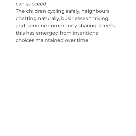
can succeed. 
The children cycling safely, neighbours 
chatting naturally, businesses thriving, 
and genuine community sharing streets—
this has emerged from intentional 
choices maintained over time.