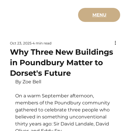
MENU
Oct 23, 2025
4 min read
Why Three New Buildings
in Poundbury Matter to
Dorset's Future
By Zoe Bell 
On a warm September afternoon, 
members of the Poundbury community 
gathered to celebrate three people who 
believed in something unconventional 
thirty years ago: Sir David Landale, David 
Oliver, and Eddy Fry. 