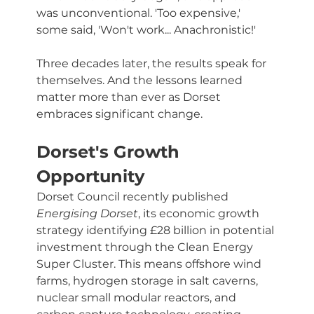
was unconventional. 'Too expensive,' 
some said, 'Won't work... Anachronistic!'
Three decades later, the results speak for 
themselves. And the lessons learned 
matter more than ever as Dorset 
embraces significant change.
Dorset's Growth 
Opportunity
Dorset Council recently published 
Energising Dorset
, its economic growth 
strategy identifying £28 billion in potential 
investment through the Clean Energy 
Super Cluster. This means offshore wind 
farms, hydrogen storage in salt caverns, 
nuclear small modular reactors, and 