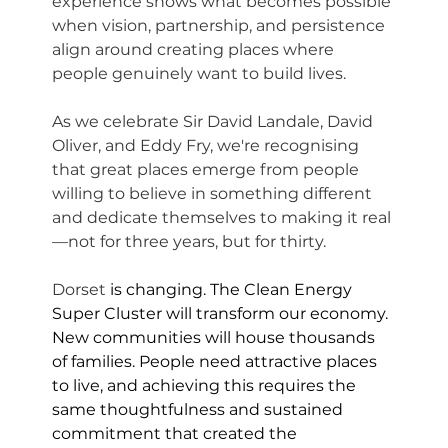
experience shows what becomes possible 
when vision, partnership, and persistence 
align around creating places where 
people genuinely want to build lives.
As we celebrate Sir David Landale, David 
Oliver, and Eddy Fry, we're recognising 
that great places emerge from people 
willing to believe in something different 
and dedicate themselves to making it real
—not for three years, but for thirty.
Dorset 
is changing. The Clean Energy 
Super Cluster will transform our economy. 
New communities will house thousands 
of families. People need attractive places 
to live, and achieving this requires the 
same thoughtfulness and sustained 
commitment that created the 