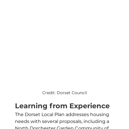
Credit: Dorset Council
Learning from Experience
The Dorset Local Plan addresses housing 
needs with several proposals, including a 
North Dorchester Garden Community of 