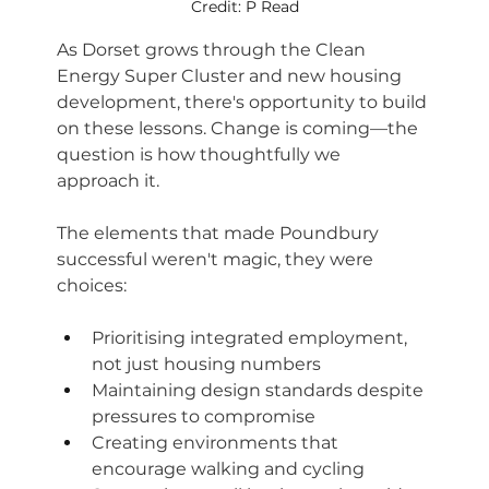
Credit: P Read
As Dorset grows through the Clean 
Energy Super Cluster and new housing 
development, there's opportunity to build 
on these lessons. Change is coming—the 
question is how thoughtfully we 
approach it.
The elements that made Poundbury 
successful weren't magic, they were 
choices:
Prioritising integrated employment, 
not just housing numbers
Maintaining design standards despite 
pressures to compromise
Creating environments that 
encourage walking and cycling