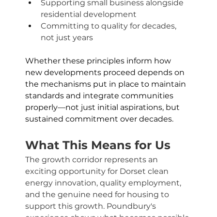
Supporting small business alongside 
residential development
Committing to quality for decades, 
not just years
Whether these principles inform how 
new developments proceed depends on 
the mechanisms put in place to maintain 
standards and integrate communities 
properly—not just initial aspirations, but 
sustained commitment over decades.
What This Means for Us
The growth corridor represents an 
exciting opportunity for Dorset clean 
energy innovation, quality employment, 
and the genuine need for housing to 
support this growth. Poundbury's 