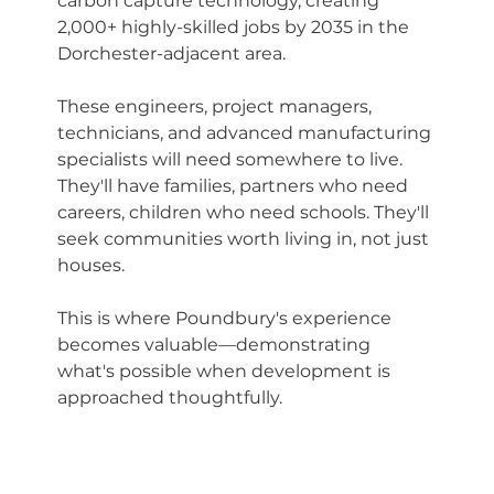
carbon capture technology, creating 
2,000+ highly-skilled jobs by 2035 in the 
Dorchester-adjacent area.
These engineers, project managers, 
technicians, and advanced manufacturing 
specialists will need somewhere to live. 
They'll have families, partners who need 
careers, children who need schools. They'll 
seek communities worth living in, not just 
houses.
This is where Poundbury's experience 
becomes valuable—demonstrating 
what's possible when development is 
approached thoughtfully.