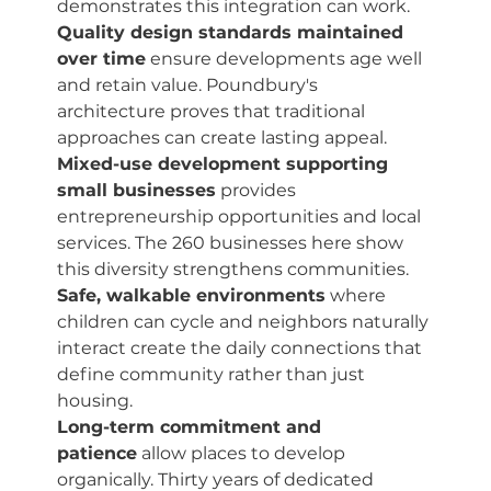
demonstrates this integration can work.
Quality design standards maintained 
over time
 ensure developments age well 
and retain value. Poundbury's 
architecture proves that traditional 
approaches can create lasting appeal.
Mixed-use development supporting 
small businesses
 provides 
entrepreneurship opportunities and local 
services. The 260 businesses here show 
this diversity strengthens communities.
Safe, walkable environments
 where 
children can cycle and neighbors naturally 
interact create the daily connections that 
define community rather than just 
housing.
Long-term commitment and 
patience
 allow places to develop 
organically. Thirty years of dedicated 