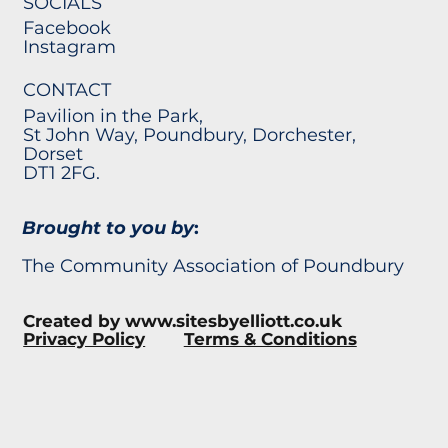
SOCIALS
Facebook
Instagram
CONTACT
Pavilion in the Park,
St John Way, Poundbury, Dorchester,
Dorset
DT1 2FG.
Brought to you by
:
The Community Association of Poundbury
Created by
www.sitesbyelliott.co.uk
Privacy Policy
Terms & Conditions