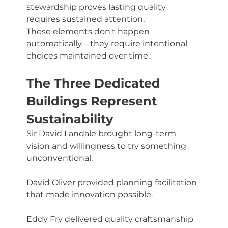
stewardship proves lasting quality 
requires sustained attention.
These elements don't happen 
automatically—they require intentional 
choices maintained over time.
The Three Dedicated 
Buildings Represent 
Sustainability
Sir David Landale brought long-term 
vision and willingness to try something 
unconventional. 
David Oliver provided planning facilitation 
that made innovation possible. 
Eddy Fry delivered quality craftsmanship 