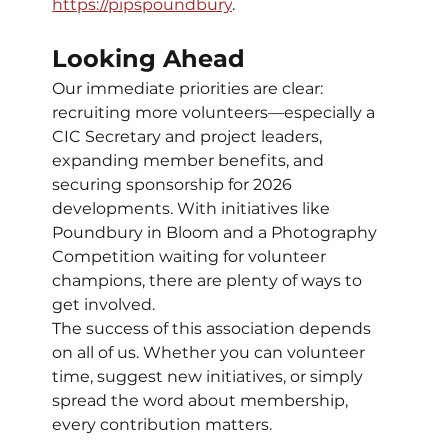
https://pipspoundbury
.
Looking Ahead
Our immediate priorities are clear: 
recruiting more volunteers—especially a 
CIC Secretary and project leaders, 
expanding member benefits, and 
securing sponsorship for 2026 
developments. With initiatives like 
Poundbury in Bloom and a Photography 
Competition waiting for volunteer 
champions, there are plenty of ways to 
get involved.
The success of this association depends 
on all of us. Whether you can volunteer 
time, suggest new initiatives, or simply 
spread the word about membership, 
every contribution matters.