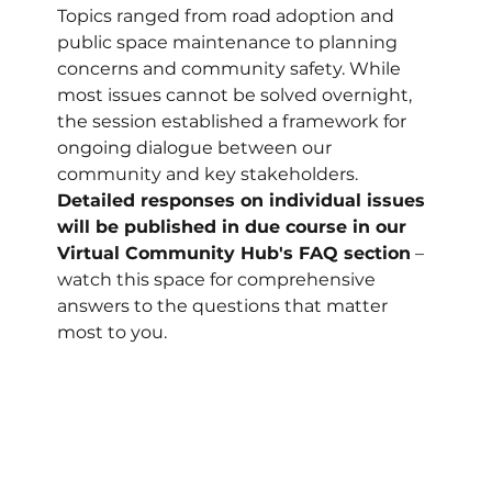
Topics ranged from road adoption and 
public space maintenance to planning 
concerns and community safety. While 
most issues cannot be solved overnight, 
the session established a framework for 
ongoing dialogue between our 
community and key stakeholders. 
Detailed responses on individual issues 
will be published in due course in our 
Virtual Community Hub's FAQ section
 – 
watch this space for comprehensive 
answers to the questions that matter 
most to you.