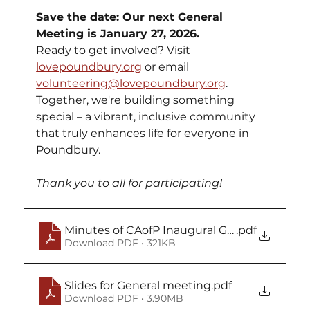
Save the date: Our next General 
Meeting is January 27, 2026.
Ready to get involved? Visit 
lovepoundbury.org
 or email 
volunteering@lovepoundbury.org
. 
Together, we're building something 
special – a vibrant, inclusive community 
that truly enhances life for everyone in 
Poundbury.
Thank you to all for participating!
Minutes of CAofP Inaugural GM Sept 18 2025
.pdf
Download PDF • 321KB
Slides for General meeting
.pdf
Download PDF • 3.90MB