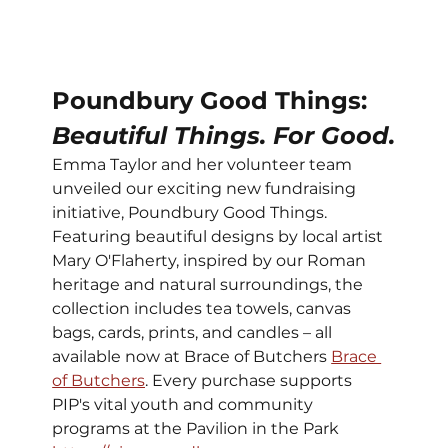
Poundbury Good Things: 
Beautiful Things. For Good.
Emma Taylor and her volunteer team 
unveiled our exciting new fundraising 
initiative, Poundbury Good Things. 
Featuring beautiful designs by local artist 
Mary O'Flaherty, inspired by our Roman 
heritage and natural surroundings, the 
collection includes tea towels, canvas 
bags, cards, prints, and candles – all 
available now at Brace of Butchers 
Brace 
of Butchers
. Every purchase supports 
PIP's vital youth and community 
programs at the Pavilion in the Park 