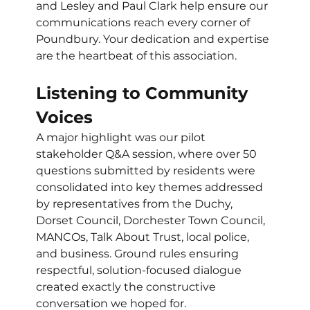
and Lesley and Paul Clark help ensure our 
communications reach every corner of 
Poundbury. Your dedication and expertise 
are the heartbeat of this association.
Listening to Community 
Voices
A major highlight was our pilot 
stakeholder Q&A session, where over 50 
questions submitted by residents were 
consolidated into key themes addressed 
by representatives from the Duchy, 
Dorset Council, Dorchester Town Council, 
MANCOs, Talk About Trust, local police, 
and business. Ground rules ensuring 
respectful, solution-focused dialogue 
created exactly the constructive 
conversation we hoped for.