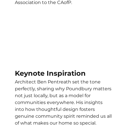
Association to the CAofP. 
Keynote Inspiration
Architect Ben Pentreath set the tone 
perfectly, sharing why Poundbury matters 
not just locally, but as a model for 
communities everywhere. His insights 
into how thoughtful design fosters 
genuine community spirit reminded us all 
of what makes our home so special. 