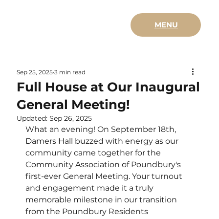
MENU
Sep 25, 2025
3 min read
Full House at Our Inaugural
General Meeting!
Updated:
Sep 26, 2025
What an evening! On September 18th, 
Damers Hall buzzed with energy as our 
community came together for the 
Community Association of Poundbury's 
first-ever General Meeting. Your turnout 
and engagement made it a truly 
memorable milestone in our transition 
from the Poundbury Residents 