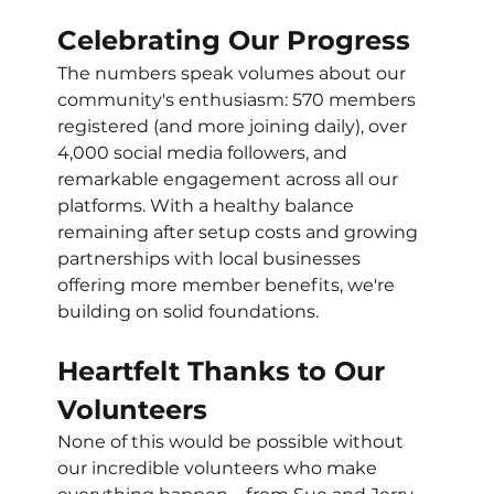
Celebrating Our Progress
The numbers speak volumes about our 
community's enthusiasm: 570 members 
registered (and more joining daily), over 
4,000 social media followers, and 
remarkable engagement across all our 
platforms. With a healthy balance 
remaining after setup costs and growing 
partnerships with local businesses 
offering more member benefits, we're 
building on solid foundations. 
Heartfelt Thanks to Our 
Volunteers
None of this would be possible without 
our incredible volunteers who make 