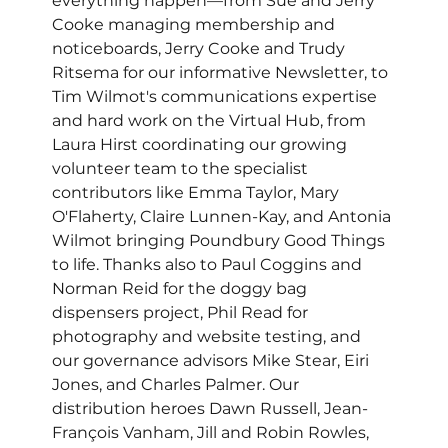
everything happen—from Sue and Jerry 
Cooke managing membership and 
noticeboards, Jerry Cooke and Trudy 
Ritsema for our informative Newsletter, to 
Tim Wilmot's communications expertise 
and hard work on the Virtual Hub, from 
Laura Hirst coordinating our growing 
volunteer team to the specialist 
contributors like Emma Taylor, Mary 
O'Flaherty, Claire Lunnen-Kay, and Antonia 
Wilmot bringing Poundbury Good Things 
to life. Thanks also to Paul Coggins and 
Norman Reid for the doggy bag 
dispensers project, Phil Read for 
photography and website testing, and 
our governance advisors Mike Stear, Eiri 
Jones, and Charles Palmer. Our 
distribution heroes Dawn Russell, Jean-
François Vanham, Jill and Robin Rowles, 