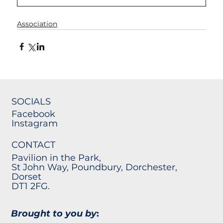
Association
SOCIALS
Facebook
Instagram
CONTACT
Pavilion in the Park,
St John Way, Poundbury, Dorchester,
Dorset
DT1 2FG.
Brought to you by
: