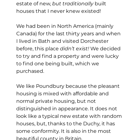
estate of new, 
but traditionally
 built 
houses that I never knew existed! 
We had been in North America (mainly 
Canada) for the last thirty years and when 
I lived in Bath and visited Dorchester 
before, this place 
didn’t exist!
 We decided 
to try and find a property and were lucky 
to find one being built, which we 
purchased.
We like Poundbury because the pleasant 
housing is mixed with affordable and 
normal private housing, but not 
distinguished in appearance. It does not 
look like a typical new estate with random 
houses, but, thanks to the Duchy, it has 
some conformity. It is also in the most 
beautiful county in Britain.