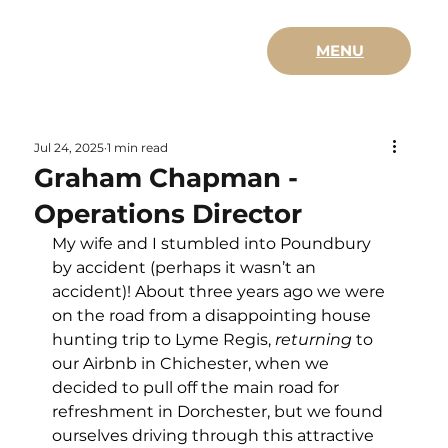
MENU
Jul 24, 2025
1 min read
Graham Chapman -
Operations Director
My wife and I stumbled into Poundbury 
by accident (perhaps it wasn’t an 
accident)! About three years ago we were 
on the road from a disappointing house 
hunting trip to Lyme Regis, 
returning
 to 
our Airbnb in Chichester, when we 
decided to pull off the main road for 
refreshment in Dorchester, but we found 
ourselves driving through this attractive 