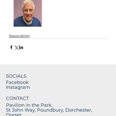
Association
SOCIALS
Facebook
Instagram
CONTACT
Pavilion in the Park,
St John Way, Poundbury, Dorchester,
Dorset