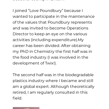
I joined “Love Poundbury” because I 
wanted to participate in the maintenance 
of the values that Poundbury represents 
and was invited to become Operations 
Director to keep an eye on the various 
activities (including expenditure).My 
career has been divided. After obtaining 
my PhD in Chemistry the first half was in 
the food industry (I was involved in the 
development of Twix!). 
The second half was in the biodegradable 
plastics industry where I became and still 
am a global expert. Although theoretically 
retired, I am regularly consulted in this 
field.