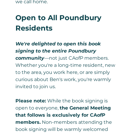
we call home.
Open to All Poundbury 
Residents
We're delighted to open this book 
signing to the entire Poundbury 
community
—not just CAofP members. 
Whether you're a long-time resident, new 
to the area, you work here, or are simply 
curious about Ben's work, you're warmly 
invited to join us.
Please note:
 While the book signing is 
open to everyone, 
the General Meeting 
that follows is exclusively for CAofP 
members.
 Non-members attending the 
book signing will be warmly welcomed 