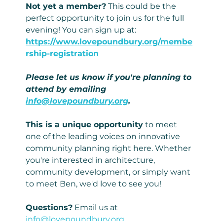
Not yet a member?
 This could be the 
perfect opportunity to join us for the full 
evening! You can sign up at: 
https://www.lovepoundbury.org/membe
rship-registration
Please let us know if you're planning to 
attend by emailing 
info@lovepoundbury.org
.
This is a unique opportunity
 to meet 
one of the leading voices on innovative 
community planning right here. Whether 
you're interested in architecture, 
community development, or simply want 
to meet Ben, we'd love to see you!
Questions?
 Email us at 
info@lovepoundbury.org