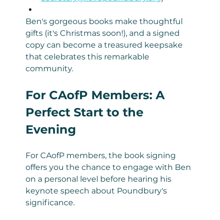
Ben's gorgeous books make thoughtful 
gifts (it's Christmas soon!), and a signed 
copy can become a treasured keepsake 
that celebrates this remarkable 
community.
For CAofP Members: A 
Perfect Start to the 
Evening
For CAofP members, the book signing 
offers you the chance to engage with Ben 
on a personal level before hearing his 
keynote speech about Poundbury's 
significance.