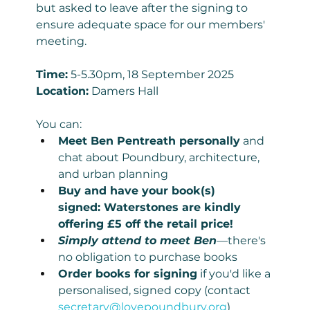
but asked to leave after the signing to 
ensure adequate space for our members' 
meeting.
Time:
 5-5.30pm, 18 September 2025
Location:
 Damers Hall
You can:
Meet Ben Pentreath personally
 and 
chat about Poundbury, architecture, 
and urban planning
Buy and have your book(s) 
signed: Waterstones are kindly 
offering £5 off the retail price!
Simply attend to meet Ben
—there's 
no obligation to purchase books
Order books for signing
 if you'd like a 
personalised, signed copy (contact 
secretary@lovepoundbury.org
)