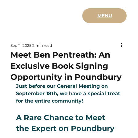
MENU
Sep 11, 2025
2 min read
Meet Ben Pentreath: An
Exclusive Book Signing
Opportunity in Poundbury
Just before our General Meeting on 
September 18th, we have a special treat 
for the entire community!
A Rare Chance to Meet 
the Expert on Poundbury