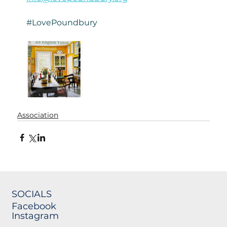
#LovePoundbury
Association
SOCIALS
Facebook
Instagram