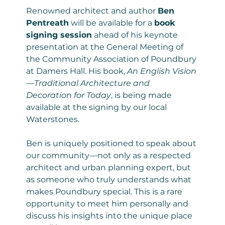
Renowned architect and author 
Ben 
Pentreath
 will be available for a 
book 
signing session
 ahead of his keynote 
presentation at the General Meeting of 
the Community Association of Poundbury 
at Damers Hall. His book, 
An English Vision
—Traditional Architecture and 
Decoration for Today
, is being made 
available at the signing by our local 
Waterstones.
Ben is uniquely positioned to speak about 
our community—not only as a respected 
architect and urban planning expert, but 
as someone who truly understands what 
makes Poundbury special. This is a rare 
opportunity to meet him personally and 
discuss his insights into the unique place 