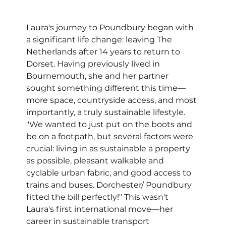
Laura's journey to Poundbury began with 
a significant life change: leaving The 
Netherlands after 14 years to return to 
Dorset. Having previously lived in 
Bournemouth, she and her partner 
sought something different this time—
more space, countryside access, and most 
importantly, a truly sustainable lifestyle. 
"We wanted to just put on the boots and 
be on a footpath, but several factors were 
crucial: living in as sustainable a property 
as possible, pleasant walkable and 
cyclable urban fabric, and good access to 
trains and buses. Dorchester/ Poundbury 
fitted the bill perfectly!" This wasn't 
Laura's first international move—her 
career in sustainable transport 