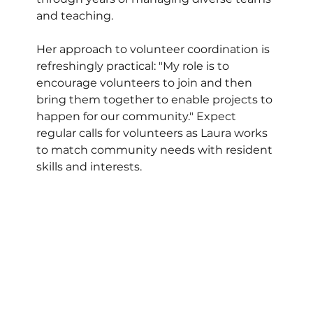
and teaching. 
Her approach to volunteer coordination is 
refreshingly practical: "My role is to 
encourage volunteers to join and then 
bring them together to enable projects to 
happen for our community." Expect 
regular calls for volunteers as Laura works 
to match community needs with resident 
skills and interests.