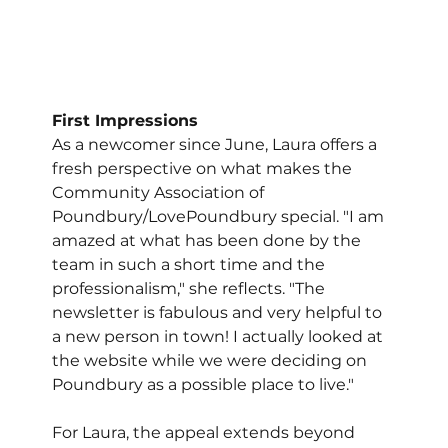
First Impressions
As a newcomer since June, Laura offers a 
fresh perspective on what makes the 
Community Association of 
Poundbury/LovePoundbury special. "I am 
amazed at what has been done by the 
team in such a short time and the 
professionalism," she reflects. "The 
newsletter is fabulous and very helpful to 
a new person in town! I actually looked at 
the website while we were deciding on 
Poundbury as a possible place to live."
For Laura, the appeal extends beyond 