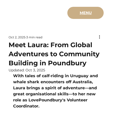
MENU
Oct 2, 2025
3 min read
Meet Laura: From Global
Adventures to Community
Building in Poundbury
Updated:
Oct 3, 2025
With tales of calf-riding in Uruguay and 
whale shark encounters off Australia, 
Laura brings a spirit of adventure—and 
great organisational skills—to her new 
role as LovePoundbury's Volunteer 
Coordinator.