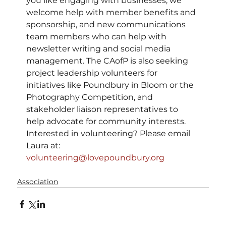
you like engaging with businesses, we 
welcome help with member benefits and 
sponsorship, and new communications 
team members who can help with 
newsletter writing and social media 
management. The CAofP is also seeking 
project leadership volunteers for 
initiatives like Poundbury in Bloom or the 
Photography Competition, and 
stakeholder liaison representatives to 
help advocate for community interests.
Interested in volunteering? Please email 
Laura at: 
volunteering@lovepoundbury.org
Association