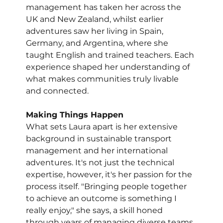
management has taken her across the 
UK and New Zealand, whilst earlier 
adventures saw her living in Spain, 
Germany, and Argentina, where she 
taught English and trained teachers. Each 
experience shaped her understanding of 
what makes communities truly livable 
and connected.
Making Things Happen
What sets Laura apart is her extensive 
background in sustainable transport 
management and her international 
adventures. It's not just the technical 
expertise, however, it's her passion for the 
process itself. "Bringing people together 
to achieve an outcome is something I 
really enjoy," she says, a skill honed 
through years of managing diverse teams 