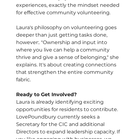
experiences, exactly the mindset needed 
for effective community volunteering.
Laura's philosophy on volunteering goes 
deeper than just getting tasks done, 
however:. "Ownership and input into 
where you live can help a community 
thrive and give a sense of belonging," she 
explains. It's about creating connections 
that strengthen the entire community 
fabric.
Ready to Get Involved?
Laura is already identifying exciting 
opportunities for residents to contribute. 
LovePoundbury currently seeks a 
Secretary for the CIC and additional 
Directors to expand leadership capacity. If 