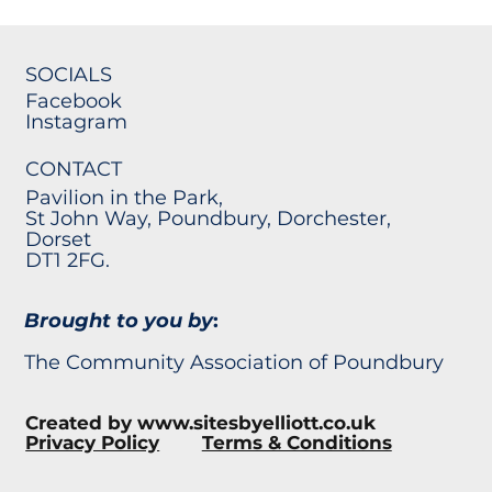
SOCIALS
Facebook
Instagram
CONTACT
Pavilion in the Park,
St John Way, Poundbury, Dorchester,
Dorset
DT1 2FG.
Brought to you by
:
The Community Association of Poundbury
Created by
www.sitesbyelliott.co.uk
Privacy Policy
Terms & Conditions