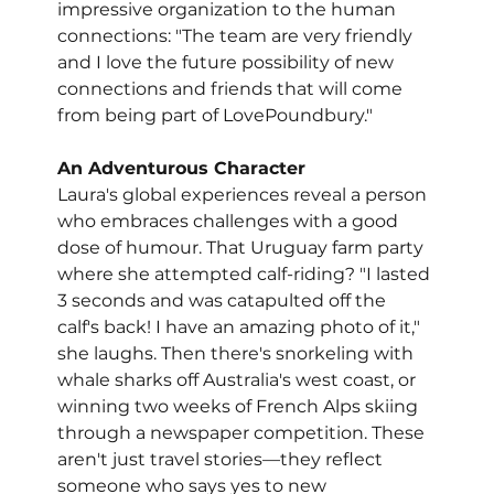
impressive organization to the human 
connections: "The team are very friendly 
and I love the future possibility of new 
connections and friends that will come 
from being part of LovePoundbury."
An Adventurous Character
Laura's global experiences reveal a person 
who embraces challenges with a good 
dose of humour. That Uruguay farm party 
where she attempted calf-riding? "I lasted 
3 seconds and was catapulted off the 
calf's back! I have an amazing photo of it," 
she laughs. Then there's snorkeling with 
whale sharks off Australia's west coast, or 
winning two weeks of French Alps skiing 
through a newspaper competition. These 
aren't just travel stories—they reflect 
someone who says yes to new 