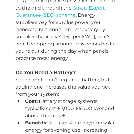
It is possible to sell excess electricity back 
to the grid through the 
Smart Export 
Guarantee (SEG) scheme
. Energy 
suppliers pay for surplus power you 
generate but don't use. Rates vary by 
supplier (typically 4-15p per kWh), so it's 
worth shopping around. This works best if 
you're out during the day when panels 
produce most energy.
Do You Need a Battery?
Solar panels don't require a battery, but 
adding one increases the value you get 
from your system:
Cost:
 Battery storage systems 
typically cost £2,000-£5,000 over and 
above the panels.
Benefits:
 You can store daytime solar 
energy for evening use, increasing 