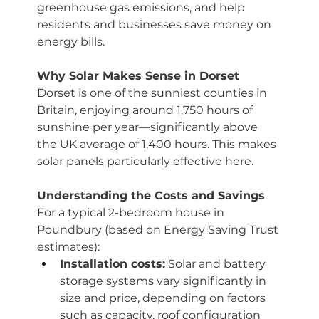
greenhouse gas emissions, and help 
residents and businesses save money on 
energy bills.
Why Solar Makes Sense in Dorset
Dorset is one of the sunniest counties in 
Britain, enjoying around 1,750 hours of 
sunshine per year—significantly above 
the UK average of 1,400 hours. This makes 
solar panels particularly effective here.
Understanding the Costs and Savings
For a typical 2-bedroom house in 
Poundbury (based on Energy Saving Trust 
estimates):
Installation costs:
 Solar and battery 
storage systems vary significantly in 
size and price, depending on factors 
such as capacity, roof configuration 