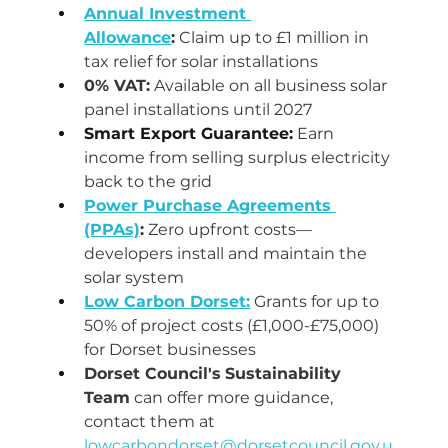
Annual Investment 
Allowance
:
 Claim up to £1 million in 
tax relief for solar installations
0% VAT:
 Available on all business solar 
panel installations until 2027
Smart Export Guarantee:
 Earn 
income from selling surplus electricity 
back to the grid
Power Purchase Agreements 
(PPAs)
:
 Zero upfront costs—
developers install and maintain the 
solar system
Low Carbon Dorset:
 Grants for up to 
50% of project costs (£1,000-£75,000) 
for Dorset businesses
Dorset Council's
Sustainability 
Team
 can offer more guidance, 
contact them at 
lowcarbondorset@dorsetcouncil.gov.u