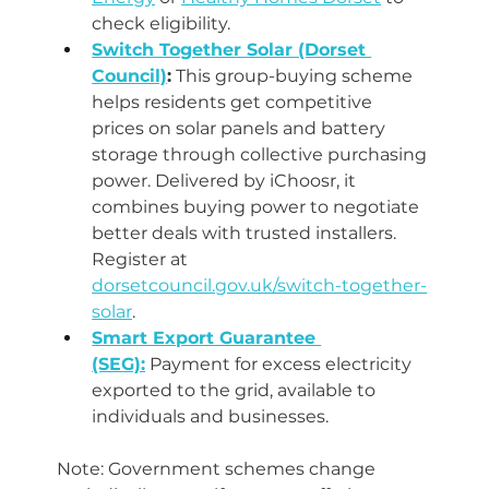
check eligibility.
Switch Together Solar (Dorset 
Council)
:
 This group-buying scheme 
helps residents get competitive 
prices on solar panels and battery 
storage through collective purchasing 
power. Delivered by iChoosr, it 
combines buying power to negotiate 
better deals with trusted installers. 
Register at 
dorsetcouncil.gov.uk/switch-together-
solar
.
Smart Export Guarantee 
(SEG):
 Payment for excess electricity 
exported to the grid, available to 
individuals and businesses.
Note: Government schemes change 