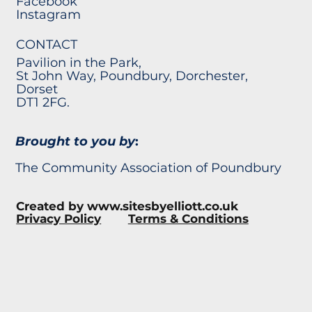
Facebook
Instagram
CONTACT
Pavilion in the Park,
St John Way, Poundbury, Dorchester,
Dorset
DT1 2FG.
Brought to you by
:
The Community Association of Poundbury
Created by
www.sitesbyelliott.co.uk
Privacy Policy
Terms & Conditions