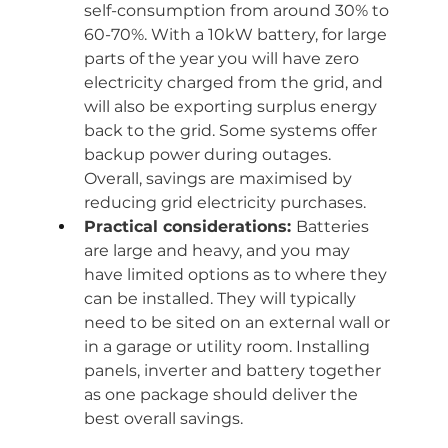
self-consumption from around 30% to 
60-70%. With a 10kW battery, for large 
parts of the year you will have zero 
electricity charged from the grid, and 
will also be exporting surplus energy 
back to the grid. Some systems offer 
backup power during outages. 
Overall, savings are maximised by 
reducing grid electricity purchases.
Practical considerations: 
Batteries 
are large and heavy, and you may 
have limited options as to where they 
can be installed. They will typically 
need to be sited on an external wall or 
in a garage or utility room. Installing 
panels, inverter and battery together 
as one package should deliver the 
best overall savings.