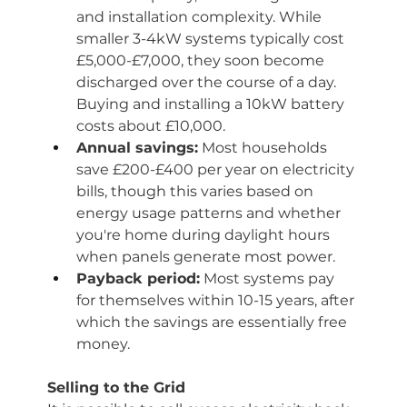
and installation complexity. While 
smaller 3-4kW systems typically cost 
£5,000-£7,000, they soon become 
discharged over the course of a day. 
Buying and installing a 10kW battery 
costs about £10,000. 
Annual savings:
 Most households 
save £200-£400 per year on electricity 
bills, though this varies based on 
energy usage patterns and whether 
you're home during daylight hours 
when panels generate most power.
Payback period:
 Most systems pay 
for themselves within 10-15 years, after 
which the savings are essentially free 
money.
Selling to the Grid