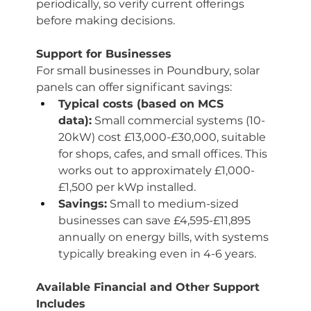
periodically, so verify current offerings 
before making decisions.
Support for Businesses
For small businesses in Poundbury, solar 
panels can offer significant savings:
Typical costs (based on MCS 
data):
 Small commercial systems (10-
20kW) cost £13,000-£30,000, suitable 
for shops, cafes, and small offices. This 
works out to approximately £1,000-
£1,500 per kWp installed.
Savings:
 Small to medium-sized 
businesses can save £4,595-£11,895 
annually on energy bills, with systems 
typically breaking even in 4-6 years.
Available Financial and Other Support 
Includes