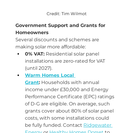
Credit: Tim Wilmot
Government Support and Grants for 
Homeowners
Several discounts and schemes are 
making solar more affordable:
0% VAT:
 Residential solar panel 
installations are zero-rated for VAT 
(until 2027).
Warm Homes Local 
Grant
:
 Households with annual 
income under £30,000 and Energy 
Performance Certificate (EPC) ratings 
of D-G are eligible. On average, such 
grants cover about 80% of solar panel 
costs, with some installations could 
be fully funded. Contact 
Ridgewater 
Energy
 or 
Healthy Homes Dorset
 to 