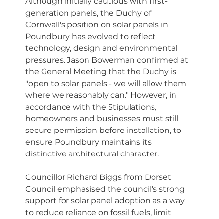
Although initially cautious with first-
generation panels, the Duchy of 
Cornwall's position on solar panels in 
Poundbury has evolved to reflect 
technology, design and environmental 
pressures. Jason Bowerman confirmed at 
the General Meeting that the Duchy is 
"open to solar panels - we will allow them 
where we reasonably can." However, in 
accordance with the Stipulations, 
homeowners and businesses must still 
secure permission before installation, to 
ensure Poundbury maintains its 
distinctive architectural character.
Councillor Richard Biggs from Dorset 
Council emphasised the council's strong 
support for solar panel adoption as a way 
to reduce reliance on fossil fuels, limit 