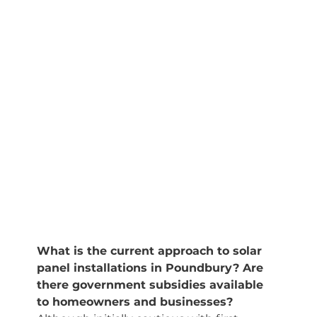
What is the current approach to solar 
panel installations in Poundbury? Are 
there government subsidies available 
to homeowners and businesses?