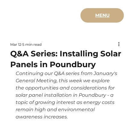
MENU
Mar 12
5 min read
Q&A Series: Installing Solar
Panels in Poundbury
Continuing our Q&A series from January's 
General Meeting, this week we explore 
the opportunities and considerations for 
solar panel installation in Poundbury - a 
topic of growing interest as energy costs 
remain high and environmental 
awareness increases.