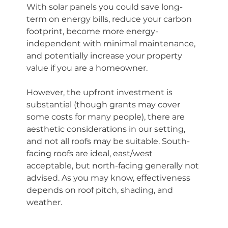
With solar panels you could save long-
term on energy bills, reduce your carbon 
footprint, become more energy-
independent with minimal maintenance, 
and potentially increase your property 
value if you are a homeowner.
However, the upfront investment is 
substantial (though grants may cover 
some costs for many people), there are 
aesthetic considerations in our setting, 
and not all roofs may be suitable. South-
facing roofs are ideal, east/west 
acceptable, but north-facing generally not 
advised. As you may know, effectiveness 
depends on roof pitch, shading, and 
weather.