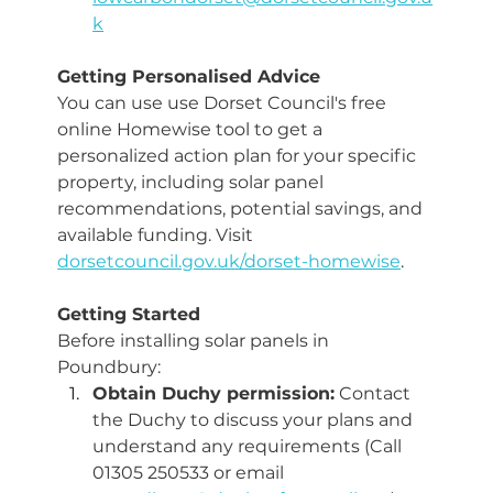
k
Getting Personalised Advice 
You can use use Dorset Council's free 
online Homewise tool to get a 
personalized action plan for your specific 
property, including solar panel 
recommendations, potential savings, and 
available funding. Visit 
dorsetcouncil.gov.uk/dorset-homewise
.
Getting Started
Before installing solar panels in 
Poundbury:
Obtain Duchy permission:
 Contact 
the Duchy to discuss your plans and 
understand any requirements (Call 
01305 250533 or email 