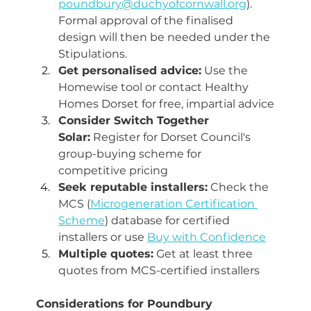
poundbury@duchyofcornwall.org
). 
Formal approval of the finalised 
design will then be needed under the 
Stipulations.
Get personalised advice:
 Use the 
Homewise tool or contact Healthy 
Homes Dorset for free, impartial advice
Consider Switch Together 
Solar:
 Register for Dorset Council's 
group-buying scheme for 
competitive pricing
Seek reputable installers:
 Check the 
MCS (
Microgeneration Certification 
Scheme
) database for certified 
installers or use 
Buy with Confidence
Multiple quotes:
 Get at least three 
quotes from MCS-certified installers
Considerations for Poundbury