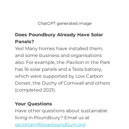
ChatGPT generated image
Does Poundbury Already Have Solar 
Panels?
Yes! Many homes have installed them, 
and some business and organisations 
also. For example, the
Pavilion in the Park 
has 16 solar panels and a Tesla battery, 
which were supported by Low Carbon 
Dorset, the Duchy of Cornwall and others 
(completed 2021).
Your Questions
Have other questions about sustainable 
living in Poundbury? Email us at 
secretary@lovepoundbury.org
.