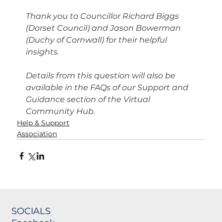
Thank you to Councillor Richard Biggs 
(Dorset Council) and Jason Bowerman 
(Duchy of Cornwall) for their helpful 
insights.
Details from this question will also be 
available in the FAQs of our Support and 
Guidance section of the Virtual 
Community Hub.
Help & Support
Association
SOCIALS